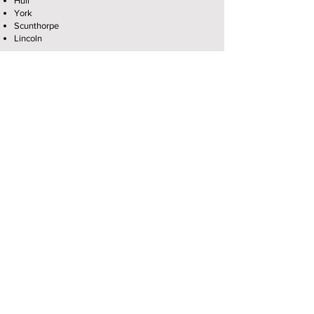
Hull
York
Scunthorpe
Lincoln
Grimsby
Chesterfield
Mansfield
Nottingham
Derby
Leicester
Stoke
Halifax
Huddersfield
Oldham
Preston
Bolton
Burnley
Blackburn
Manchester
Macclesfield
Wilmslow
Bristol
Looking for solar panel installers near me?