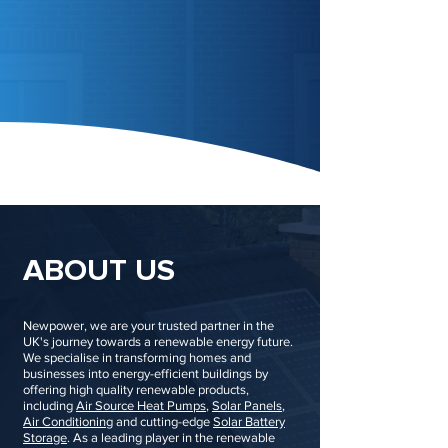
ABOUT US
Newpower, we are your trusted partner in the
UK's journey towards a renewable energy future.
We specialise in transforming homes and
businesses into energy-efficient buildings by
offering high quality renewable products,
including
Air Source Heat Pumps
,
Solar Panels
,
Air Conditioning
and cutting-edge
Solar Battery
Storage
. As a leading player in the renewable