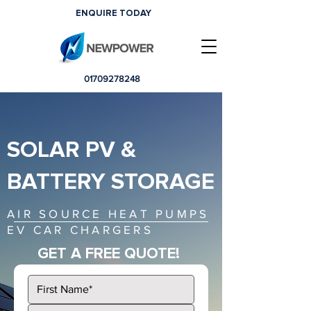
ENQUIRE TODAY
01709278248
SOLAR PV &
BATTERY STORAGE
AIR SOURCE HEAT PUMPS
EV CAR CHARGERS
GET A FREE QUOTE!