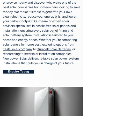
energy company and discover why we’re one of the
best solar companies for homeowners looking to save
money. We make it simple to generate your own
clean electricity, reduce your energy bills, and lower
your carbon footprint. Our team of expert solar
advisors specialises in hassle-free solar panels and
installation, ensuring every solar panel fitting and
solar battery system installation is tailored to your
home and energy needs. Whether you’re comparing
solar panels for home cost
, exploring options from
Tesla solar company
to
Duracell Solar Batteries
, or
researching trusted solar installation companies,
Newpower Solar
delivers reliable solar power system
installations that puts you in charge of your future.
Enquire Today