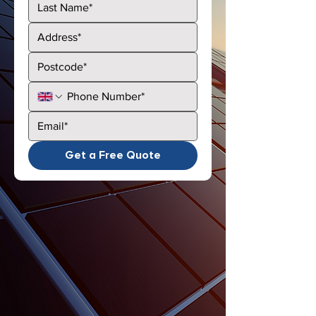
Get a Free Quote