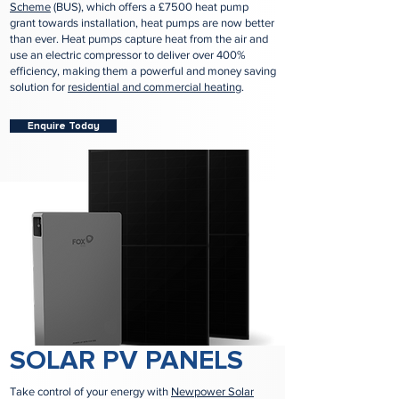
Scheme
(BUS), which offers a £7500 heat pump
grant towards installation, heat pumps are now better
than ever. Heat pumps capture heat from the air and
use an electric compressor to deliver over 400%
efficiency, making them a powerful and money saving
solution for
residential and commercial heating
.
Enquire Today
SOLAR PV PANELS
Take control of your energy with
Newpower Solar