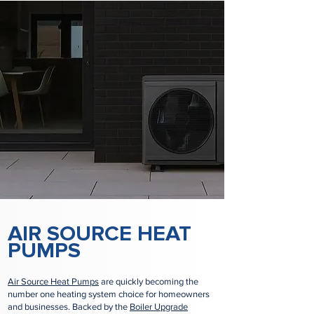
AIR SOURCE HEAT
PUMPS
Air Source Heat Pumps
are quickly becoming the
number one heating system choice for homeowners
and businesses. Backed by the
Boiler Upgrade