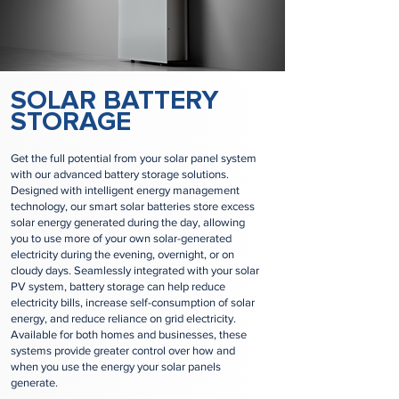
​SOLAR BATTERY
STORAGE
Get the full potential from your solar panel system
with our advanced battery storage solutions.
Designed with intelligent energy management
technology, our smart solar batteries store excess
solar energy generated during the day, allowing
you to use more of your own solar-generated
electricity during the evening, overnight, or on
cloudy days. Seamlessly integrated with your solar
PV system, battery storage can help reduce
electricity bills, increase self-consumption of solar
energy, and reduce reliance on grid electricity.
Available for both homes and businesses, these
systems provide greater control over how and
when you use the energy your solar panels
generate.