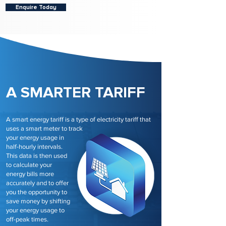
Enquire Today
A SMARTER TARIFF
A smart energy tariff is a type of electricity tariff that
uses a smart meter to track
your energy usage in
half-hourly intervals.
This data is then used
to calculate your
energy bills more
accurately and to offer
you the opportunity to
save money by shifting
your energy usage to
off-peak times.