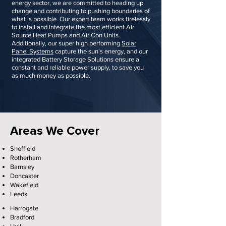
energy sector, we are committed to heading up
change and contributing to pushing boundaries of
what is possible. Our expert team works tirelessly
to install and integrate the most efficient Air
Source Heat Pumps and Air Con Units.
Additionally, our super high performing
Solar
Panel Systems
capture the sun's energy, and our
integrated Battery Storage Solutions ensure a
constant and reliable power supply, to save you
as much money as possible.
Areas We Cover
Sheffield
Rotherham
Barnsley
Doncaster
Wakefield
Leeds
Harrogate
Bradford