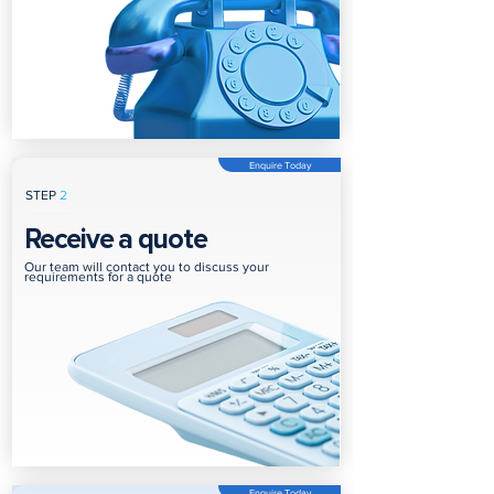
Enquire Today
STEP
2
Receive a quote
Our team will contact you to discuss your
requirements for a quote
Enquire Today