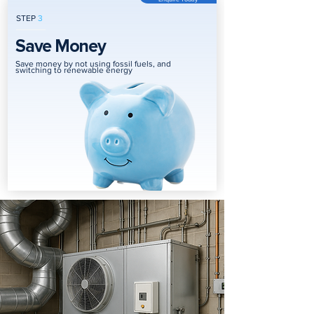
STEP
3
Save Money
Save money by not using fossil fuels, and
switching to renewable energy