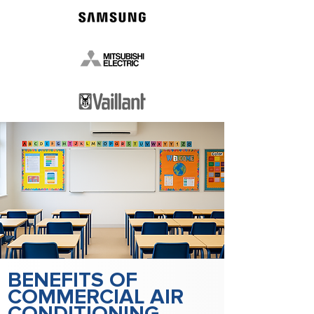
BENEFITS OF
COMMERCIAL AIR
CONDITIONING