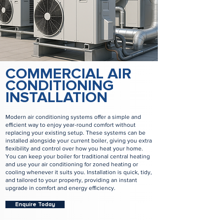
COMMERCIAL AIR
CONDITIONING
INSTALLATION
Modern air conditioning systems offer a simple and
efficient way to enjoy year-round comfort without
replacing your existing setup. These systems can be
installed alongside your current boiler, giving you extra
flexibility and control over how you heat your home.
You can keep your boiler for traditional central heating
and use your air conditioning for zoned heating or
cooling whenever it suits you. Installation is quick, tidy,
and tailored to your property, providing an instant
upgrade in comfort and energy efficiency.
Enquire Today