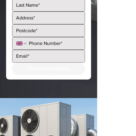
Get a Free Quote