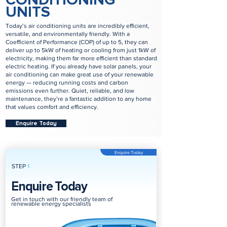
UNITS
Today’s air conditioning units are incredibly efficient,
versatile, and environmentally friendly. With a
Coefficient of Performance (COP) of up to 5, they can
deliver up to 5kW of heating or cooling from just 1kW of
electricity, making them far more efficient than standard
electric heating. If you already have solar panels, your
air conditioning can make great use of your renewable
energy — reducing running costs and carbon
emissions even further. Quiet, reliable, and low
maintenance, they’re a fantastic addition to any home
that values comfort and efficiency.
Enquire Today
Enquire Today
STEP
1
Enquire Today
Get in touch with our friendly team of
renewable energy specialists