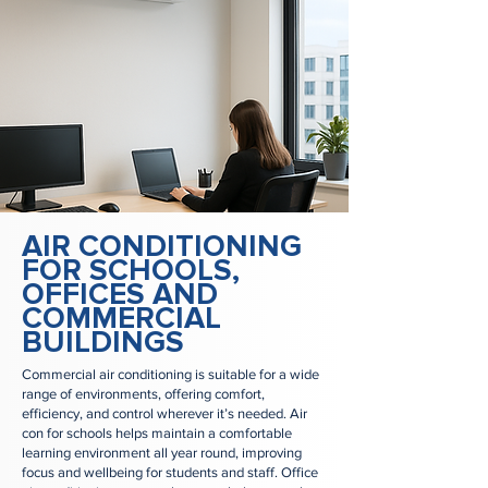
AIR CONDITIONING
FOR SCHOOLS,
OFFICES AND
COMMERCIAL
BUILDINGS
Commercial air conditioning is suitable for a wide
range of environments, offering comfort,
efficiency, and control wherever it’s needed. Air
con for schools helps maintain a comfortable
learning environment all year round, improving
focus and wellbeing for students and staff. Office