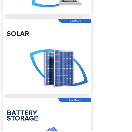
Read More
SOLAR
Read More
BATTERY
STORAGE