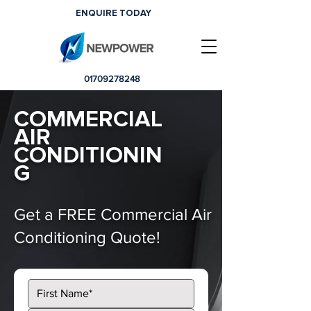
ENQUIRE TODAY
01709278248
COMMERCIAL
AIR
CONDITIONIN
G
Get a FREE Commercial Air
Conditioning Quote!