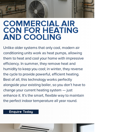
COMMERCIAL AIR
CON FOR HEATING
AND COOLING
Unlike older systems that only cool, modern air
conditioning units work as heat pumps, allowing
them to heat and cool your home with impressive
efficiency. In summer, they remove heat and
humidity to keep you cool; in winter, they reverse
the cycle to provide powerful, efficient heating.
Best of all, this technology works perfectly
alongside your existing boiler, so you don’t have to
change your current heating system — just
enhance it. It’s the smart, flexible way to maintain
the perfect indoor temperature all year round.
Enquire Today