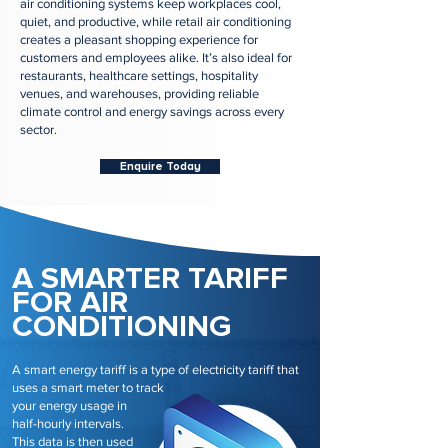
air conditioning systems keep workplaces cool,
quiet, and productive, while retail air conditioning
creates a pleasant shopping experience for
customers and employees alike. It’s also ideal for
restaurants, healthcare settings, hospitality
venues, and warehouses, providing reliable
climate control and energy savings across every
sector.
Enquire Today
A SMARTER TARIFF
FOR AIR
CONDITIONING
A smart energy tariff is a type of electricity tariff that
uses a smart meter to track
your energy usage in
half-hourly intervals.
This data is then used