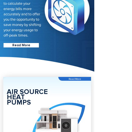
to calculate your
energy bills more
accurately and to offer
you the opportunity to
save money by shifting
your energy usage to
off-peak times.
Read More
Read More
AIR SOURCE
HEAT
PUMPS