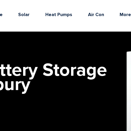
e
Solar
Heat Pumps
Air Con
Mor
ttery Storage
bury