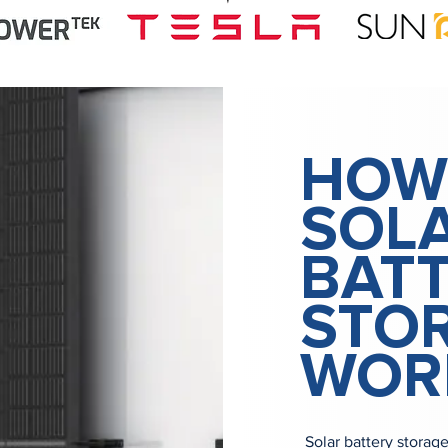
HOW
SOL
BAT
STO
WOR
Solar battery storag