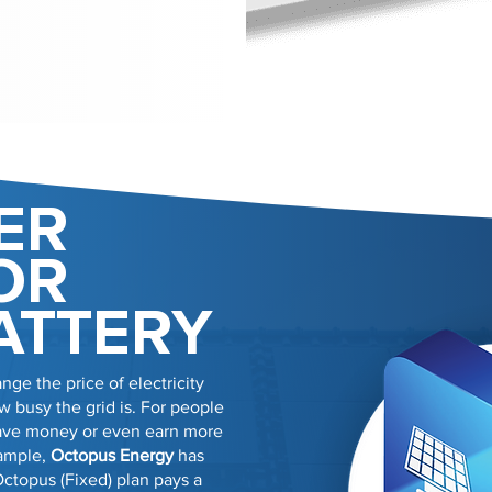
ER
OR
ATTERY
nge the price of electricity
 busy the grid is. For people
 save money or even earn more
xample,
Octopus Energy
has
Octopus (Fixed) plan pays a