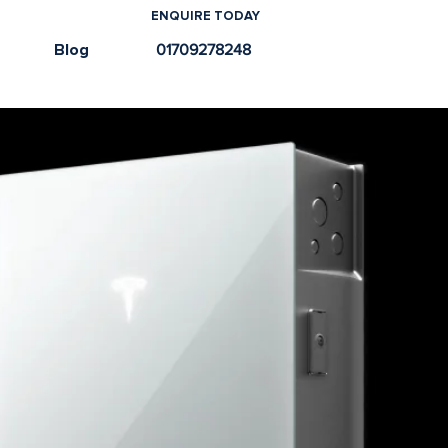
ENQUIRE TODAY
e
Blog
01709278248