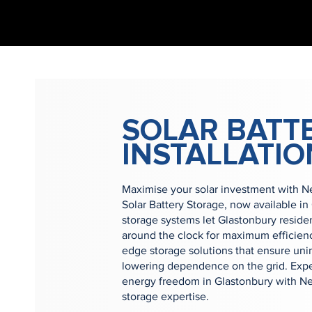
SOLAR BATT
INSTALLATIO
Maximise your solar investment with 
Solar Battery Storage, now available in
storage systems let Glastonbury reside
around the clock for maximum efficienc
edge storage solutions that ensure uni
lowering dependence on the grid. Expe
energy freedom in Glastonbury with Ne
storage expertise.