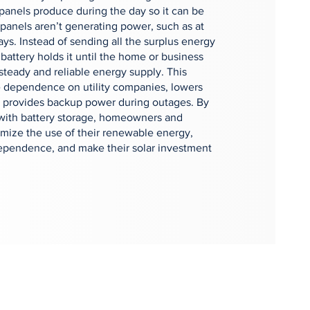
r panels produce during the day so it can be
panels aren’t generating power, such as at
ays. Instead of sending all the surplus energy
 battery holds it until the home or business
 steady and reliable energy supply. This
 dependence on utility companies, lowers
nd provides backup power during outages. By
 with battery storage, homeowners and
mize the use of their renewable energy,
ependence, and make their solar investment