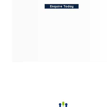
Enquire Today