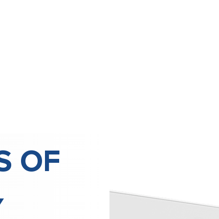
S OF
Y