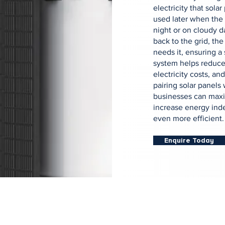
electricity that sola
used later when the 
night or on cloudy d
back to the grid, the
needs it, ensuring a
system helps reduce
electricity costs, a
pairing solar panels
businesses can maxi
increase energy ind
even more efficient.
Enquire Today