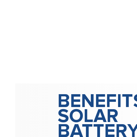
BENEFIT
SOLAR
BATTER