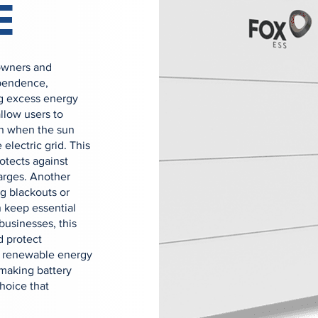
E
owners and
ependence,
ing excess energy
allow users to
en when the sun
 electric grid. This
rotects against
arges. Another
g blackouts or
 keep essential
businesses, this
d protect
ed renewable energy
making battery
hoice that