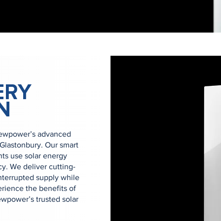
ERY
N
Newpower’s advanced
 Glastonbury. Our smart
nts use solar energy
y. We deliver cutting-
nterrupted supply while
rience the benefits of
wpower’s trusted solar