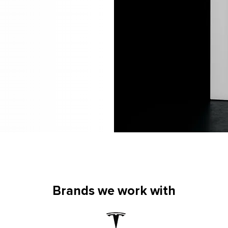
Brands we work with
Brands we work with