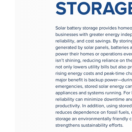
STORAG
Solar battery storage provides home
businesses with greater energy ind
reliability, and cost savings. By stor
generated by solar panels, batteries 
power their homes or operations ev
isn’t shining, reducing reliance on the
not only lowers utility bills but also p
rising energy costs and peak-time ch
major benefit is backup power—durin
emergencies, stored solar energy can
appliances and systems running. For 
reliability can minimize downtime an
productivity. In addition, using stor
reduces dependence on fossil fuels, 
storage an environmentally friendly c
strengthens sustainability efforts.