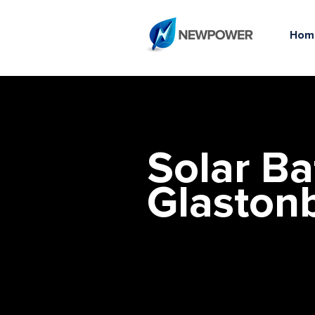
Hom
Solar Ba
Glaston