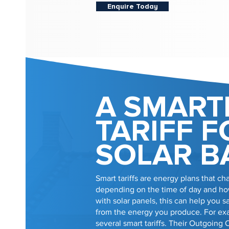
Enquire Today
A SMART
TARIFF F
SOLAR B
Smart tariffs are energy plans that cha
depending on the time of day and how
with solar panels, this can help you
from the energy you produce. For e
several smart tariffs. Their Outgoing 