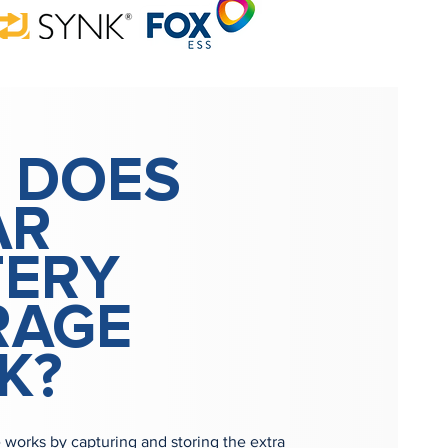
 DOES
AR
TERY
RAGE
K?
e works by capturing and storing the extra