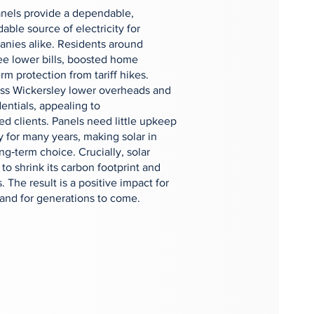
panels provide a dependable,
able source of electricity for
nies alike. Residents around
see lower bills, boosted home
rm protection from tariff hikes.
oss Wickersley lower overheads and
entials, appealing to
d clients. Panels need little upkeep
y for many years, making solar in
g‑term choice. Crucially, solar
o shrink its carbon footprint and
s. The result is a positive impact for
nd for generations to come.