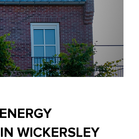
 ENERGY
 IN WICKERSLEY