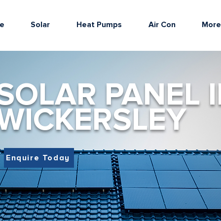
e
Solar
Heat Pumps
Air Con
Mor
SOLAR PANEL I
WICKERSLEY
Enquire Today