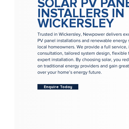
SOLAR PV PAN
INSTALLERS IN
WICKERSLEY
Trusted in Wickersley, Newpower delivers exc
PV panel installations and renewable energy s
local homeowners. We provide a full service, 
consultation, tailored system design, flexible
expert installation. By choosing solar, you re
on traditional energy providers and gain great
over your home’s energy future.
Enquire Today