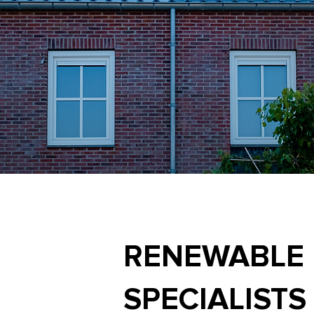
RENEWABLE
SPECIALISTS