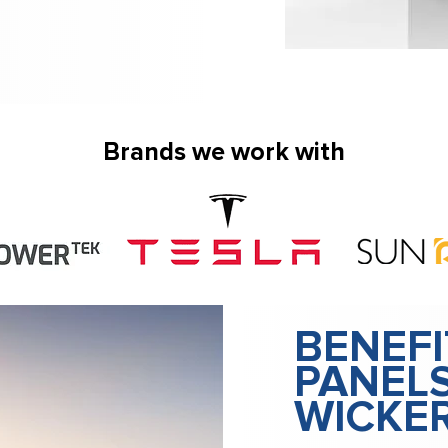
Brands we work with
BENEFI
PANELS
WICKE