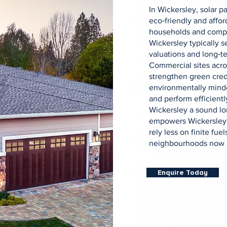
In Wickersley, solar 
eco‑friendly and afford
households and compa
Wickersley typically 
valuations and long‑te
Commercial sites acr
strengthen green cred
environmentally minde
and perform efficientl
Wickersley a sound lon
empowers Wickersley t
rely less on finite fuel
neighbourhoods now a
Enquire Today