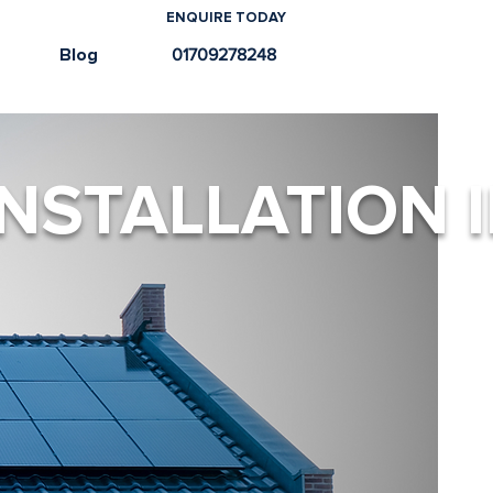
ENQUIRE TODAY
e
Blog
01709278248
NSTALLATION 