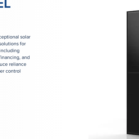
EL
eptional solar
olutions for
including
 financing, and
duce reliance
er control