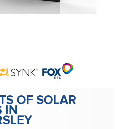
TS OF SOLAR
 IN
RSLEY