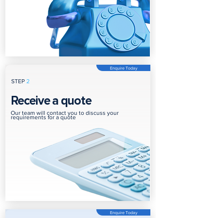
Enquire Today
STEP
2
Receive a quote
Our team will contact you to discuss your
requirements for a quote
Enquire Today