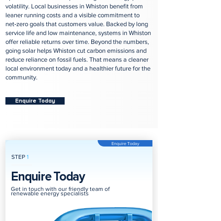
volatility. Local businesses in Whiston benefit from
leaner running costs and a visible commitment to
net‑zero goals that customers value. Backed by long
service life and low maintenance, systems in Whiston
offer reliable returns over time. Beyond the numbers,
going solar helps Whiston cut carbon emissions and
reduce reliance on fossil fuels. That means a cleaner
local environment today and a healthier future for the
community.
Enquire Today
Enquire Today
STEP
1
Enquire Today
Get in touch with our friendly team of
renewable energy specialists