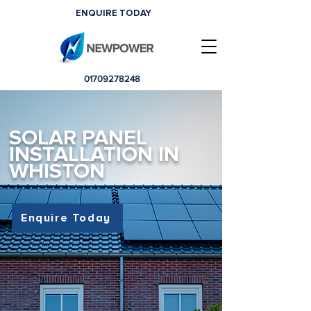
ENQUIRE TODAY
01709278248
SOLAR PANEL
INSTALLATION IN
WHISTON
Enquire Today