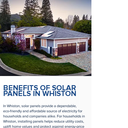
BENEFITS OF SOLAR
PANELS IN WHISTON
In Whiston, solar panels provide a dependable,
eco‑friendly and affordable source of electricity for
households and companies alike. For households in
Whiston, installing panels helps reduce utility costs,
uplift home values and protect against energy‑price