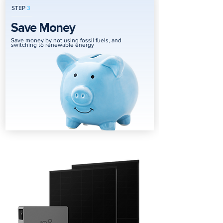
STEP
3
Save Money
Save money by not using fossil fuels, and
switching to renewable energy