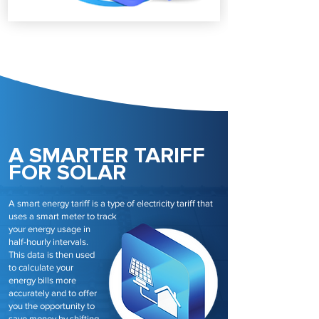
A SMARTER TARIFF
FOR SOLAR
A smart energy tariff is a type of electricity tariff that
uses a smart meter to track
your energy usage in
half-hourly intervals.
This data is then used
to calculate your
energy bills more
accurately and to offer
you the opportunity to
save money by shifting