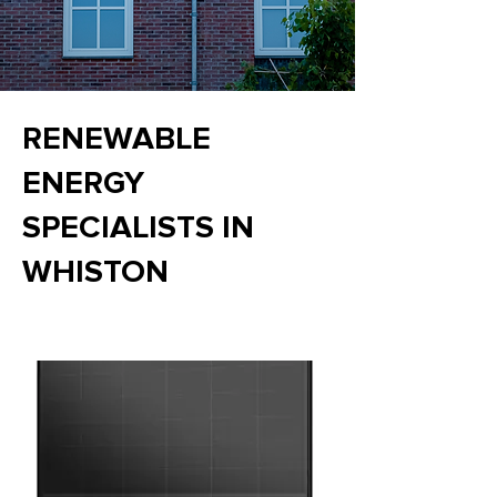
RENEWABLE
ENERGY
SPECIALISTS IN
WHISTON