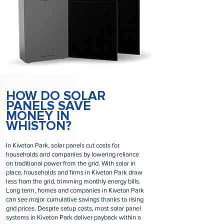
HOW DO SOLAR
PANELS SAVE
MONEY IN
WHISTON?
In Kiveton Park, solar panels cut costs for
households and companies by lowering reliance
on traditional power from the grid. With solar in
place, households and firms in Kiveton Park draw
less from the grid, trimming monthly energy bills.
Long term, homes and companies in Kiveton Park
can see major cumulative savings thanks to rising
grid prices. Despite setup costs, most solar panel
systems in Kiveton Park deliver payback within a