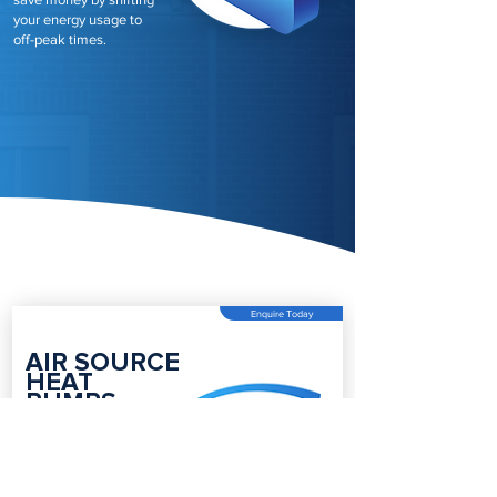
your energy usage to
off-peak times.
Enquire Today
AIR SOURCE
HEAT
PUMPS