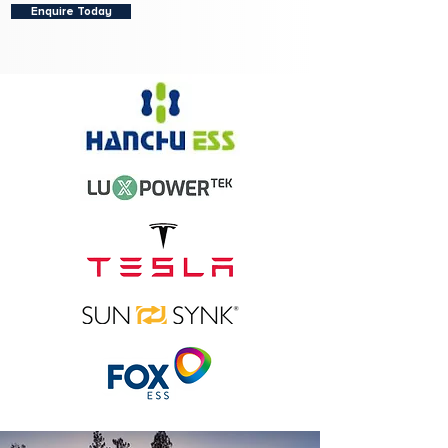
Enquire Today