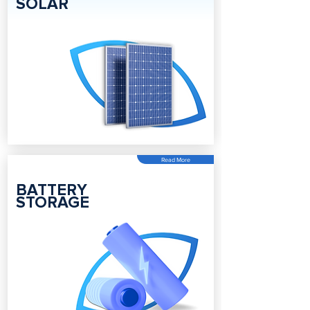
SOLAR
Read More
BATTERY
STORAGE