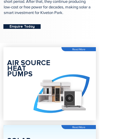
short period. After that, they continue producing
low-cost or free power for decades, making solar a
smart investment for Kiveton Park.
Enquire Today
Read More
AIR SOURCE
HEAT
PUMPS
Read More