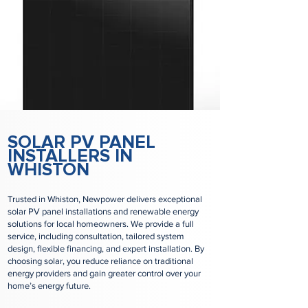
SOLAR PV PANEL
INSTALLERS IN
WHISTON
Trusted in Whiston, Newpower delivers exceptional
solar PV panel installations and renewable energy
solutions for local homeowners. We provide a full
service, including consultation, tailored system
design, flexible financing, and expert installation. By
choosing solar, you reduce reliance on traditional
energy providers and gain greater control over your
home’s energy future.