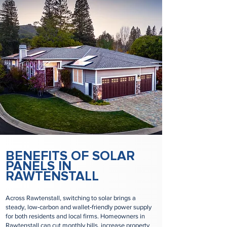
BENEFITS OF SOLAR
PANELS IN
RAWTENSTALL
Across Rawtenstall, switching to solar brings a
steady, low‑carbon and wallet‑friendly power supply
for both residents and local firms. Homeowners in
Rawtenstall can cut monthly bills, increase property