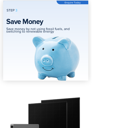
Enquire Today
STEP
3
Save Money
Save money by not using fossil fuels, and
switching to renewable energy