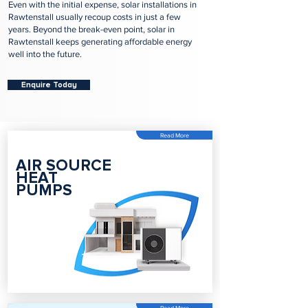
Even with the initial expense, solar installations in
Rawtenstall usually recoup costs in just a few
years. Beyond the break-even point, solar in
Rawtenstall keeps generating affordable energy
well into the future.
Enquire Today
Read More
AIR SOURCE
HEAT
PUMPS
Read More