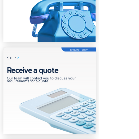
Enquire Today
STEP
2
Receive a quote
Our team will contact you to discuss your
requirements for a quote