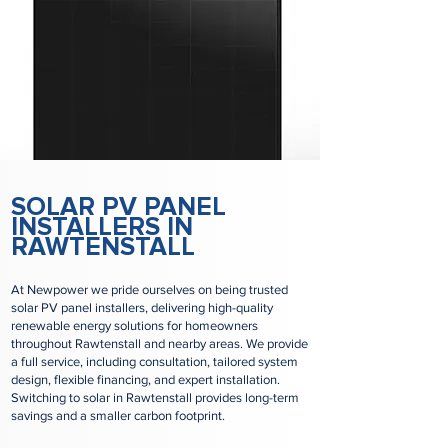
SOLAR PV PANEL
INSTALLERS IN
RAWTENSTALL
At Newpower we pride ourselves on being trusted
solar PV panel installers, delivering high-quality
renewable energy solutions for homeowners
throughout Rawtenstall and nearby areas. We provide
a full service, including consultation, tailored system
design, flexible financing, and expert installation.
Switching to solar in Rawtenstall provides long-term
savings and a smaller carbon footprint.