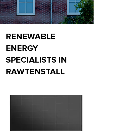
RENEWABLE
ENERGY
SPECIALISTS IN
RAWTENSTALL