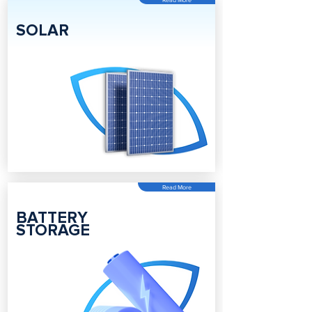
SOLAR
Read More
BATTERY
STORAGE