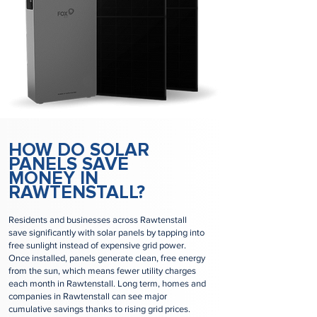
HOW DO SOLAR
PANELS SAVE
MONEY IN
RAWTENSTALL?
Residents and businesses across Rawtenstall
save significantly with solar panels by tapping into
free sunlight instead of expensive grid power.
Once installed, panels generate clean, free energy
from the sun, which means fewer utility charges
each month in Rawtenstall. Long term, homes and
companies in Rawtenstall can see major
cumulative savings thanks to rising grid prices.