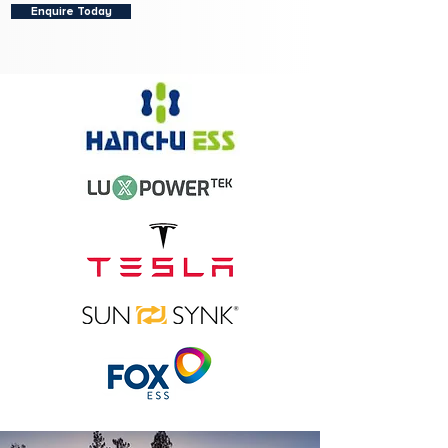
Enquire Today