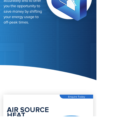
accurately and to offer
you the opportunity to
save money by shifting
your energy usage to
off-peak times.
Enquire Today
AIR SOURCE
HEAT
PUMPS