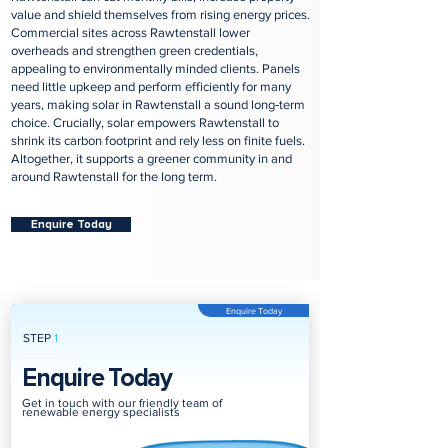
value and shield themselves from rising energy prices.
Commercial sites across Rawtenstall lower
overheads and strengthen green credentials,
appealing to environmentally minded clients. Panels
need little upkeep and perform efficiently for many
years, making solar in Rawtenstall a sound long‑term
choice. Crucially, solar empowers Rawtenstall to
shrink its carbon footprint and rely less on finite fuels.
Altogether, it supports a greener community in and
around Rawtenstall for the long term.
Enquire Today
Enquire Today
STEP
1
Enquire Today
Get in touch with our friendly team of
renewable energy specialists