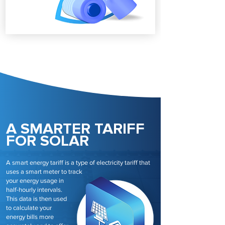
A SMARTER TARIFF
FOR SOLAR
A smart energy tariff is a type of electricity tariff that
uses a smart meter to track
your energy usage in
half-hourly intervals.
This data is then used
to calculate your
energy bills more