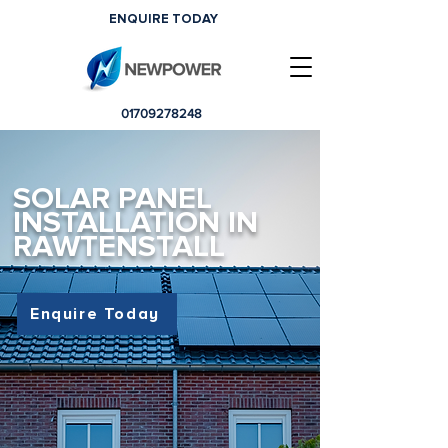
ENQUIRE TODAY
01709278248
SOLAR PANEL
INSTALLATION IN
RAWTENSTALL
Enquire Today