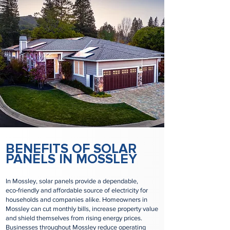
BENEFITS OF SOLAR
PANELS IN MOSSLEY
In Mossley, solar panels provide a dependable,
eco‑friendly and affordable source of electricity for
households and companies alike. Homeowners in
Mossley can cut monthly bills, increase property value
and shield themselves from rising energy prices.
Businesses throughout Mossley reduce operating