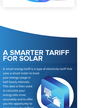
A SMARTER TARIFF
FOR SOLAR
A smart energy tariff is a type of electricity tariff that
uses a smart meter to track
your energy usage in
half-hourly intervals.
This data is then used
to calculate your
energy bills more
accurately and to offer
you the opportunity to
save money by shifting