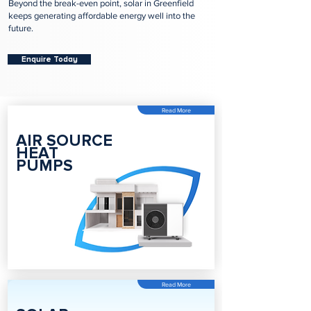
Beyond the break-even point, solar in Greenfield
keeps generating affordable energy well into the
future.
Enquire Today
Read More
AIR SOURCE
HEAT
PUMPS
Read More