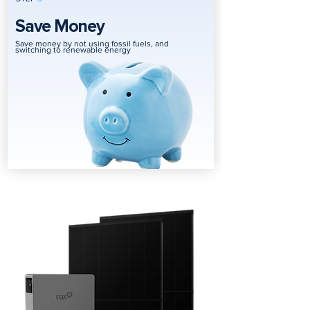
Save Money
Save money by not using fossil fuels, and
switching to renewable energy