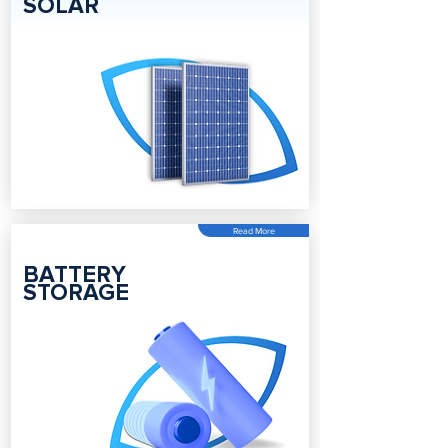
SOLAR
Read More
BATTERY
STORAGE