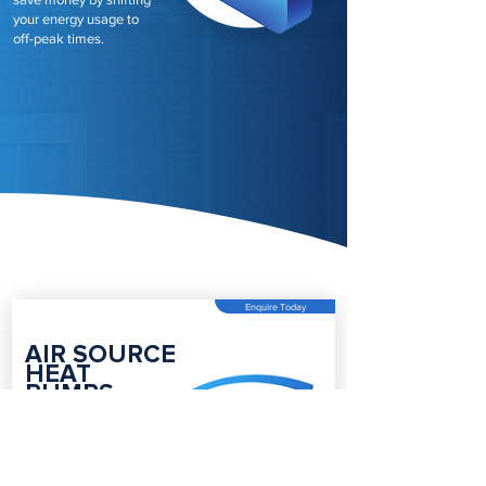
your energy usage to
off-peak times.
Enquire Today
AIR SOURCE
HEAT
PUMPS