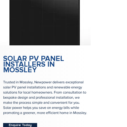
SOLAR PV PANEL
INSTALLERS IN
MOSSLEY
Trusted in Mossley, Newpower delivers exceptional
solar PV panel installations and renewable energy
solutions for local homeowners. From consultation to
bespoke design and professional installation, we
make the process simple and convenient for you.
Solar power helps you save on energy bills while
promoting a greener, more efficient home in Mossley.
Enquire Today