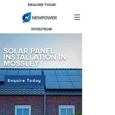
ENQUIRE TODAY
01709278248
SOLAR PANEL
INSTALLATION IN
MOSSLEY
Enquire Today