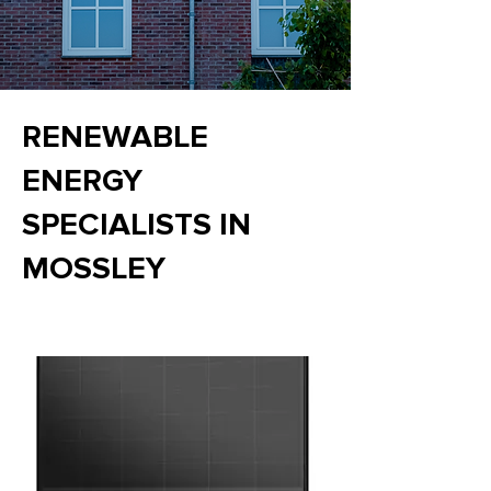
RENEWABLE
ENERGY
SPECIALISTS IN
MOSSLEY