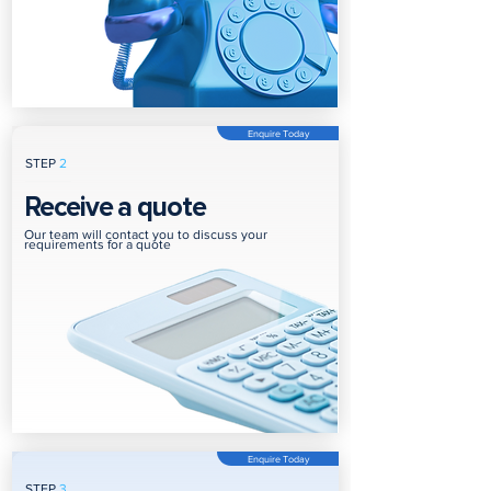
Enquire Today
STEP
2
Receive a quote
Our team will contact you to discuss your
requirements for a quote
Enquire Today
STEP
3