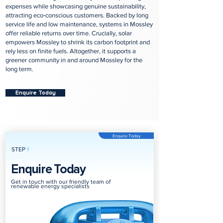
expenses while showcasing genuine sustainability,
attracting eco‑conscious customers. Backed by long
service life and low maintenance, systems in Mossley
offer reliable returns over time. Crucially, solar
empowers Mossley to shrink its carbon footprint and
rely less on finite fuels. Altogether, it supports a
greener community in and around Mossley for the
long term.
Enquire Today
Enquire Today
STEP
1
Enquire Today
Get in touch with our friendly team of
renewable energy specialists