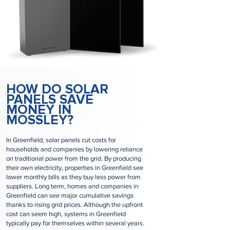
HOW DO SOLAR
PANELS SAVE
MONEY IN
MOSSLEY?
In Greenfield, solar panels cut costs for
households and companies by lowering reliance
on traditional power from the grid. By producing
their own electricity, properties in Greenfield see
lower monthly bills as they buy less power from
suppliers. Long term, homes and companies in
Greenfield can see major cumulative savings
thanks to rising grid prices. Although the upfront
cost can seem high, systems in Greenfield
typically pay for themselves within several years.