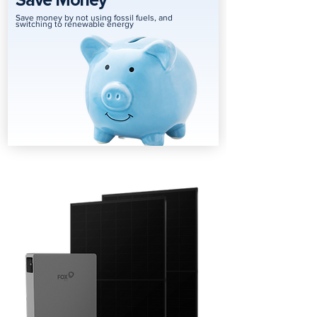
Save Money
Save money by not using fossil fuels, and
switching to renewable energy