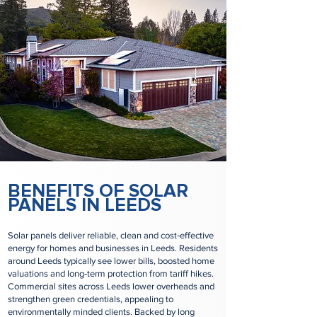
BENEFITS OF SOLAR
PANELS IN LEEDS
Solar panels deliver reliable, clean and cost‑effective
energy for homes and businesses in Leeds. Residents
around Leeds typically see lower bills, boosted home
valuations and long‑term protection from tariff hikes.
Commercial sites across Leeds lower overheads and
strengthen green credentials, appealing to
environmentally minded clients. Backed by long