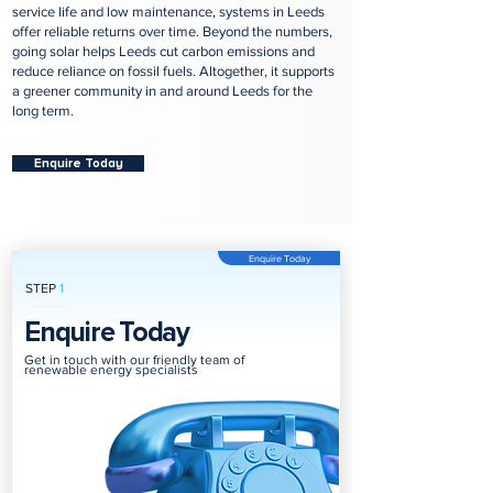
service life and low maintenance, systems in Leeds
offer reliable returns over time. Beyond the numbers,
going solar helps Leeds cut carbon emissions and
reduce reliance on fossil fuels. Altogether, it supports
a greener community in and around Leeds for the
long term.
Enquire Today
Enquire Today
STEP
1
Enquire Today
Get in touch with our friendly team of
renewable energy specialists