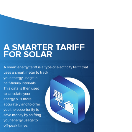
A SMARTER TARIFF
FOR SOLAR
A smart energy tariff is a type of electricity tariff that
uses a smart meter to track
your energy usage in
half-hourly intervals.
This data is then used
to calculate your
energy bills more
accurately and to offer
you the opportunity to
save money by shifting
your energy usage to
off-peak times.