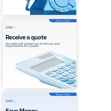
Enquire Today
STEP
2
Receive a quote
Our team will contact you to discuss your
requirements for a quote
Enquire Today
STEP
3