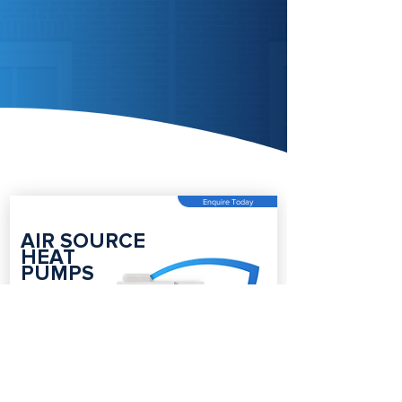
Enquire Today
AIR SOURCE
HEAT
PUMPS