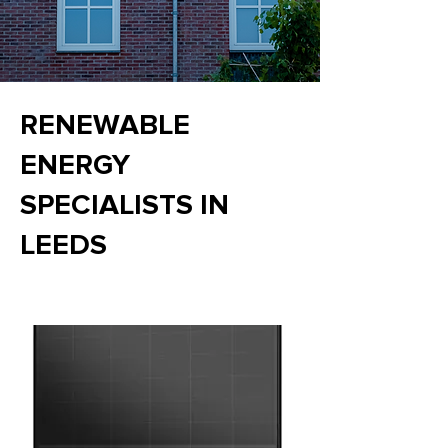
RENEWABLE
ENERGY
SPECIALISTS IN
LEEDS