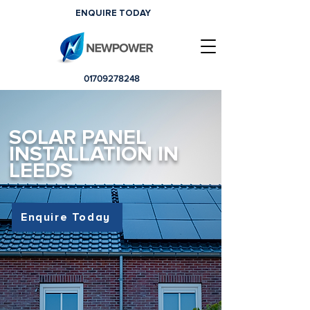
ENQUIRE TODAY
01709278248
SOLAR PANEL
INSTALLATION IN
LEEDS
Enquire Today