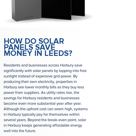
HOW DO SOLAR
PANELS SAVE
MONEY IN LEEDS?
Residents and businesses across Horbury save
significantly with solar panels by tapping into free
sunlight instead of expensive grid power. By
producing their own electricity, properties in
Horbury see lower monthly bills as they buy less
power from suppliers. As utility rates rise, the
savings for Horbury residents and businesses
become even more substantial year after year.
Although the upfront cost can seem high, systems
in Horbury typically pay for themselves within
several years. Beyond the break-even point, solar
in Horbury keeps generating affordable energy
well into the future.