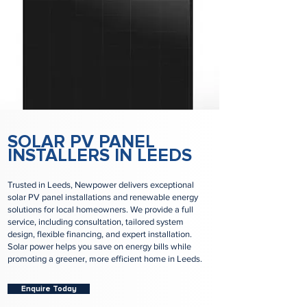
SOLAR PV PANEL
INSTALLERS IN LEEDS
Trusted in Leeds, Newpower delivers exceptional
solar PV panel installations and renewable energy
solutions for local homeowners. We provide a full
service, including consultation, tailored system
design, flexible financing, and expert installation.
Solar power helps you save on energy bills while
promoting a greener, more efficient home in Leeds.
Enquire Today