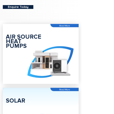
Enquire Today
Read More
AIR SOURCE
HEAT
PUMPS
Read More
SOLAR