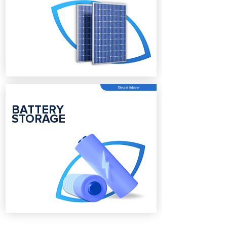
Read More
BATTERY
STORAGE