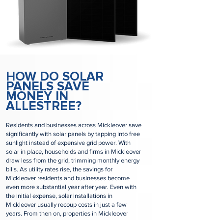
HOW DO SOLAR
PANELS SAVE
MONEY IN
ALLESTREE?
Residents and businesses across Mickleover save
significantly with solar panels by tapping into free
sunlight instead of expensive grid power. With
solar in place, households and firms in Mickleover
draw less from the grid, trimming monthly energy
bills. As utility rates rise, the savings for
Mickleover residents and businesses become
even more substantial year after year. Even with
the initial expense, solar installations in
Mickleover usually recoup costs in just a few
years. From then on, properties in Mickleover