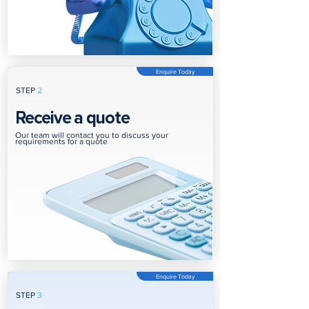
Enquire Today
STEP
2
Receive a quote
Our team will contact you to discuss your
requirements for a quote
Enquire Today
STEP
3