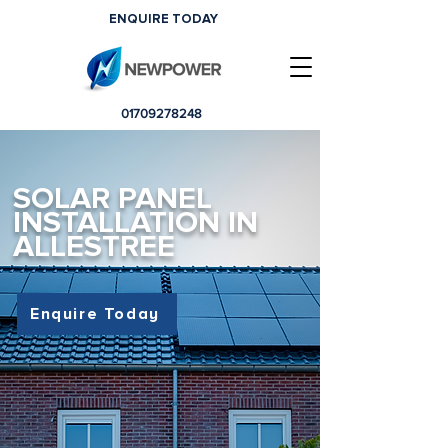
ENQUIRE TODAY
01709278248
SOLAR PANEL
INSTALLATION IN
ALLESTREE
Enquire Today