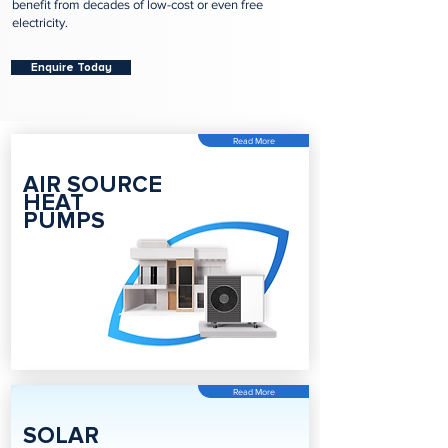
benefit from decades of low-cost or even free
electricity.
Enquire Today
Read More
AIR SOURCE
HEAT
PUMPS
Read More
SOLAR