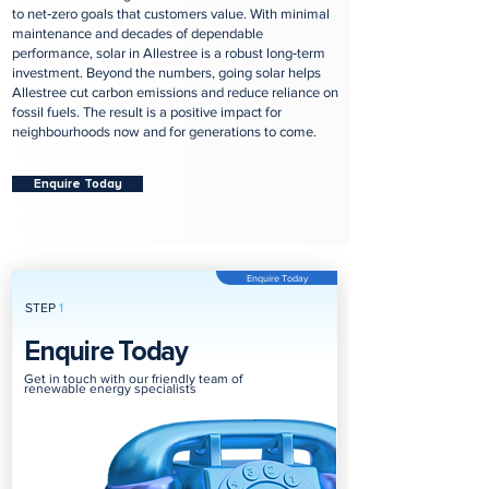
to net‑zero goals that customers value. With minimal
maintenance and decades of dependable
performance, solar in Allestree is a robust long‑term
investment. Beyond the numbers, going solar helps
Allestree cut carbon emissions and reduce reliance on
fossil fuels. The result is a positive impact for
neighbourhoods now and for generations to come.
Enquire Today
Enquire Today
STEP
1
Enquire Today
Get in touch with our friendly team of
renewable energy specialists