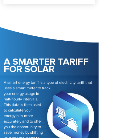
A SMARTER TARIFF
FOR SOLAR
A smart energy tariff is a type of electricity tariff that
uses a smart meter to track
your energy usage in
half-hourly intervals.
This data is then used
to calculate your
energy bills more
accurately and to offer
you the opportunity to
save money by shifting
your energy usage to