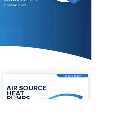
off-peak times.
Enquire Today
AIR SOURCE
HEAT
PUMPS