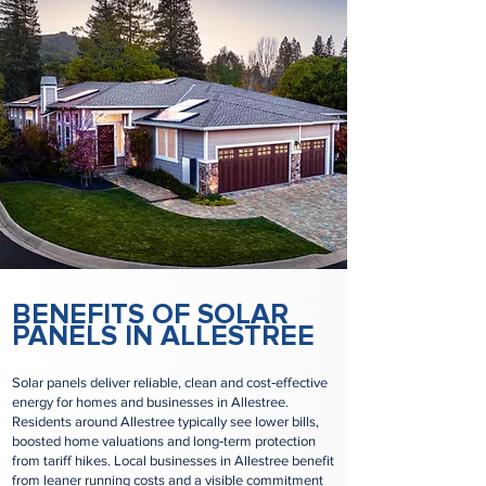
BENEFITS OF SOLAR
PANELS IN ALLESTREE
Solar panels deliver reliable, clean and cost‑effective
energy for homes and businesses in Allestree.
Residents around Allestree typically see lower bills,
boosted home valuations and long‑term protection
from tariff hikes. Local businesses in Allestree benefit
from leaner running costs and a visible commitment