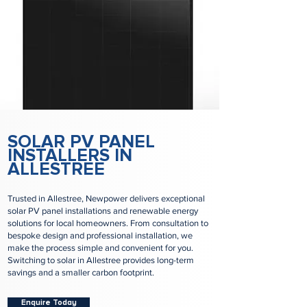
SOLAR PV PANEL
INSTALLERS IN
ALLESTREE
Trusted in Allestree, Newpower delivers exceptional
solar PV panel installations and renewable energy
solutions for local homeowners. From consultation to
bespoke design and professional installation, we
make the process simple and convenient for you.
Switching to solar in Allestree provides long-term
savings and a smaller carbon footprint.
Enquire Today