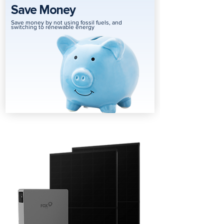
Save Money
Save money by not using fossil fuels, and
switching to renewable energy