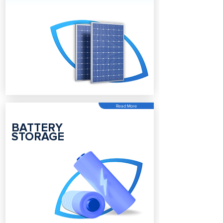
Read More
BATTERY
STORAGE