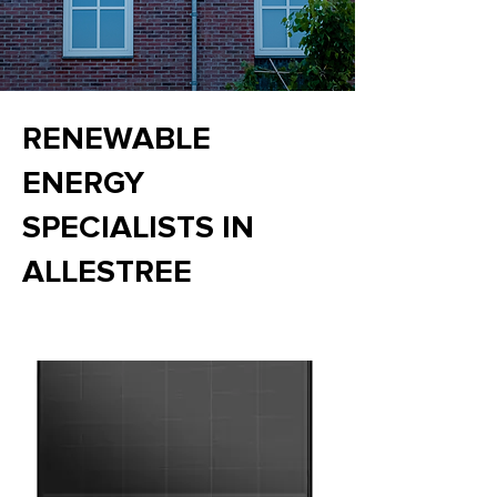
RENEWABLE
ENERGY
SPECIALISTS IN
ALLESTREE