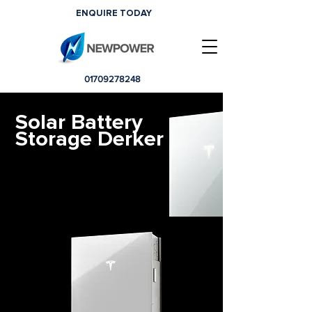
ENQUIRE TODAY
01709278248
Solar Battery
Storage Derker