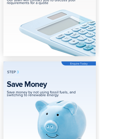
Our team will contact you to discuss your
requirements for a quote
Enquire Today
STEP
3
Save Money
Save money by not using fossil fuels, and
switching to renewable energy