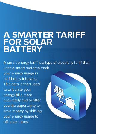
A SMARTER TARIFF
FOR SOLAR
BATTERY
A smart energy tariff is a type of electricity tariff that
uses a smart meter to track
your energy usage in
half-hourly intervals.
This data is then used
to calculate your
energy bills more
accurately and to offer
you the opportunity to
save money by shifting
your energy usage to
off-peak times.