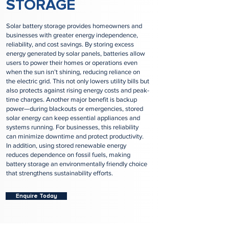
STORAGE
Solar battery storage provides homeowners and
businesses with greater energy independence,
reliability, and cost savings. By storing excess
energy generated by solar panels, batteries allow
users to power their homes or operations even
when the sun isn’t shining, reducing reliance on
the electric grid. This not only lowers utility bills but
also protects against rising energy costs and peak-
time charges. Another major benefit is backup
power—during blackouts or emergencies, stored
solar energy can keep essential appliances and
systems running. For businesses, this reliability
can minimize downtime and protect productivity.
In addition, using stored renewable energy
reduces dependence on fossil fuels, making
battery storage an environmentally friendly choice
that strengthens sustainability efforts.
Enquire Today