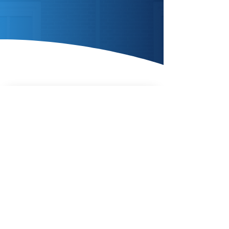
Enquire Today
AIR SOURCE
HEAT
PUMPS
Enquire Today