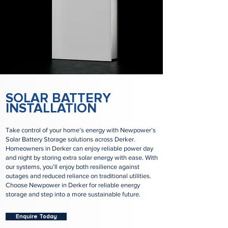
SOLAR BATTERY
INSTALLATION
Take control of your home’s energy with Newpower’s
Solar Battery Storage solutions across Derker.
Homeowners in Derker can enjoy reliable power day
and night by storing extra solar energy with ease. With
our systems, you’ll enjoy both resilience against
outages and reduced reliance on traditional utilities.
Choose Newpower in Derker for reliable energy
storage and step into a more sustainable future.
Enquire Today