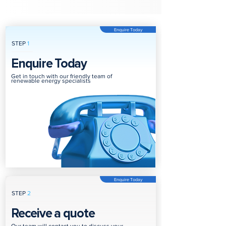
Enquire Today
STEP
1
Enquire Today
Get in touch with our friendly team of
renewable energy specialists
Enquire Today
STEP
2
Receive a quote