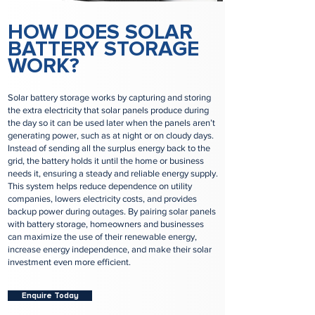
HOW DOES SOLAR
BATTERY STORAGE
WORK?
Solar battery storage works by capturing and storing
the extra electricity that solar panels produce during
the day so it can be used later when the panels aren’t
generating power, such as at night or on cloudy days.
Instead of sending all the surplus energy back to the
grid, the battery holds it until the home or business
needs it, ensuring a steady and reliable energy supply.
This system helps reduce dependence on utility
companies, lowers electricity costs, and provides
backup power during outages. By pairing solar panels
with battery storage, homeowners and businesses
can maximize the use of their renewable energy,
increase energy independence, and make their solar
investment even more efficient.
Enquire Today