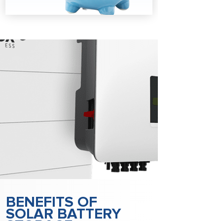
BENEFITS OF
SOLAR BATTERY