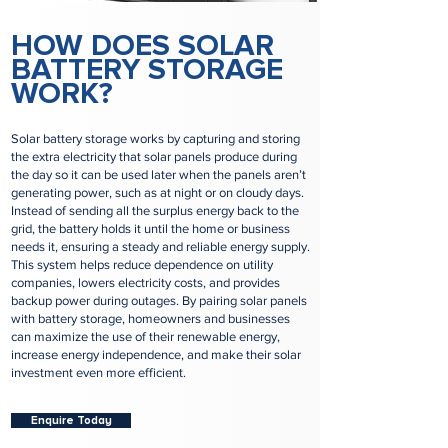
HOW DOES SOLAR
BATTERY STORAGE
WORK?
Solar battery storage works by capturing and storing
the extra electricity that solar panels produce during
the day so it can be used later when the panels aren’t
generating power, such as at night or on cloudy days.
Instead of sending all the surplus energy back to the
grid, the battery holds it until the home or business
needs it, ensuring a steady and reliable energy supply.
This system helps reduce dependence on utility
companies, lowers electricity costs, and provides
backup power during outages. By pairing solar panels
with battery storage, homeowners and businesses
can maximize the use of their renewable energy,
increase energy independence, and make their solar
investment even more efficient.
Enquire Today