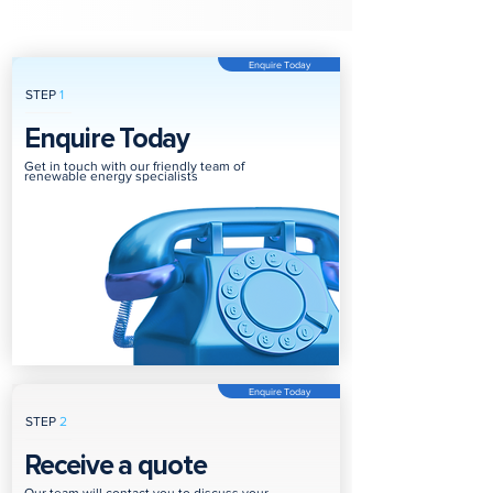
Enquire Today
STEP
1
Enquire Today
Get in touch with our friendly team of
renewable energy specialists
Enquire Today
STEP
2
Receive a quote