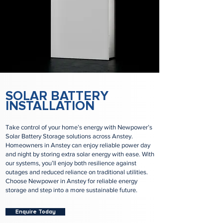
SOLAR BATTERY
INSTALLATION
Take control of your home’s energy with Newpower’s
Solar Battery Storage solutions across Anstey.
Homeowners in Anstey can enjoy reliable power day
and night by storing extra solar energy with ease. With
our systems, you’ll enjoy both resilience against
outages and reduced reliance on traditional utilities.
Choose Newpower in Anstey for reliable energy
storage and step into a more sustainable future.
Enquire Today