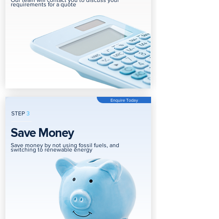
Our team will contact you to discuss your
requirements for a quote
Enquire Today
STEP
3
Save Money
Save money by not using fossil fuels, and
switching to renewable energy