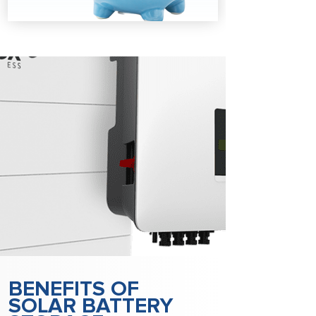
BENEFITS OF
SOLAR BATTERY