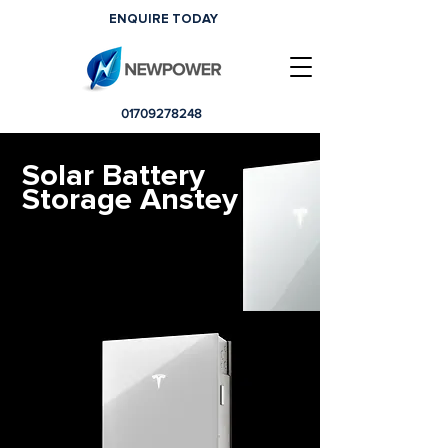
ENQUIRE TODAY
01709278248
Solar Battery
Storage Anstey