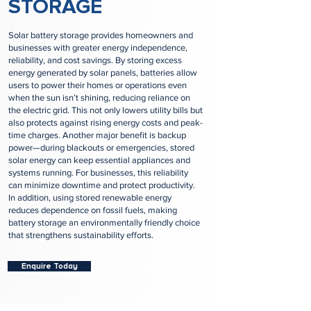
STORAGE
Solar battery storage provides homeowners and
businesses with greater energy independence,
reliability, and cost savings. By storing excess
energy generated by solar panels, batteries allow
users to power their homes or operations even
when the sun isn’t shining, reducing reliance on
the electric grid. This not only lowers utility bills but
also protects against rising energy costs and peak-
time charges. Another major benefit is backup
power—during blackouts or emergencies, stored
solar energy can keep essential appliances and
systems running. For businesses, this reliability
can minimize downtime and protect productivity.
In addition, using stored renewable energy
reduces dependence on fossil fuels, making
battery storage an environmentally friendly choice
that strengthens sustainability efforts.
Enquire Today