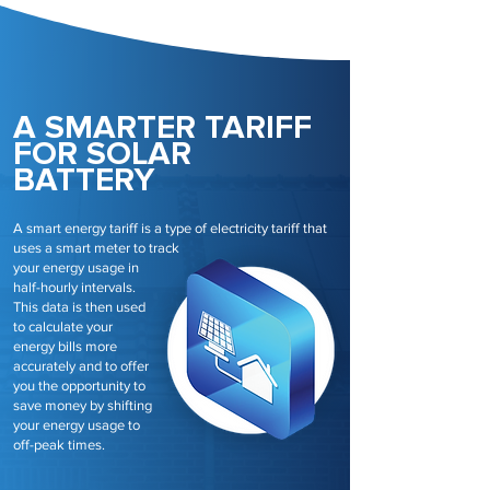
A SMARTER TARIFF
FOR SOLAR
BATTERY
A smart energy tariff is a type of electricity tariff that
uses a smart meter to track
your energy usage in
half-hourly intervals.
This data is then used
to calculate your
energy bills more
accurately and to offer
you the opportunity to
save money by shifting
your energy usage to
off-peak times.