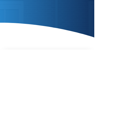
Enquire Today
AIR SOURCE
HEAT
PUMPS
Enquire Today