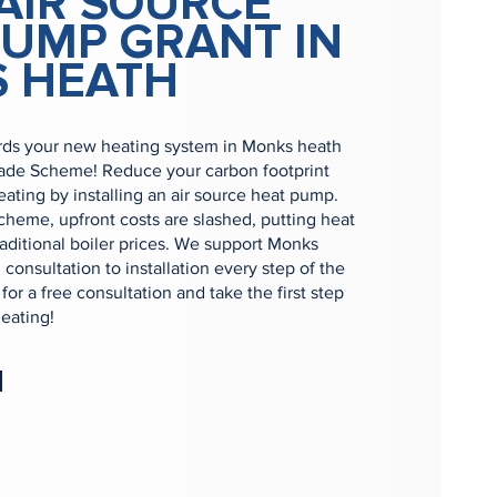
AIR SOURCE
PUMP GRANT IN
 HEATH
ds your new heating system in Monks heath
rade Scheme! Reduce your carbon footprint
ting by installing an air source heat pump.
heme, upfront costs are slashed, putting heat
raditional boiler prices. We support Monks
consultation to installation every step of the
or a free consultation and take the first step
eating!