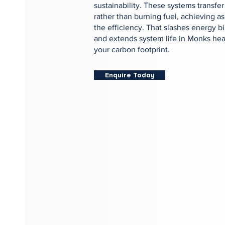
sustainability. These systems transfer
rather than burning fuel, achieving a
the efficiency. That slashes energy bi
and extends system life in Monks heat
your carbon footprint.
Enquire Today