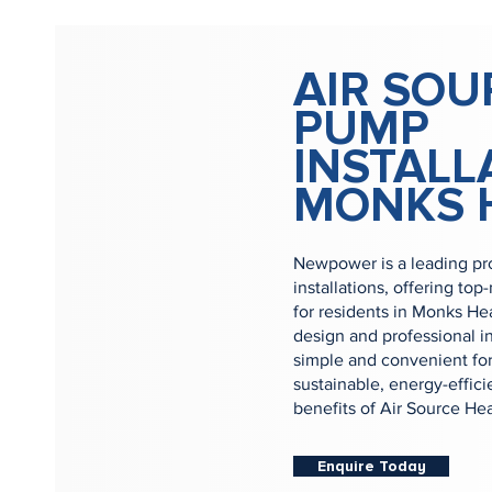
AIR SOU
PUMP
INSTALL
MONKS 
Newpower is a leading pr
installations, offering to
for residents in Monks He
design and professional i
simple and convenient for
sustainable, energy-effic
benefits of Air Source H
Enquire Today