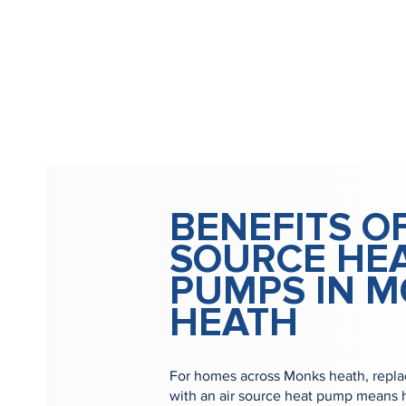
BENEFITS OF
SOURCE HE
PUMPS IN 
HEATH
For homes across Monks heath, replaci
with an air source heat pump means h