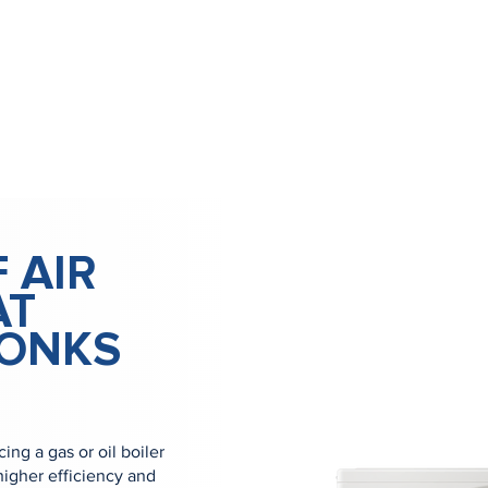
 AIR
AT
MONKS
ng a gas or oil boiler
igher efficiency and