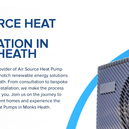
RCE HEAT
ATION IN
HEATH
ovider of Air Source Heat Pump
p-notch renewable energy solutions
ath. From consultation to bespoke
nstallation, we make the process
 you. Join us on the journey to
ient homes and experience the
eat Pumps in Monks Heath.