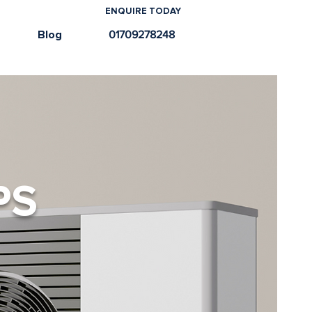
ENQUIRE TODAY
e
Blog
01709278248
PS