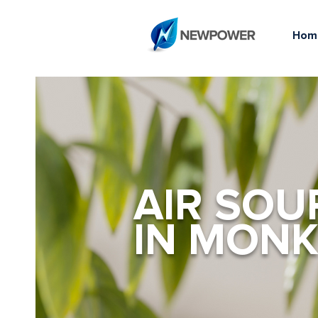
Hom
AIR SOU
IN MONK