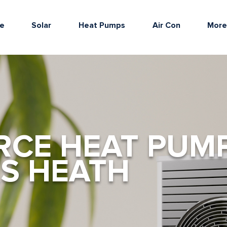
e
Solar
Heat Pumps
Air Con
Mor
RCE HEAT PUM
S HEATH