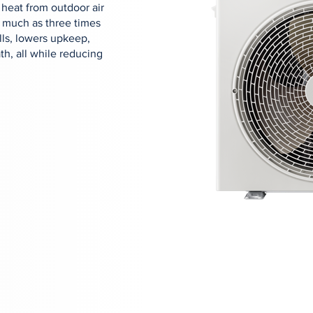
 heat from outdoor air
s much as three times
lls, lowers upkeep,
h, all while reducing