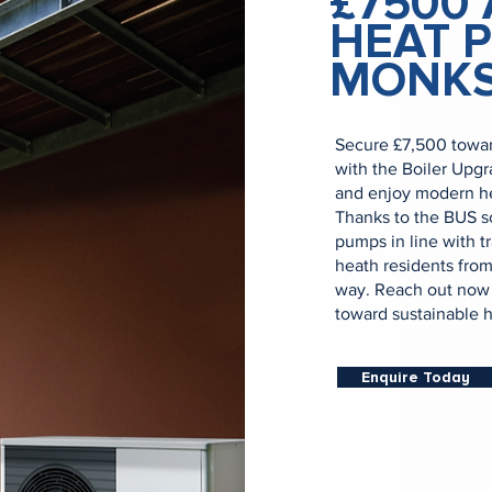
£7500 
HEAT 
MONKS
Secure £7,500 towar
with the Boiler Upg
and enjoy modern hea
Thanks to the BUS sc
pumps in line with t
heath residents from 
way. Reach out now f
toward sustainable h
Enquire Today