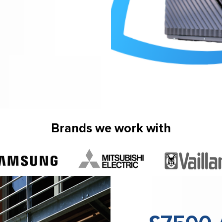
Brands we work with