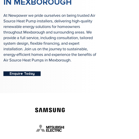
IN MEXBOROUGH
At Newpower we pride ourselves on being trusted Air
Source Heat Pump installers, delivering high-quality
renewable energy solutions for homeowners
throughout Mexborough and surrounding areas. We
provide a full service, including consultation, tailored
system design, flexible financing, and expert
installation. Join us on the journey to sustainable,
energy-efficient homes and experience the benefits of
Air Source Heat Pumps in Mexborough.
Enquire Today