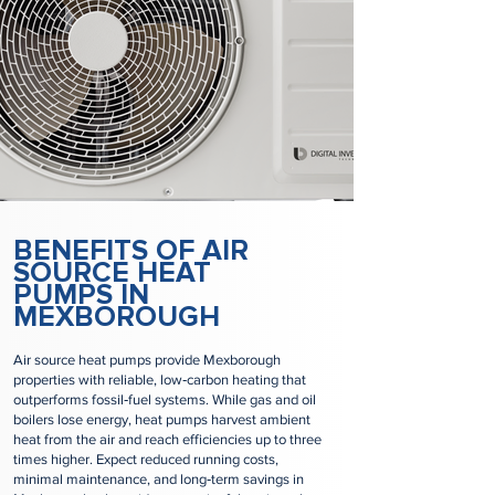
BENEFITS OF AIR
SOURCE HEAT
PUMPS IN
MEXBOROUGH
Air source heat pumps provide Mexborough
properties with reliable, low‑carbon heating that
outperforms fossil‑fuel systems. While gas and oil
boilers lose energy, heat pumps harvest ambient
heat from the air and reach efficiencies up to three
times higher. Expect reduced running costs,
minimal maintenance, and long‑term savings in