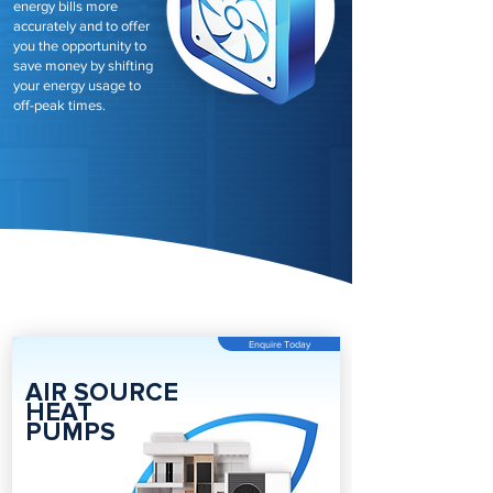
energy bills more
accurately and to offer
you the opportunity to
save money by shifting
your energy usage to
off-peak times.
Enquire Today
AIR SOURCE
HEAT
PUMPS