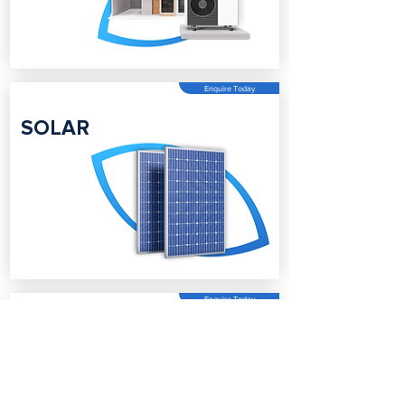
Enquire Today
SOLAR
Enquire Today
BATTERY
STORAGE