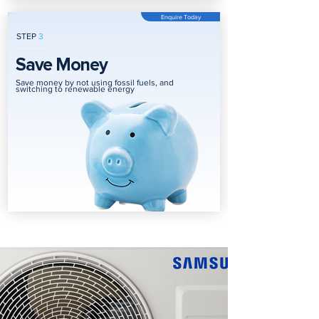
Enquire Today
STEP
3
Save Money
Save money by not using fossil fuels, and
switching to renewable energy