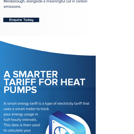
Mexborough, alongside a meaningful cut in carbon
emissions.
Enquire Today
A SMARTER
TARIFF FOR HEAT
PUMPS
A smart energy tariff is a type of electricity tariff that
uses a smart meter to track
your energy usage in
half-hourly intervals.
This data is then used
to calculate your