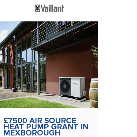
£7500 AIR SOURCE
HEAT PUMP GRANT IN
MEXBOROUGH