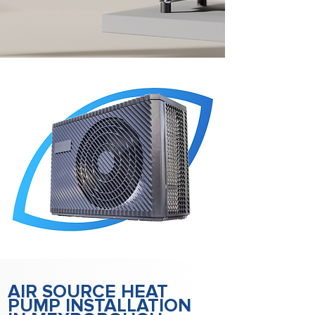
AIR SOURCE HEAT
PUMP INSTALLATION