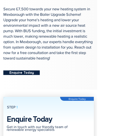
Secure £7,500 towards your new heating system in
Mexborough with the Boiler Upgrade Scheme!
Upgrade your home's heating and lower your
environmental impact with a new air source heat
pump. With BUS funding, the initial investment is
much lower, making renewable heating a realistic
option. In Mexborough, our experts handle everything
from system design to installation for you. Reach out
now for a free consultation and take the first step
toward sustainable heating!
Enquire Today
Enquire Today
STEP
1
Enquire Today
Get in touch with our friendly team of
renewable energy specialists