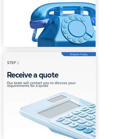
Enquire Today
STEP
2
Receive a quote
Our team will contact you to discuss your
requirements for a quote