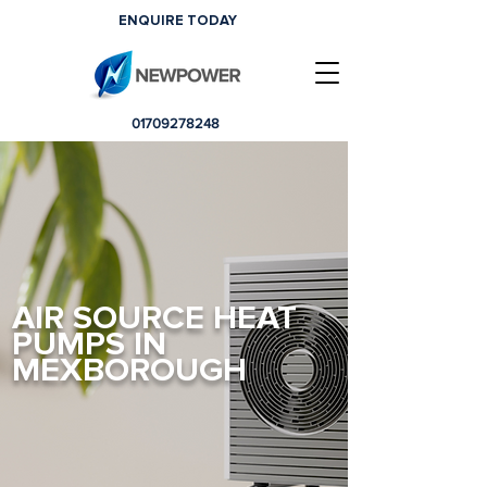
ENQUIRE TODAY
01709278248
AIR SOURCE HEAT
PUMPS IN
MEXBOROUGH