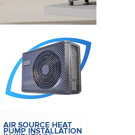
AIR SOURCE HEAT
PUMP INSTALLATION