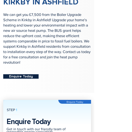
KIRKBY IN ASHFIELD
We can get you £7,500 from the Boiler Upgrade
Scheme in Kirkby in Ashfield! Upgrade your home's
heating and lower your environmental impact with a
new air source heat pump. The BUS grant helps
reduce the upfront cost, making these efficient
systems comparable in price to fossil fuel boilers. We
support Kirkby in Ashfield residents from consultation
to installation every step of the way. Contact us today
for a free consultation and join the heat pump
revolution!
Enquire Today
Enquire Today
STEP
1
Enquire Today
Get in touch with our friendly team of
renewable energy specialists