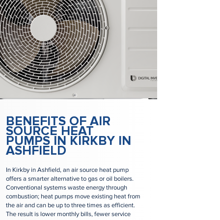
BENEFITS OF AIR
SOURCE HEAT
PUMPS IN KIRKBY IN
ASHFIELD
In Kirkby in Ashfield, an air source heat pump
offers a smarter alternative to gas or oil boilers.
Conventional systems waste energy through
combustion; heat pumps move existing heat from
the air and can be up to three times as efficient.
The result is lower monthly bills, fewer service