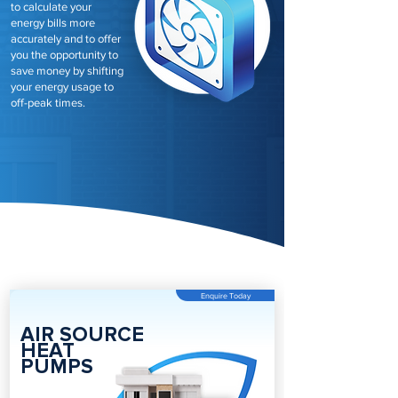
to calculate your
energy bills more
accurately and to offer
you the opportunity to
save money by shifting
your energy usage to
off-peak times.
Enquire Today
AIR SOURCE
HEAT
PUMPS