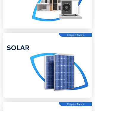
Enquire Today
SOLAR
Enquire Today
BATTERY
STORAGE