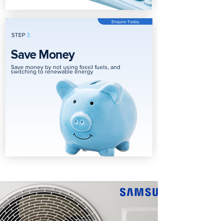
Enquire Today
STEP
3
Save Money
Save money by not using fossil fuels, and
switching to renewable energy