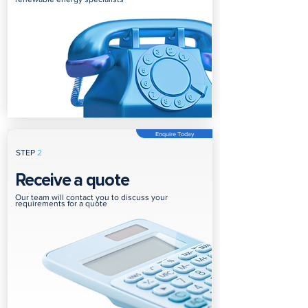
Enquire Today
STEP
2
Receive a quote
Our team will contact you to discuss your
requirements for a quote