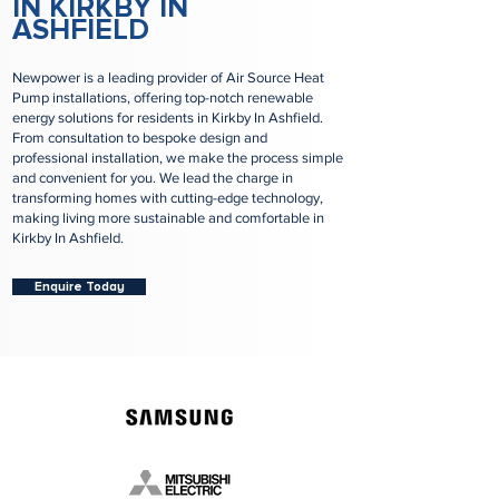
IN KIRKBY IN
ASHFIELD
Newpower is a leading provider of Air Source Heat
Pump installations, offering top-notch renewable
energy solutions for residents in Kirkby In Ashfield.
From consultation to bespoke design and
professional installation, we make the process simple
and convenient for you. We lead the charge in
transforming homes with cutting-edge technology,
making living more sustainable and comfortable in
Kirkby In Ashfield.
Enquire Today