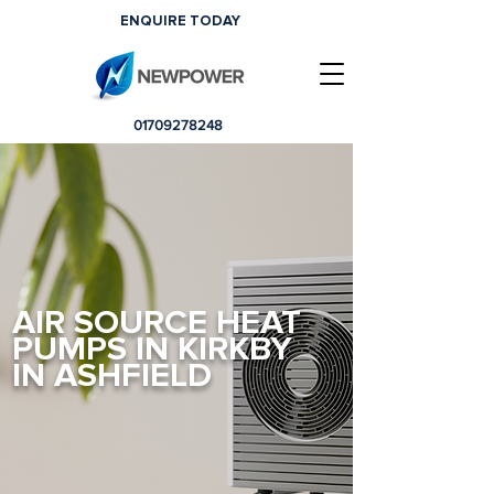
ENQUIRE TODAY
01709278248
AIR SOURCE HEAT
PUMPS IN KIRKBY
IN ASHFIELD