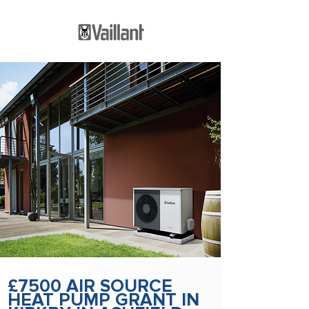
£7500 AIR SOURCE
HEAT PUMP GRANT IN