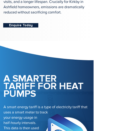
visits, and a longer lifespan. Crucially for Kirkby in
Ashfield homeowners, emissions are dramatically
reduced without sacrificing comfort.
Enquire Today
A SMARTER
TARIFF FOR HEAT
PUMPS
A smart energy tariff is a type of electricity tariff that
uses a smart meter to track
your energy usage in
half-hourly intervals.
This data is then used