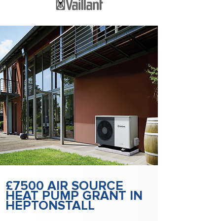
£7500 AIR SOURCE
HEAT PUMP GRANT IN
HEPTONSTALL