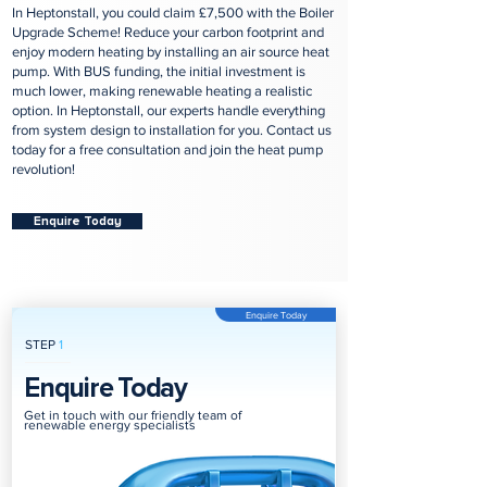
In Heptonstall, you could claim £7,500 with the Boiler
Upgrade Scheme! Reduce your carbon footprint and
enjoy modern heating by installing an air source heat
pump. With BUS funding, the initial investment is
much lower, making renewable heating a realistic
option. In Heptonstall, our experts handle everything
from system design to installation for you. Contact us
today for a free consultation and join the heat pump
revolution!
Enquire Today
Enquire Today
STEP
1
Enquire Today
Get in touch with our friendly team of
renewable energy specialists