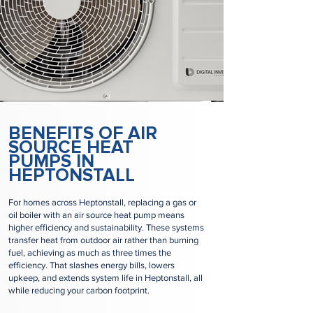
BENEFITS OF AIR
SOURCE HEAT
PUMPS IN
HEPTONSTALL
For homes across Heptonstall, replacing a gas or
oil boiler with an air source heat pump means
higher efficiency and sustainability. These systems
transfer heat from outdoor air rather than burning
fuel, achieving as much as three times the
efficiency. That slashes energy bills, lowers
upkeep, and extends system life in Heptonstall, all
while reducing your carbon footprint.