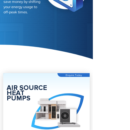
save money by shifting
your energy usage to
off-peak times.
Enquire Today
AIR SOURCE
HEAT
PUMPS