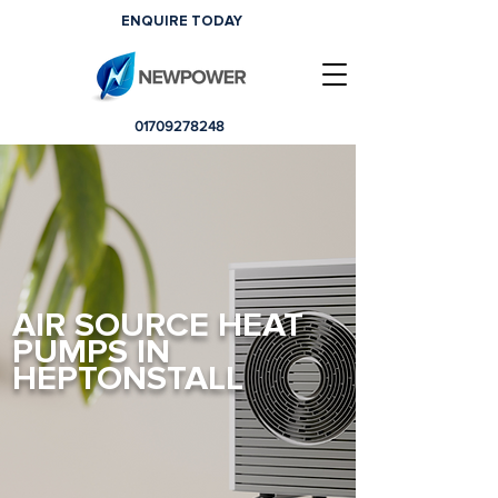
ENQUIRE TODAY
01709278248
AIR SOURCE HEAT
PUMPS IN
HEPTONSTALL