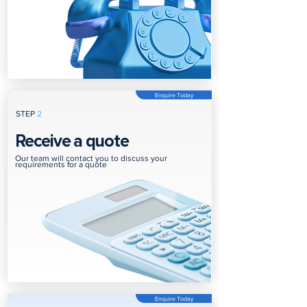
Enquire Today
STEP
2
Receive a quote
Our team will contact you to discuss your
requirements for a quote
Enquire Today