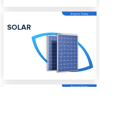
Enquire Today
SOLAR
Enquire Today
BATTERY
STORAGE