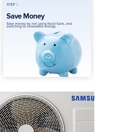
STEP
3
Save Money
Save money by not using fossil fuels, and
switching to renewable energy