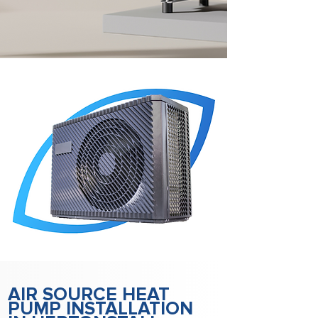
AIR SOURCE HEAT
PUMP INSTALLATION