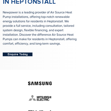
IN HEPTONSTALL
Newpower is a leading provider of Air Source Heat
Pump installations, offering top-notch renewable
energy solutions for residents in Heptonstall. We
provide a full service, including consultation, tailored
system design, flexible financing, and expert
installation. Discover the difference Air Source Heat
Pumps can make for residents in Heptonstall, offering
comfort, efficiency, and long-term savings.
Enquire Today