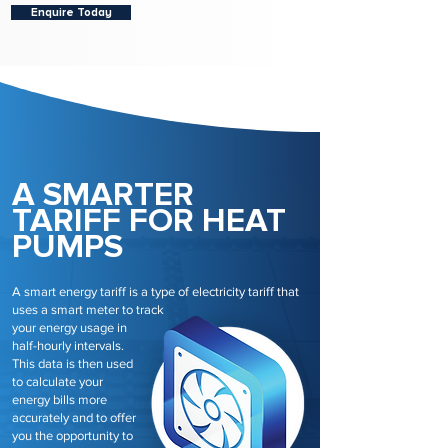
Enquire Today
A SMARTER
TARIFF FOR HEAT
PUMPS
A smart energy tariff is a type of electricity tariff that
uses a smart meter to track
your energy usage in
half-hourly intervals.
This data is then used
to calculate your
energy bills more
accurately and to offer
you the opportunity to