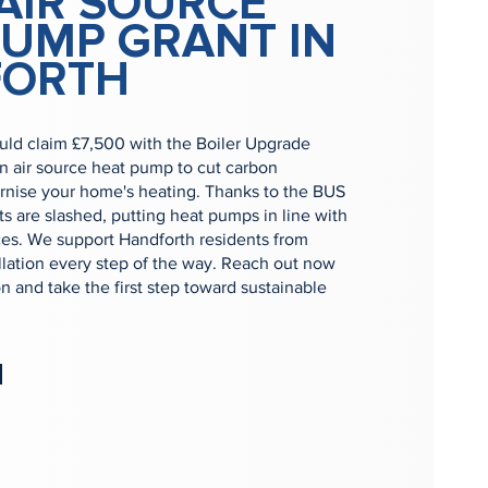
AIR SOURCE
PUMP GRANT IN
FORTH
uld claim £7,500 with the Boiler Upgrade
n air source heat pump to cut carbon
nise your home's heating. Thanks to the BUS
s are slashed, putting heat pumps in line with
rices. We support Handforth residents from
allation every step of the way. Reach out now
on and take the first step toward sustainable