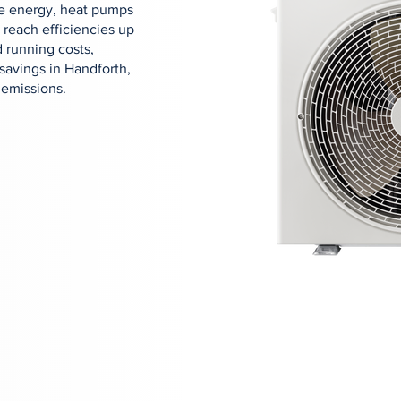
ose energy, heat pumps
 reach efficiencies up
 running costs,
savings in Handforth,
 emissions.