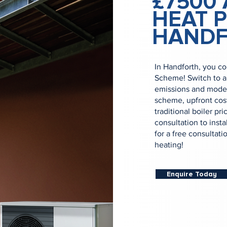
£7500 
HEAT 
HAND
In Handforth, you co
Scheme! Switch to a
emissions and moder
scheme, upfront cost
traditional boiler p
consultation to inst
for a free consultati
heating!
Enquire Today