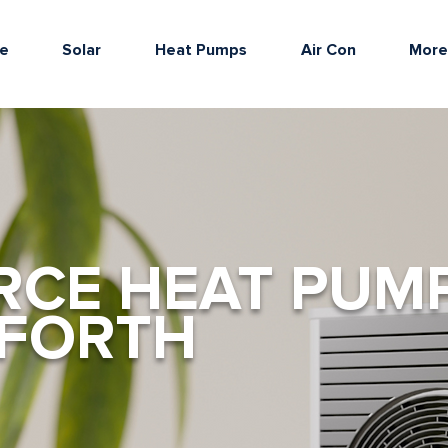
e
Solar
Heat Pumps
Air Con
Mor
RCE HEAT PUM
DFORTH