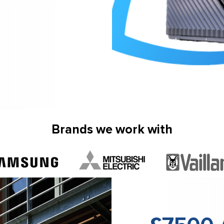
Brands we work with