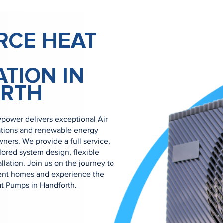
RCE HEAT
ATION IN
RTH
power delivers exceptional Air
ations and renewable energy
ners. We provide a full service,
ilored system design, flexible
allation. Join us on the journey to
ient homes and experience the
at Pumps in Handforth.