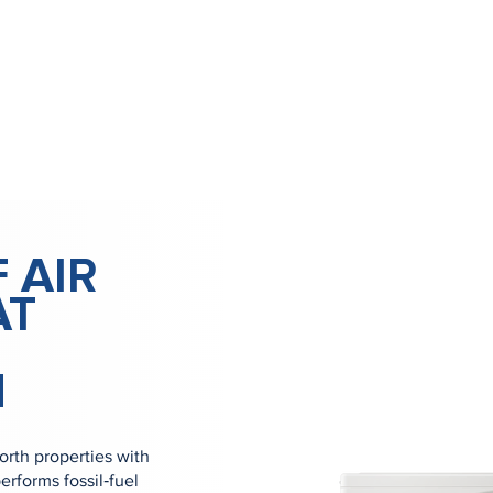
 AIR
AT
H
rth properties with
erforms fossil‑fuel