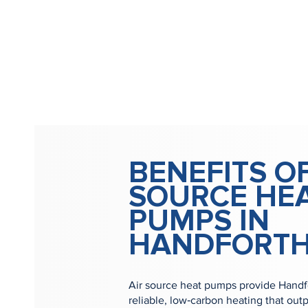
BENEFITS OF
SOURCE HE
PUMPS IN
HANDFORT
Air source heat pumps provide Handfo
reliable, low‑carbon heating that outp