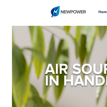
Hom
AIR SOU
IN HAN