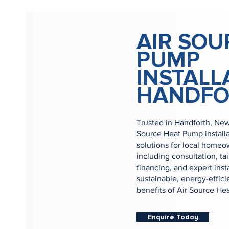
AIR SOU
PUMP
INSTALL
HANDFO
Trusted in Handforth, New
Source Heat Pump install
solutions for local homeow
including consultation, ta
financing, and expert inst
sustainable, energy-effic
benefits of Air Source He
Enquire Today