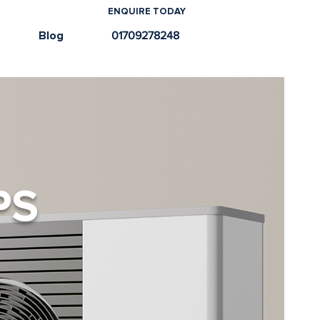
ENQUIRE TODAY
e
Blog
01709278248
PS