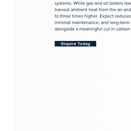
systems. While gas and oil boilers l
harvest ambient heat from the air and
to three times higher. Expect reduced
minimal maintenance, and long‑term 
alongside a meaningful cut in carbon
Enquire Today