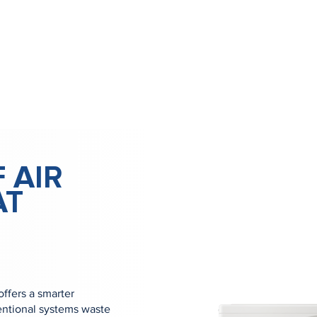
 AIR
AT
offers a smarter
ventional systems waste