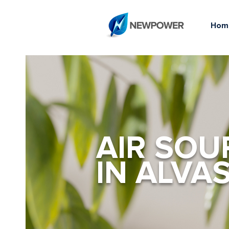
Hom
AIR SOU
IN ALVA