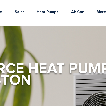
e
Solar
Heat Pumps
Air Con
Mor
RCE HEAT PUM
STON