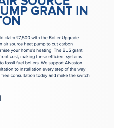
AIR SOURCE
PUMP GRANT IN
TON
ld claim £7,500 with the Boiler Upgrade
n air source heat pump to cut carbon
nise your home's heating. The BUS grant
ront cost, making these efficient systems
to fossil fuel boilers. We support Alvaston
tation to installation every step of the way.
r free consultation today and make the switch