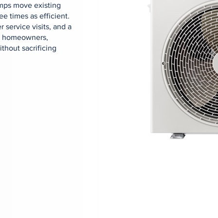
mps move existing
ee times as efficient.
r service visits, and a
ton homeowners,
thout sacrificing