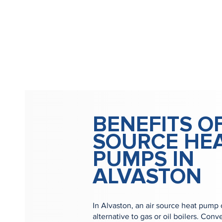
BENEFITS OF
SOURCE HE
PUMPS IN
ALVASTON
In Alvaston, an air source heat pump 
alternative to gas or oil boilers. Con