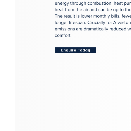
energy through combustion; heat pu
heat from the air and can be up to thr
The result is lower monthly bills, fewe
longer lifespan. Crucially for Alvas
emissions are dramatically reduced wi
comfort.
Enquire Today