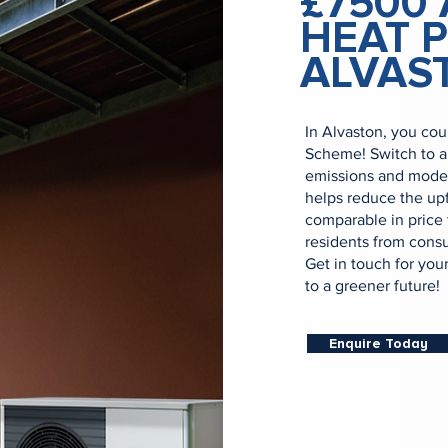
£7500 
HEAT 
ALVAS
In Alvaston, you cou
Scheme! Switch to a
emissions and moder
helps reduce the upf
comparable in price 
residents from consul
Get in touch for you
to a greener future!
Enquire Today