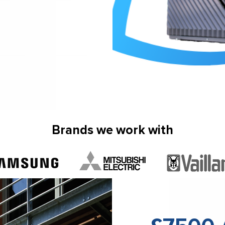
Brands we work with