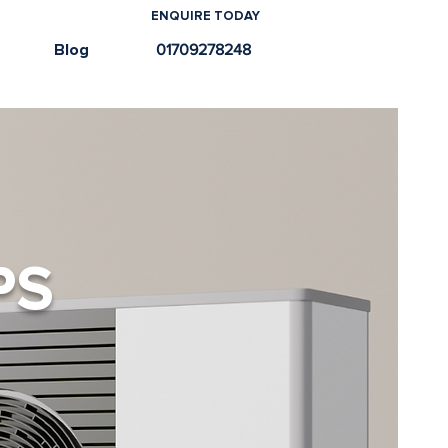
ENQUIRE TODAY
e
Blog
01709278248
PS