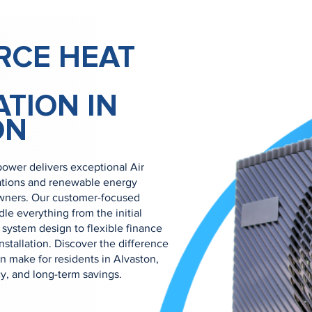
RCE HEAT
ATION IN
ON
ower delivers exceptional Air
ations and renewable energy
owners. Our customer-focused
e everything from the initial
system design to flexible finance
nstallation. Discover the difference
 make for residents in Alvaston,
cy, and long-term savings.