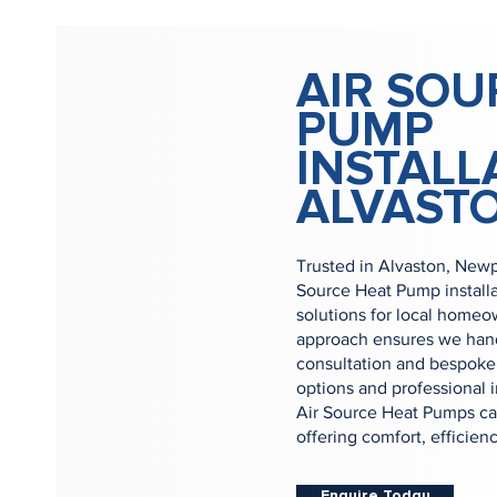
AIR SOU
PUMP
INSTALL
ALVAST
Trusted in Alvaston, Newp
Source Heat Pump install
solutions for local home
approach ensures we handl
consultation and bespoke 
options and professional i
Air Source Heat Pumps can
offering comfort, efficien
Enquire Today