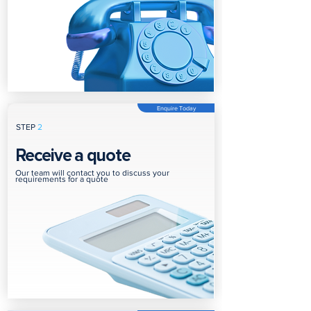
Enquire Today
STEP
2
Receive a quote
Our team will contact you to discuss your
requirements for a quote