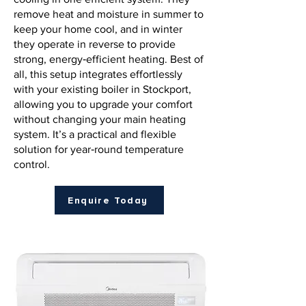
remove heat and moisture in summer to
keep your home cool, and in winter
they operate in reverse to provide
strong, energy‑efficient heating. Best of
all, this setup integrates effortlessly
with your existing boiler in Stockport,
allowing you to upgrade your comfort
without changing your main heating
system. It’s a practical and flexible
solution for year‑round temperature
control.
Enquire Today