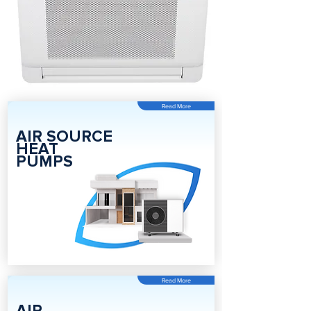
Read More
AIR SOURCE
HEAT
PUMPS
Read More