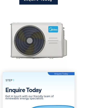
Enquire Today
STEP
1
Enquire Today
Get in touch with our friendly team of
renewable energy specialists