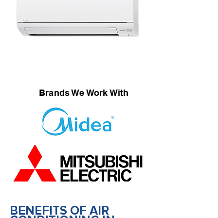
Brands We Work With
BENEFITS OF AIR