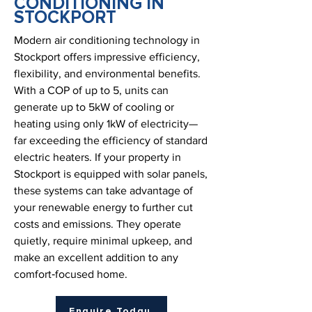
CONDITIONING IN
STOCKPORT
Modern air conditioning technology in
Stockport offers impressive efficiency,
flexibility, and environmental benefits.
With a COP of up to 5, units can
generate up to 5kW of cooling or
heating using only 1kW of electricity—
far exceeding the efficiency of standard
electric heaters. If your property in
Stockport is equipped with solar panels,
these systems can take advantage of
your renewable energy to further cut
costs and emissions. They operate
quietly, require minimal upkeep, and
make an excellent addition to any
comfort‑focused home.
Enquire Today