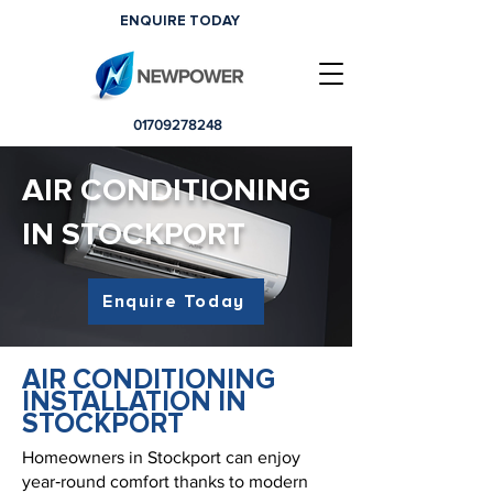
ENQUIRE TODAY
01709278248
AIR CONDITIONING
IN STOCKPORT
Enquire Today
AIR CONDITIONING
INSTALLATION IN
STOCKPORT
Homeowners in Stockport can enjoy
year‑round comfort thanks to modern