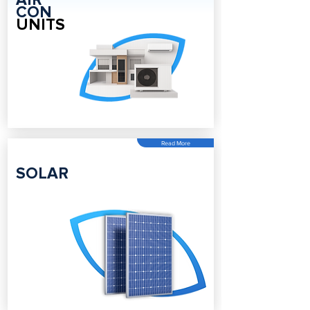
AIR
CON
UNITS
Read More
SOLAR