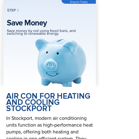
Enquire Today
STEP
3
Save Money
Save money by not using fossil fuels, and
switching to renewable energy
AIR CON FOR HEATING
AND COOLING
STOCKPORT
In Stockport, modern air conditioning
units function as high‑performance heat
pumps, offering both heating and
cooling in one efficient system. They