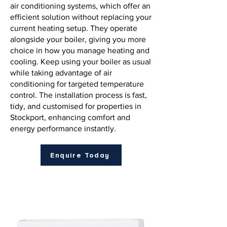
air conditioning systems, which offer an
efficient solution without replacing your
current heating setup. They operate
alongside your boiler, giving you more
choice in how you manage heating and
cooling. Keep using your boiler as usual
while taking advantage of air
conditioning for targeted temperature
control. The installation process is fast,
tidy, and customised for properties in
Stockport, enhancing comfort and
energy performance instantly.
Enquire Today