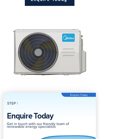
Enquire Today
STEP
1
Enquire Today
Get in touch with our friendly team of
renewable energy specialists