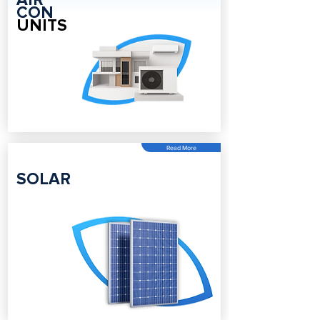
AIR
CON
UNITS
Read More
SOLAR