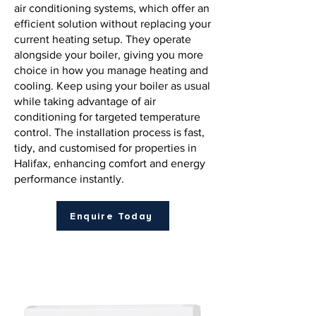
air conditioning systems, which offer an
efficient solution without replacing your
current heating setup. They operate
alongside your boiler, giving you more
choice in how you manage heating and
cooling. Keep using your boiler as usual
while taking advantage of air
conditioning for targeted temperature
control. The installation process is fast,
tidy, and customised for properties in
Halifax, enhancing comfort and energy
performance instantly.
Enquire Today