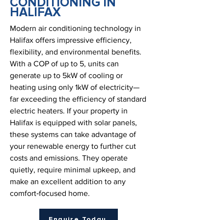
CONDITIONING IN
HALIFAX
Modern air conditioning technology in
Halifax offers impressive efficiency,
flexibility, and environmental benefits.
With a COP of up to 5, units can
generate up to 5kW of cooling or
heating using only 1kW of electricity—
far exceeding the efficiency of standard
electric heaters. If your property in
Halifax is equipped with solar panels,
these systems can take advantage of
your renewable energy to further cut
costs and emissions. They operate
quietly, require minimal upkeep, and
make an excellent addition to any
comfort‑focused home.
Enquire Today