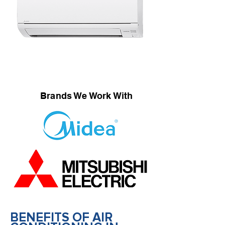
Brands We Work With
BENEFITS OF AIR