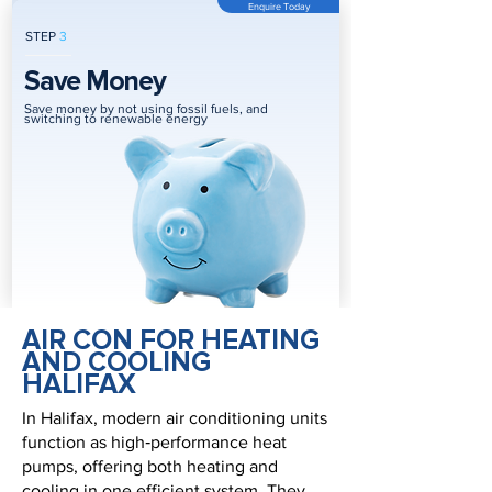
Enquire Today
STEP
3
Save Money
Save money by not using fossil fuels, and
switching to renewable energy
AIR CON FOR HEATING
AND COOLING
HALIFAX
In Halifax, modern air conditioning units
function as high‑performance heat
pumps, offering both heating and
cooling in one efficient system. They