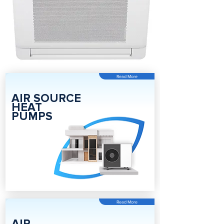
Read More
AIR SOURCE
HEAT
PUMPS
Read More