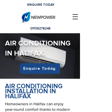
ENQUIRE TODAY
01709278248
AIR CONDITIONING
IN HALIFAX
Enquire Today
AIR CONDITIONING
INSTALLATION IN
HALIFAX
Homeowners in Halifax can enjoy
year‑round comfort thanks to modern