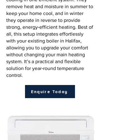
remove heat and moisture in summer to
keep your home cool, and in winter
they operate in reverse to provide
strong, energy‑efficient heating. Best of
all, this setup integrates effortlessly
with your existing boiler in Halifax,
allowing you to upgrade your comfort
without changing your main heating
system. It’s a practical and flexible
solution for year‑round temperature
control.
Enquire Today