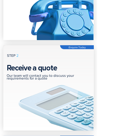
Enquire Today
STEP
2
Receive a quote
Our team will contact you to discuss your
requirements for a quote