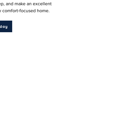
p, and make an excellent
ny comfort‑focused home.
oday