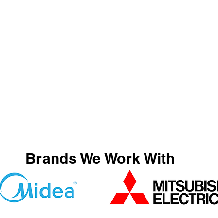
Brands We Work With