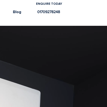
ENQUIRE TODAY
e
Blog
01709278248