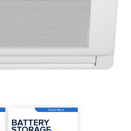
Read More
BATTERY
STORAGE