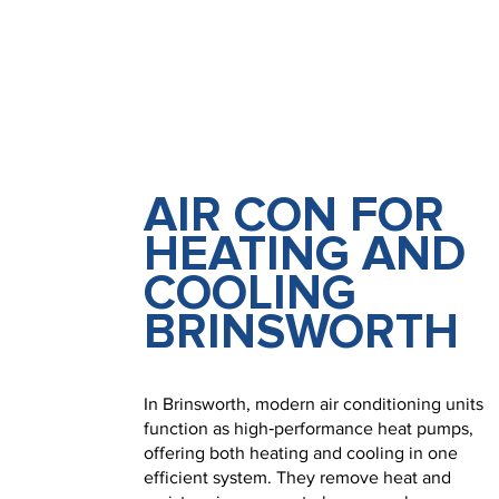
AIR CON FOR
HEATING AND
COOLING
BRINSWORTH
In Brinsworth, modern air conditioning units
function as high‑performance heat pumps,
offering both heating and cooling in one
efficient system. They remove heat and