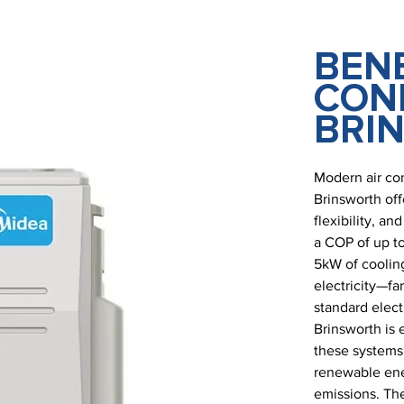
BENE
COND
BRI
Modern air co
Brinsworth off
flexibility, a
a COP of up to
5kW of cooling
electricity—fa
standard electr
Brinsworth is 
these systems
renewable ener
emissions. The