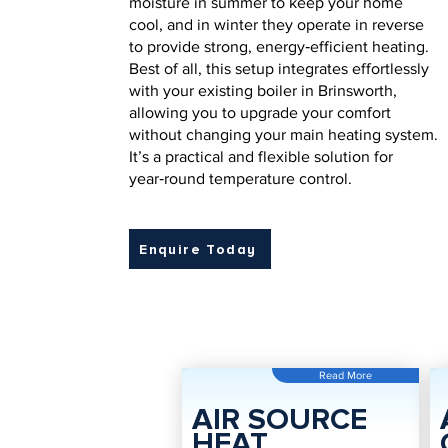
moisture in summer to keep your home
cool, and in winter they operate in reverse
to provide strong, energy‑efficient heating.
Best of all, this setup integrates effortlessly
with your existing boiler in Brinsworth,
allowing you to upgrade your comfort
without changing your main heating system.
It’s a practical and flexible solution for
year‑round temperature control.
Enquire Today
Read More
AIR SOURCE
HEAT