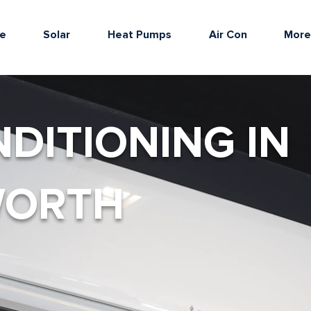
e
Solar
Heat Pumps
Air Con
Mor
NDITIONING IN
WORTH