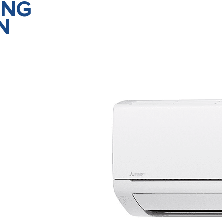
ING
N