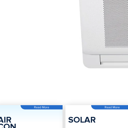
Read More
Read More
AIR
SOLAR
CON