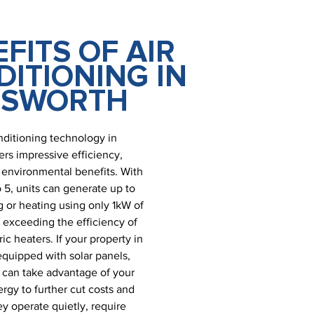
FITS OF AIR
ITIONING IN
NSWORTH
nditioning technology in
ers impressive efficiency,
nd environmental benefits. With
 5, units can generate up to
 or heating using only 1kW of
r exceeding the efficiency of
ic heaters. If your property in
equipped with solar panels,
 can take advantage of your
gy to further cut costs and
y operate quietly, require