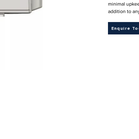
minimal upkee
addition to a
Enquire T