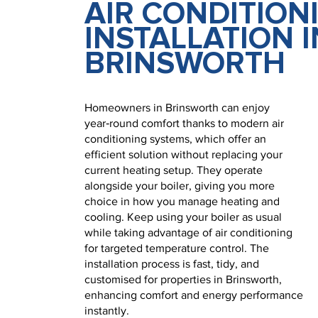
AIR CONDITION
INSTALLATION I
BRINSWORTH
Homeowners in Brinsworth can enjoy
year‑round comfort thanks to modern air
conditioning systems, which offer an
efficient solution without replacing your
current heating setup. They operate
alongside your boiler, giving you more
choice in how you manage heating and
cooling. Keep using your boiler as usual
while taking advantage of air conditioning
for targeted temperature control. The
installation process is fast, tidy, and
customised for properties in Brinsworth,
enhancing comfort and energy performance
instantly.