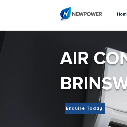
Hom
AIR CO
BRINS
Enquire Today