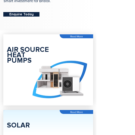
smart investment for Bristol.
Enquire Today
Read More
AIR SOURCE
HEAT
PUMPS
Read More
SOLAR