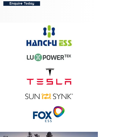
Enquire Today