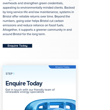
overheads and strengthen green credentials,
appealing to environmentally minded clients. Backed
by long service life and low maintenance, systems in
Bristol offer reliable returns over time. Beyond the
numbers, going solar helps Bristol cut carbon
emissions and reduce reliance on fossil fuels.
Altogether, it supports a greener community in and
around Bristol for the long term.
Enquire Today
Enquire Today
STEP
1
Enquire Today
Get in touch with our friendly team of
renewable energy specialists