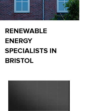
RENEWABLE
ENERGY
SPECIALISTS IN
BRISTOL