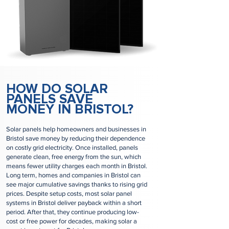
HOW DO SOLAR
PANELS SAVE
MONEY IN BRISTOL?
Solar panels help homeowners and businesses in
Bristol save money by reducing their dependence
on costly grid electricity. Once installed, panels
generate clean, free energy from the sun, which
means fewer utility charges each month in Bristol.
Long term, homes and companies in Bristol can
see major cumulative savings thanks to rising grid
prices. Despite setup costs, most solar panel
systems in Bristol deliver payback within a short
period. After that, they continue producing low-
cost or free power for decades, making solar a