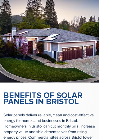
BENEFITS OF SOLAR
PANELS IN BRISTOL
Solar panels deliver reliable, clean and cost‑effective
energy for homes and businesses in Bristol.
Homeowners in Bristol can cut monthly bills, increase
property value and shield themselves from rising
energy prices. Commercial sites across Bristol lower