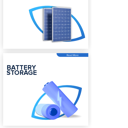
Read More
BATTERY
STORAGE