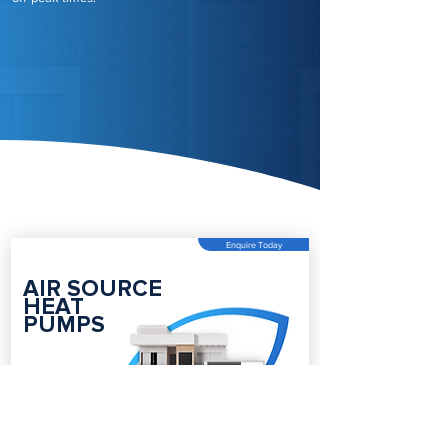
Enquire Today
AIR SOURCE
HEAT
PUMPS