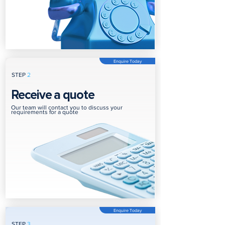
Enquire Today
STEP
2
Receive a quote
Our team will contact you to discuss your
requirements for a quote
Enquire Today
STEP
3