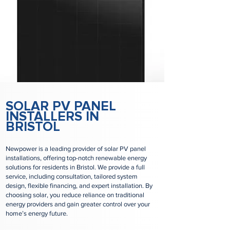
SOLAR PV PANEL
INSTALLERS IN
BRISTOL
Newpower is a leading provider of solar PV panel
installations, offering top-notch renewable energy
solutions for residents in Bristol. We provide a full
service, including consultation, tailored system
design, flexible financing, and expert installation. By
choosing solar, you reduce reliance on traditional
energy providers and gain greater control over your
home’s energy future.