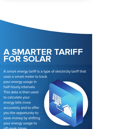
A SMARTER TARIFF
FOR SOLAR
A smart energy tariff is a type of electricity tariff that
uses a smart meter to track
your energy usage in
half-hourly intervals.
This data is then used
to calculate your
energy bills more
accurately and to offer
you the opportunity to
save money by shifting
your energy usage to
off-peak times.