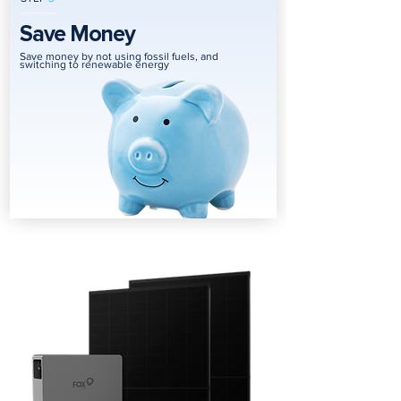
Save Money
Save money by not using fossil fuels, and
switching to renewable energy