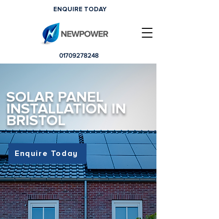
ENQUIRE TODAY
01709278248
SOLAR PANEL
INSTALLATION IN
BRISTOL
Enquire Today