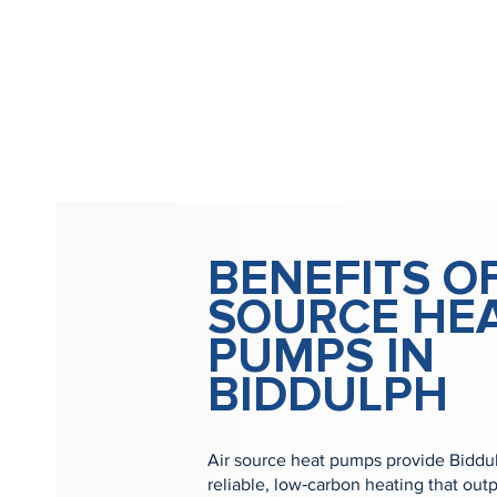
BENEFITS OF
SOURCE HE
PUMPS IN
BIDDULPH
Air source heat pumps provide Biddul
reliable, low‑carbon heating that outp