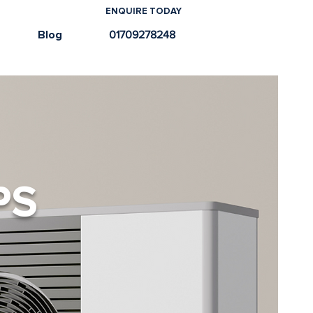
ENQUIRE TODAY
e
Blog
01709278248
PS