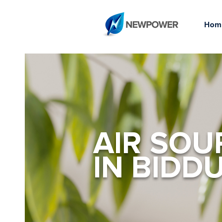
Hom
AIR SOU
IN BIDD