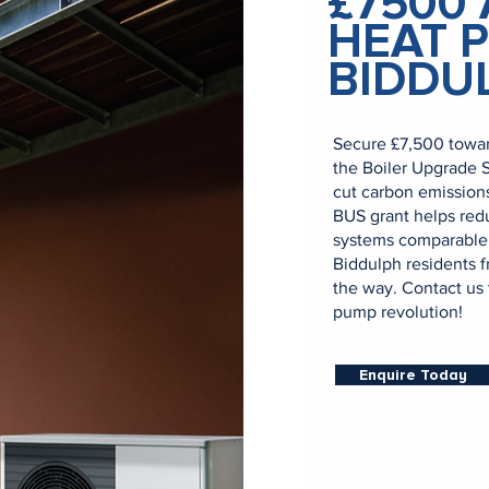
£7500 
HEAT 
BIDDU
Secure £7,500 towar
the Boiler Upgrade 
cut carbon emission
BUS grant helps redu
systems comparable i
Biddulph residents f
the way. Contact us 
pump revolution!
Enquire Today