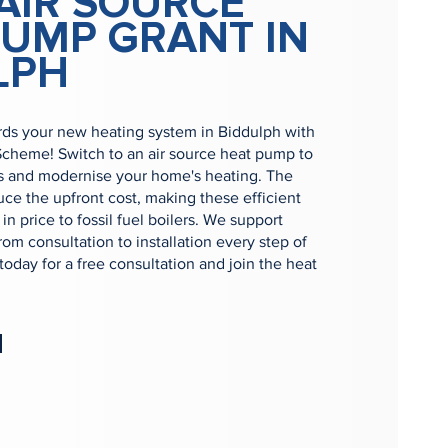
AIR SOURCE
PUMP GRANT IN
LPH
ds your new heating system in Biddulph with
Scheme! Switch to an air source heat pump to
s and modernise your home's heating. The
ce the upfront cost, making these efficient
n price to fossil fuel boilers. We support
rom consultation to installation every step of
today for a free consultation and join the heat