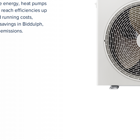
ose energy, heat pumps
 reach efficiencies up
 running costs,
savings in Biddulph,
 emissions.