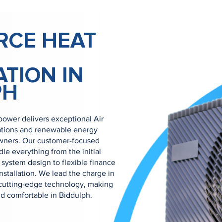
RCE HEAT
ATION IN
PH
ower delivers exceptional Air
ations and renewable energy
owners. Our customer-focused
e everything from the initial
system design to flexible finance
nstallation. We lead the charge in
cutting-edge technology, making
nd comfortable in Biddulph.