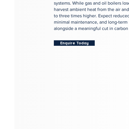
systems. While gas and oil boilers l
harvest ambient heat from the air and
to three times higher. Expect reduced
minimal maintenance, and long‑term 
alongside a meaningful cut in carbon
Enquire Today