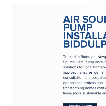
AIR SOU
PUMP
INSTALL
BIDDUL
Trusted in Biddulph, Newp
Source Heat Pump install
solutions for local home
approach ensures we handl
consultation and bespoke 
options and professional i
transforming homes with 
living more sustainable a
Enquire Today