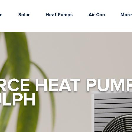
e
Solar
Heat Pumps
Air Con
Mor
RCE HEAT PUM
ULPH