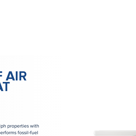
 AIR
AT
ph properties with
erforms fossil‑fuel