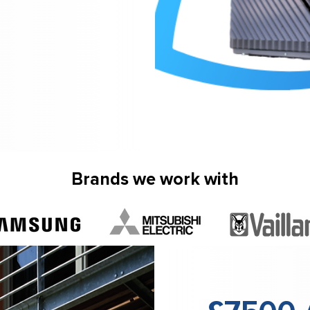
Brands we work with