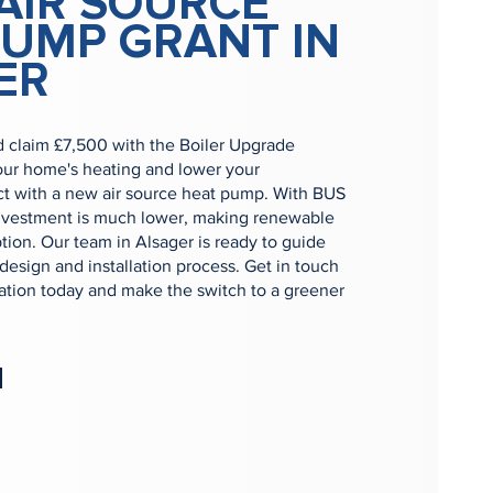
AIR SOURCE
PUMP GRANT IN
ER
d claim £7,500 with the Boiler Upgrade
ur home's heating and lower your
t with a new air source heat pump. With BUS
 investment is much lower, making renewable
ption. Our team in Alsager is ready to guide
 design and installation process. Get in touch
tation today and make the switch to a greener