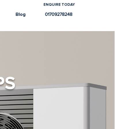
ENQUIRE TODAY
e
Blog
01709278248
PS