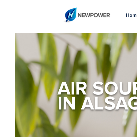
Hom
AIR SOU
IN ALSA