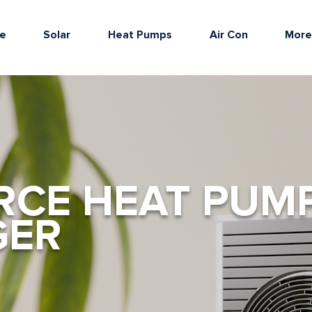
e
Solar
Heat Pumps
Air Con
Mor
RCE HEAT PUM
GER