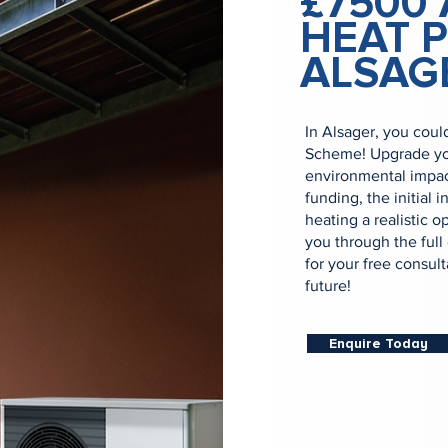
£7500 
HEAT 
ALSAG
In Alsager, you coul
Scheme! Upgrade yo
environmental impac
funding, the initial
heating a realistic o
you through the full
for your free consul
future!
Enquire Today