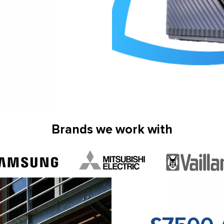
Brands we work with