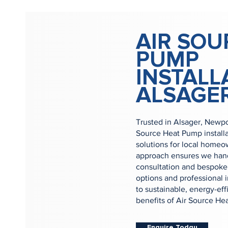
AIR SOU
PUMP
INSTALL
ALSAGE
Trusted in Alsager, Newpo
Source Heat Pump install
solutions for local home
approach ensures we handl
consultation and bespoke 
options and professional i
to sustainable, energy-ef
benefits of Air Source He
Enquire Today