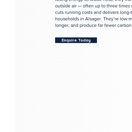
outside air — often up to three times 
cuts running costs and delivers long‑
households in Alsager. They’re low‑m
longer, and produce far fewer carbon
Enquire Today