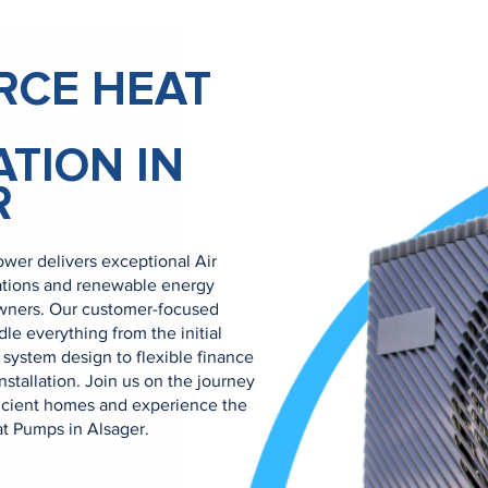
RCE HEAT
ATION IN
R
wer delivers exceptional Air
ations and renewable energy
owners. Our customer-focused
e everything from the initial
system design to flexible finance
nstallation. Join us on the journey
ficient homes and experience the
at Pumps in Alsager.