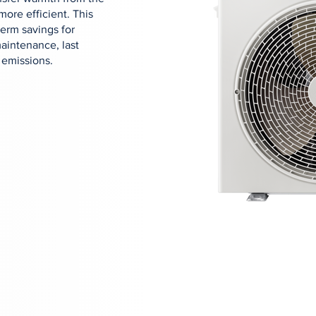
more efficient. This
term savings for
aintenance, last
 emissions.