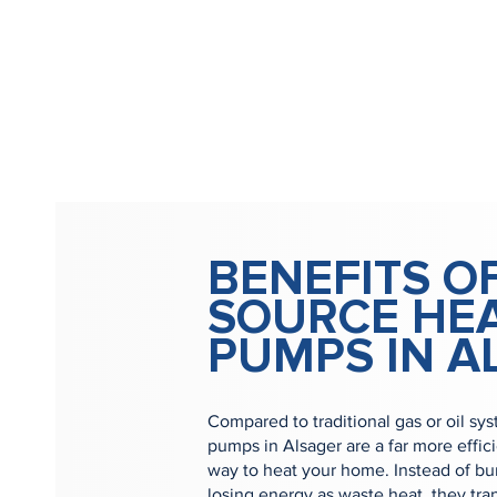
BENEFITS OF
SOURCE HE
PUMPS IN A
Compared to traditional gas or oil sys
pumps in Alsager are a far more effic
way to heat your home. Instead of bur
losing energy as waste heat, they tra