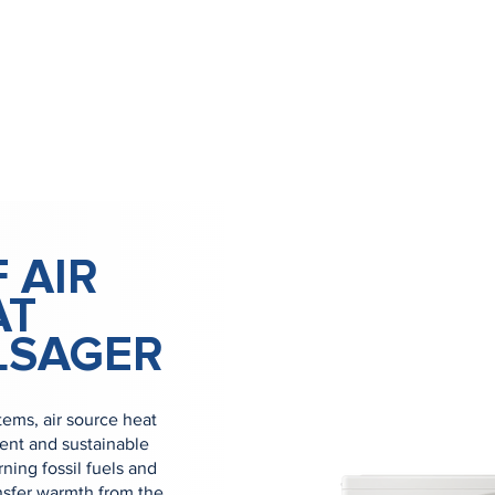
 AIR
AT
LSAGER
tems, air source heat
ient and sustainable
ning fossil fuels and
nsfer warmth from the