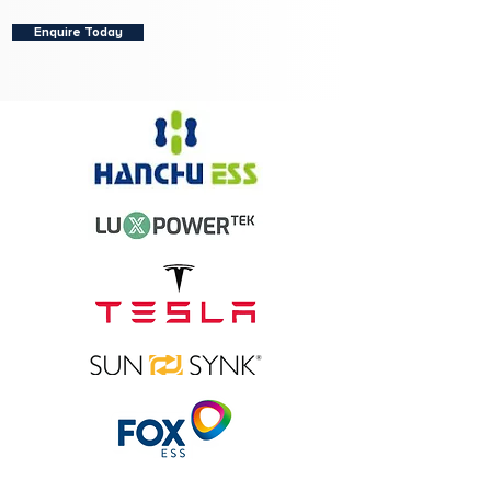
Enquire Today