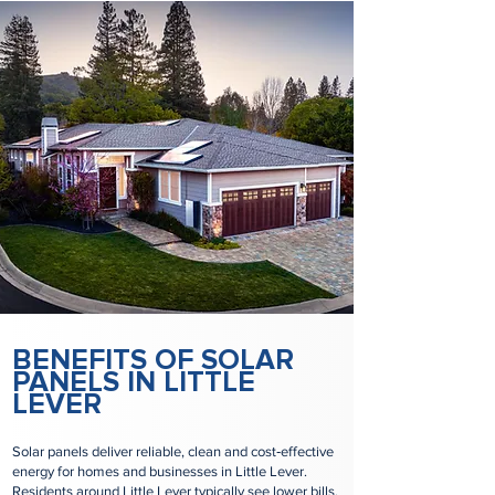
BENEFITS OF SOLAR
PANELS IN LITTLE
LEVER
Solar panels deliver reliable, clean and cost‑effective
energy for homes and businesses in Little Lever.
Residents around Little Lever typically see lower bills,