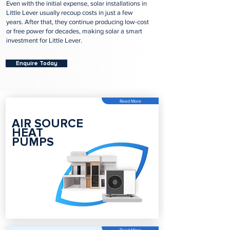
Even with the initial expense, solar installations in
Little Lever usually recoup costs in just a few
years. After that, they continue producing low-cost
or free power for decades, making solar a smart
investment for Little Lever.
Enquire Today
Read More
AIR SOURCE
HEAT
PUMPS
Read More