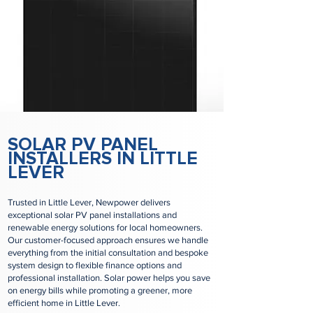
SOLAR PV PANEL
INSTALLERS IN LITTLE
LEVER
Trusted in Little Lever, Newpower delivers
exceptional solar PV panel installations and
renewable energy solutions for local homeowners.
Our customer-focused approach ensures we handle
everything from the initial consultation and bespoke
system design to flexible finance options and
professional installation. Solar power helps you save
on energy bills while promoting a greener, more
efficient home in Little Lever.