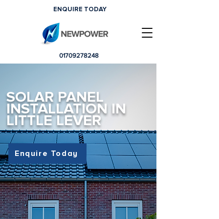
ENQUIRE TODAY
01709278248
SOLAR PANEL
INSTALLATION IN
LITTLE LEVER
Enquire Today