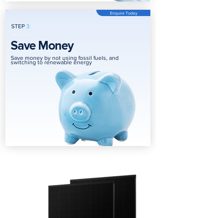
Enquire Today
STEP
3
Save Money
Save money by not using fossil fuels, and
switching to renewable energy