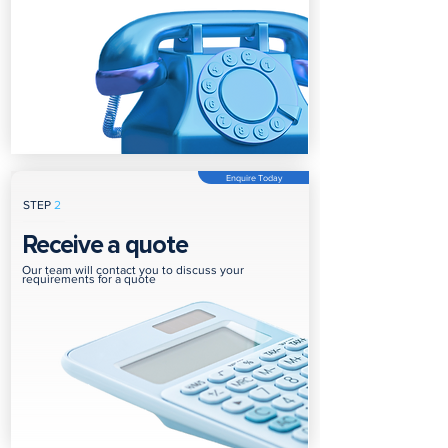
Enquire Today
STEP
2
Receive a quote
Our team will contact you to discuss your
requirements for a quote