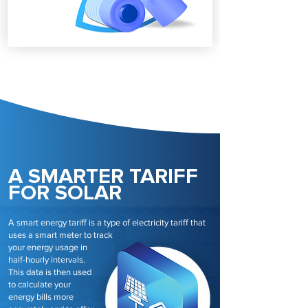
A SMARTER TARIFF
FOR SOLAR
A smart energy tariff is a type of electricity tariff that
uses a smart meter to track
your energy usage in
half-hourly intervals.
This data is then used
to calculate your
energy bills more