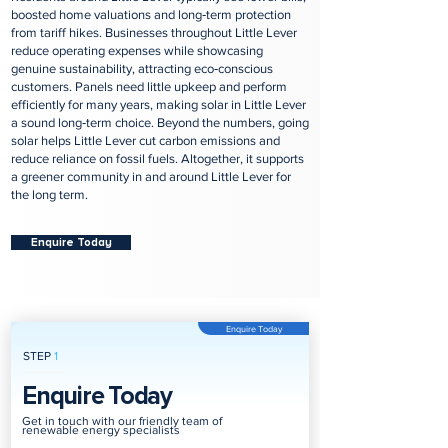
boosted home valuations and long‑term protection
from tariff hikes. Businesses throughout Little Lever
reduce operating expenses while showcasing
genuine sustainability, attracting eco‑conscious
customers. Panels need little upkeep and perform
efficiently for many years, making solar in Little Lever
a sound long‑term choice. Beyond the numbers, going
solar helps Little Lever cut carbon emissions and
reduce reliance on fossil fuels. Altogether, it supports
a greener community in and around Little Lever for
the long term.
Enquire Today
Enquire Today
STEP
1
Enquire Today
Get in touch with our friendly team of
renewable energy specialists