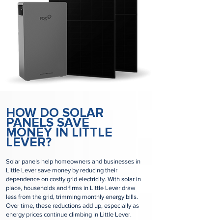
HOW DO SOLAR
PANELS SAVE
MONEY IN LITTLE
LEVER?
Solar panels help homeowners and businesses in
Little Lever save money by reducing their
dependence on costly grid electricity. With solar in
place, households and firms in Little Lever draw
less from the grid, trimming monthly energy bills.
Over time, these reductions add up, especially as
energy prices continue climbing in Little Lever.