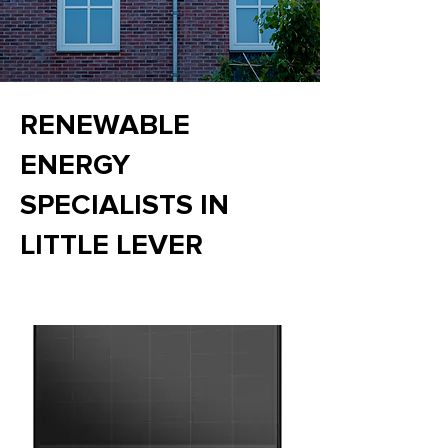
RENEWABLE
ENERGY
SPECIALISTS IN
LITTLE LEVER