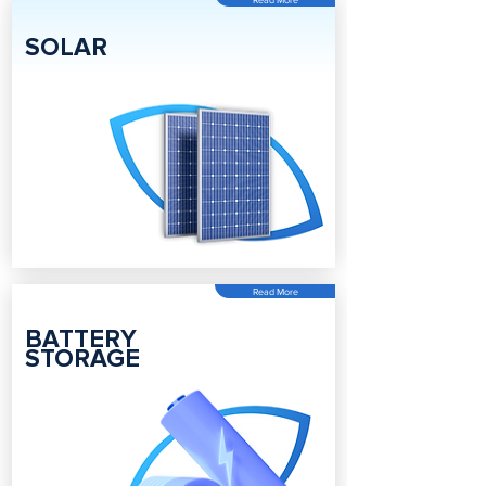
SOLAR
Read More
BATTERY
STORAGE