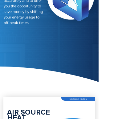
accurately and to offer
you the opportunity to
save money by shifting
your energy usage to
off-peak times.
Enquire Today
AIR SOURCE
HEAT
PUMPS