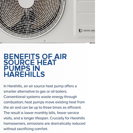
BENEFITS OF AIR
SOURCE HEAT
PUMPS IN
HAREHILLS
In Harehills, an air source heat pump offers a
smarter alternative to gas or oil boilers.
Conventional systems waste energy through
combustion; heat pumps move existing heat from
the air and can be up to three times as efficient.
The result is lower monthly bills, fewer service
visits, and a longer lifespan. Crucially for Harehills
homeowners, emissions are dramatically reduced
without sacrificing comfort.