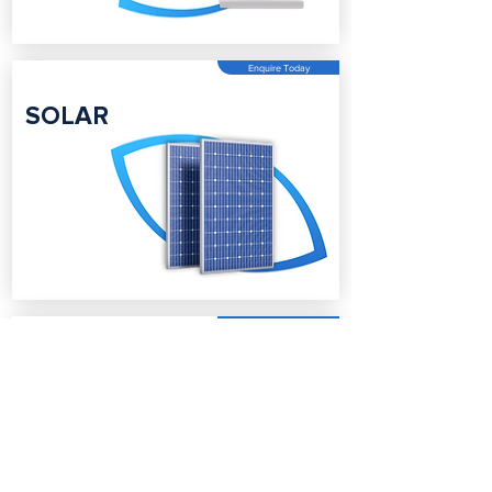
Enquire Today
SOLAR
Enquire Today
BATTERY
STORAGE