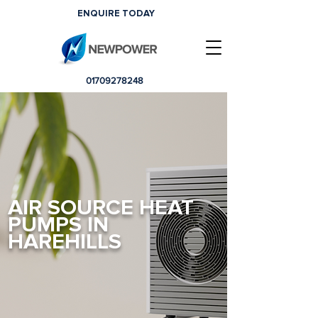
ENQUIRE TODAY
01709278248
AIR SOURCE HEAT
PUMPS IN
HAREHILLS