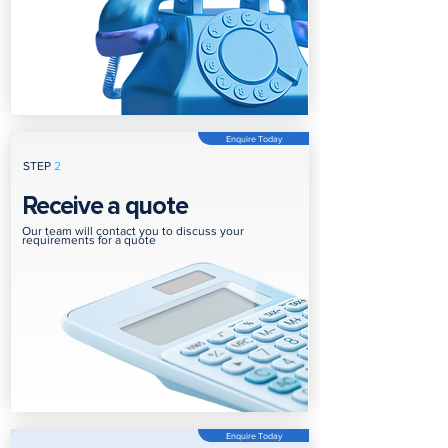
Enquire Today
STEP
2
Receive a quote
Our team will contact you to discuss your
requirements for a quote
Enquire Today