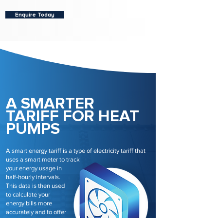
Enquire Today
A SMARTER
TARIFF FOR HEAT
PUMPS
A smart energy tariff is a type of electricity tariff that
uses a smart meter to track
your energy usage in
half-hourly intervals.
This data is then used
to calculate your
energy bills more
accurately and to offer