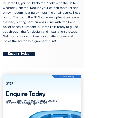
In Harehills, you could claim £7,500 with the Boiler
Upgrade Scheme! Reduce your carbon footprint and
enjoy modern heating by installing an air source heat
pump. Thanks to the BUS scheme, upfront costs are
slashed, putting heat pumps in line with traditional
boiler prices. Our team in Harehills is ready to guide
you through the full design and installation process.
Get in touch for your free consultation today and
make the switch to a greener future!
Enquire Today
Enquire Today
STEP
1
Enquire Today
Get in touch with our friendly team of
renewable energy specialists