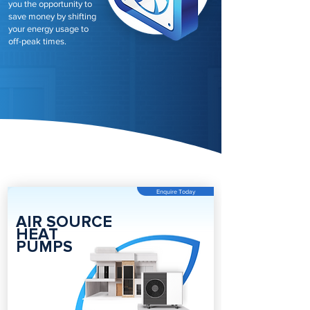
you the opportunity to
save money by shifting
your energy usage to
off-peak times.
Enquire Today
AIR SOURCE
HEAT
PUMPS