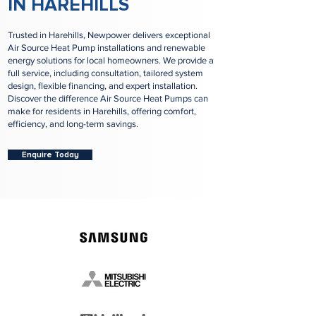
IN HAREHILLS
Trusted in Harehills, Newpower delivers exceptional
Air Source Heat Pump installations and renewable
energy solutions for local homeowners. We provide a
full service, including consultation, tailored system
design, flexible financing, and expert installation.
Discover the difference Air Source Heat Pumps can
make for residents in Harehills, offering comfort,
efficiency, and long-term savings.
Enquire Today