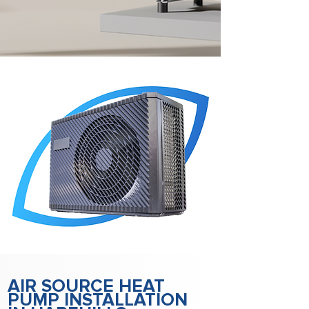
AIR SOURCE HEAT
PUMP INSTALLATION