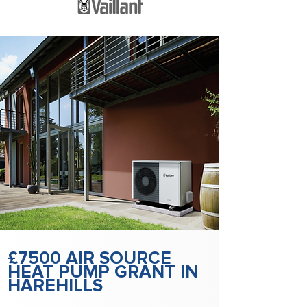
£7500 AIR SOURCE
HEAT PUMP GRANT IN
HAREHILLS