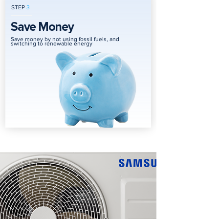
STEP
3
Save Money
Save money by not using fossil fuels, and
switching to renewable energy