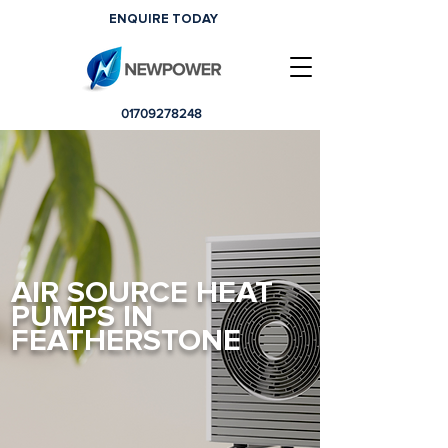
ENQUIRE TODAY
01709278248
AIR SOURCE HEAT
PUMPS IN
FEATHERSTONE