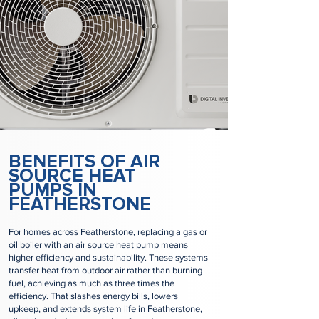
BENEFITS OF AIR
SOURCE HEAT
PUMPS IN
FEATHERSTONE
For homes across Featherstone, replacing a gas or
oil boiler with an air source heat pump means
higher efficiency and sustainability. These systems
transfer heat from outdoor air rather than burning
fuel, achieving as much as three times the
efficiency. That slashes energy bills, lowers
upkeep, and extends system life in Featherstone,