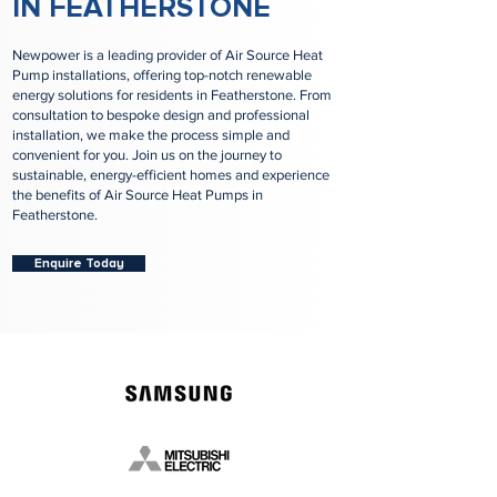
IN FEATHERSTONE
Newpower is a leading provider of Air Source Heat
Pump installations, offering top-notch renewable
energy solutions for residents in Featherstone. From
consultation to bespoke design and professional
installation, we make the process simple and
convenient for you. Join us on the journey to
sustainable, energy-efficient homes and experience
the benefits of Air Source Heat Pumps in
Featherstone.
Enquire Today