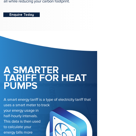
all while reducing your carbon footprint.
Enquire Today
A SMARTER
TARIFF FOR HEAT
PUMPS
A smart energy tariff is a type of electricity tariff that
uses a smart meter to track
your energy usage in
half-hourly intervals.
This data is then used
to calculate your
energy bills more