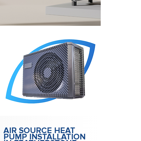
AIR SOURCE HEAT
PUMP INSTALLATION