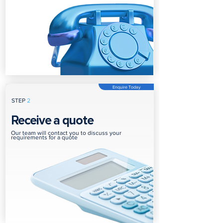
Enquire Today
STEP
2
Receive a quote
Our team will contact you to discuss your
requirements for a quote