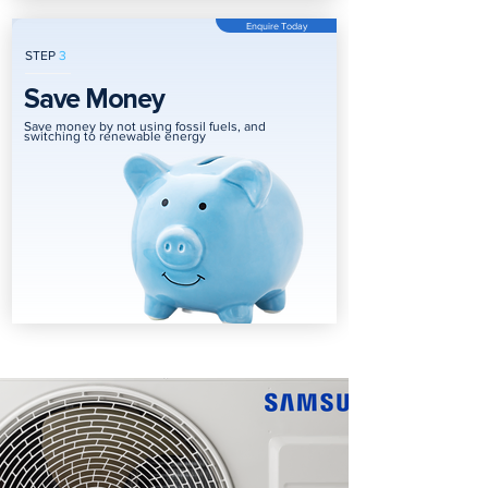
Enquire Today
STEP
3
Save Money
Save money by not using fossil fuels, and
switching to renewable energy