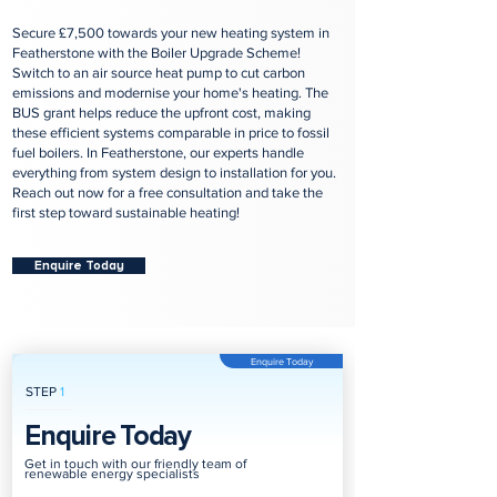
Secure £7,500 towards your new heating system in
Featherstone with the Boiler Upgrade Scheme!
Switch to an air source heat pump to cut carbon
emissions and modernise your home's heating. The
BUS grant helps reduce the upfront cost, making
these efficient systems comparable in price to fossil
fuel boilers. In Featherstone, our experts handle
everything from system design to installation for you.
Reach out now for a free consultation and take the
first step toward sustainable heating!
Enquire Today
Enquire Today
STEP
1
Enquire Today
Get in touch with our friendly team of
renewable energy specialists