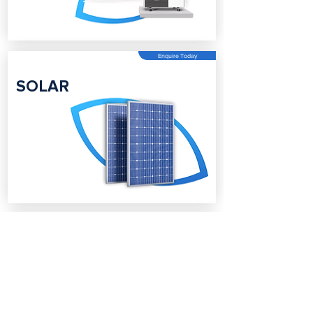
Enquire Today
SOLAR
Enquire Today
BATTERY
STORAGE