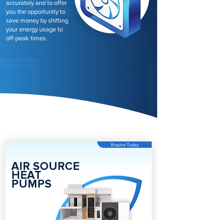
accurately and to offer
you the opportunity to
save money by shifting
your energy usage to
off-peak times.
Enquire Today
AIR SOURCE
HEAT
PUMPS