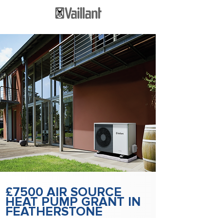
£7500 AIR SOURCE
HEAT PUMP GRANT IN
FEATHERSTONE