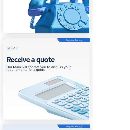
Enquire Today
STEP
2
Receive a quote
Our team will contact you to discuss your
requirements for a quote
Enquire Today