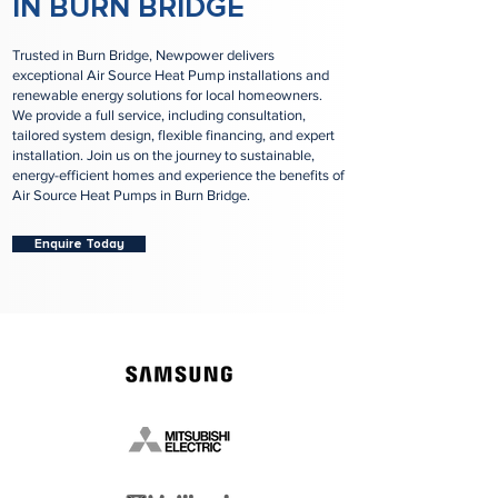
IN BURN BRIDGE
Trusted in Burn Bridge, Newpower delivers
exceptional Air Source Heat Pump installations and
renewable energy solutions for local homeowners.
We provide a full service, including consultation,
tailored system design, flexible financing, and expert
installation. Join us on the journey to sustainable,
energy-efficient homes and experience the benefits of
Air Source Heat Pumps in Burn Bridge.
Enquire Today