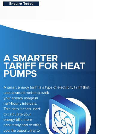
Enquire Today
A SMARTER
TARIFF FOR HEAT
PUMPS
A smart energy tariff is a type of electricity tariff that
uses a smart meter to track
your energy usage in
half-hourly intervals.
This data is then used
to calculate your
energy bills more
accurately and to offer
you the opportunity to