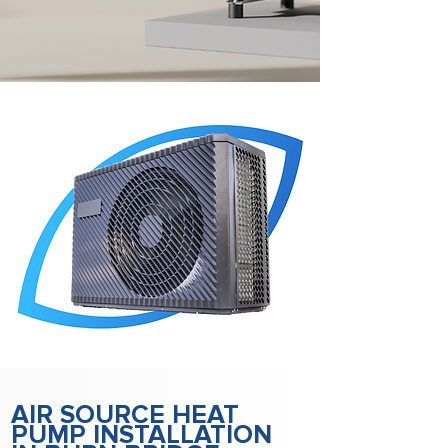
AIR SOURCE HEAT
PUMP INSTALLATION