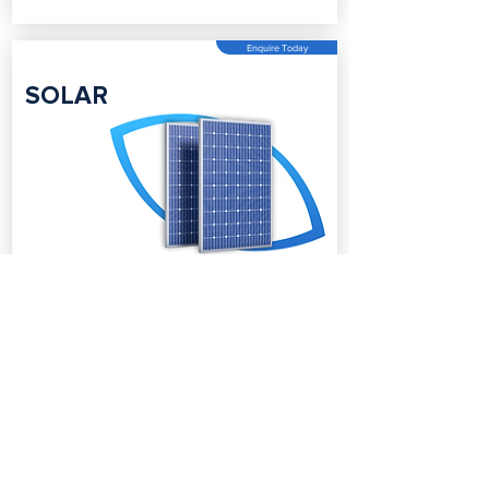
Enquire Today
SOLAR
Enquire Today
BATTERY
STORAGE