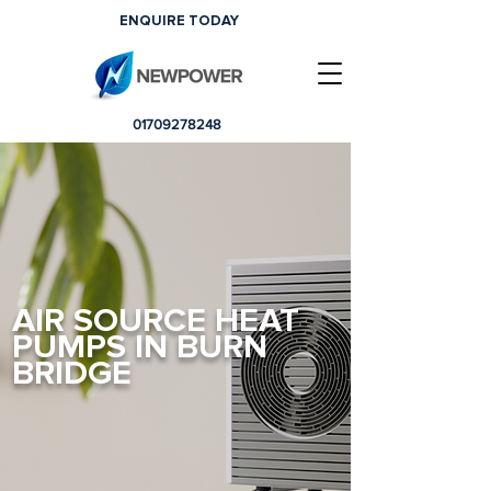
ENQUIRE TODAY
01709278248
AIR SOURCE HEAT
PUMPS IN BURN
BRIDGE