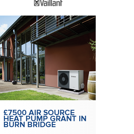
£7500 AIR SOURCE
HEAT PUMP GRANT IN
BURN BRIDGE