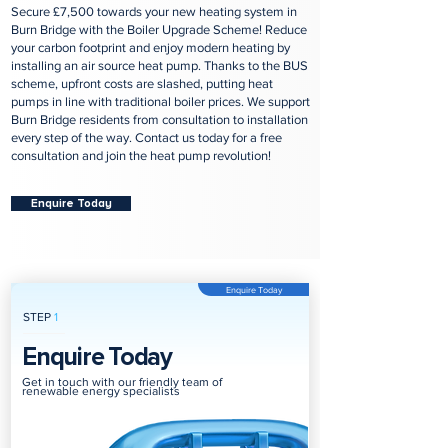
Secure £7,500 towards your new heating system in
Burn Bridge with the Boiler Upgrade Scheme! Reduce
your carbon footprint and enjoy modern heating by
installing an air source heat pump. Thanks to the BUS
scheme, upfront costs are slashed, putting heat
pumps in line with traditional boiler prices. We support
Burn Bridge residents from consultation to installation
every step of the way. Contact us today for a free
consultation and join the heat pump revolution!
Enquire Today
Enquire Today
STEP
1
Enquire Today
Get in touch with our friendly team of
renewable energy specialists