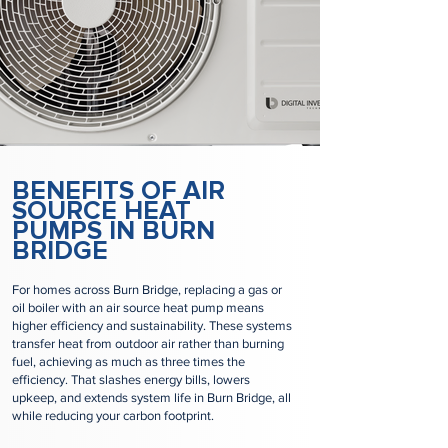
BENEFITS OF AIR
SOURCE HEAT
PUMPS IN BURN
BRIDGE
For homes across Burn Bridge, replacing a gas or
oil boiler with an air source heat pump means
higher efficiency and sustainability. These systems
transfer heat from outdoor air rather than burning
fuel, achieving as much as three times the
efficiency. That slashes energy bills, lowers
upkeep, and extends system life in Burn Bridge, all
while reducing your carbon footprint.