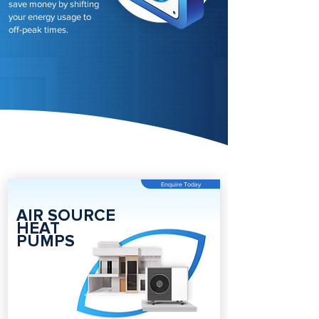
save money by shifting
your energy usage to
off-peak times.
Enquire Today
AIR SOURCE
HEAT
PUMPS