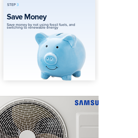
STEP
3
Save Money
Save money by not using fossil fuels, and
switching to renewable energy