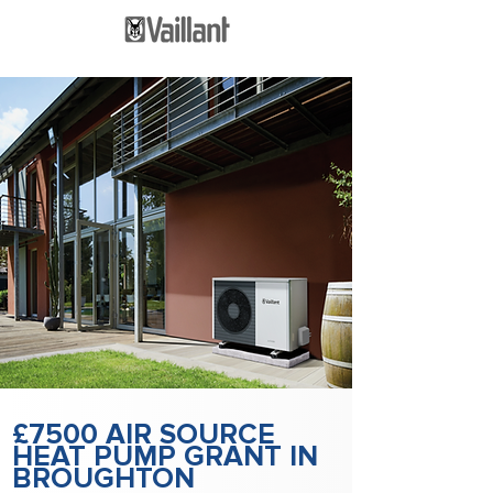
£7500 AIR SOURCE
HEAT PUMP GRANT IN
BROUGHTON