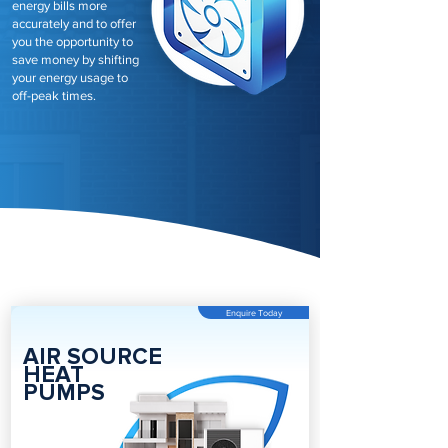
energy bills more
accurately and to offer
you the opportunity to
save money by shifting
your energy usage to
off-peak times.
Enquire Today
AIR SOURCE
HEAT
PUMPS