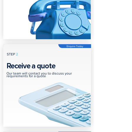
Enquire Today
STEP
2
Receive a quote
Our team will contact you to discuss your
requirements for a quote