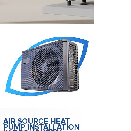
AIR SOURCE HEAT
PUMP INSTALLATION