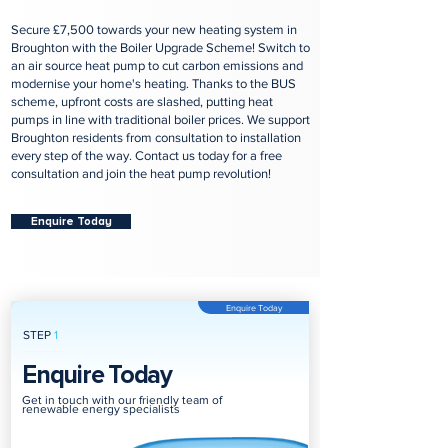
Secure £7,500 towards your new heating system in
Broughton with the Boiler Upgrade Scheme! Switch to
an air source heat pump to cut carbon emissions and
modernise your home's heating. Thanks to the BUS
scheme, upfront costs are slashed, putting heat
pumps in line with traditional boiler prices. We support
Broughton residents from consultation to installation
every step of the way. Contact us today for a free
consultation and join the heat pump revolution!
Enquire Today
Enquire Today
STEP
1
Enquire Today
Get in touch with our friendly team of
renewable energy specialists