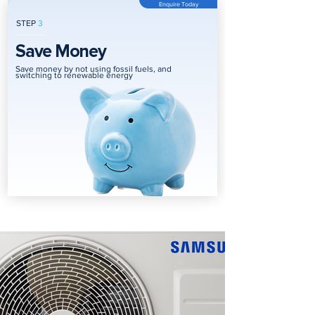
Enquire Today
STEP
3
Save Money
Save money by not using fossil fuels, and
switching to renewable energy