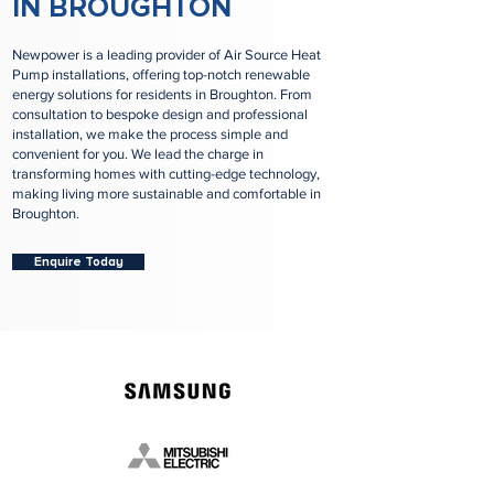
IN BROUGHTON
Newpower is a leading provider of Air Source Heat
Pump installations, offering top-notch renewable
energy solutions for residents in Broughton. From
consultation to bespoke design and professional
installation, we make the process simple and
convenient for you. We lead the charge in
transforming homes with cutting-edge technology,
making living more sustainable and comfortable in
Broughton.
Enquire Today