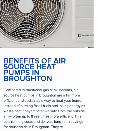
BENEFITS OF AIR
SOURCE HEAT
PUMPS IN
BROUGHTON
Compared to traditional gas or oil systems, air
source heat pumps in Broughton are a far more
efficient and sustainable way to heat your home.
Instead of burning fossil fuels and losing energy as
waste heat, they transfer warmth from the outside
air — often up to three times more efficient. This
cuts running costs and delivers long‑term savings
for households in Broughton. They’re