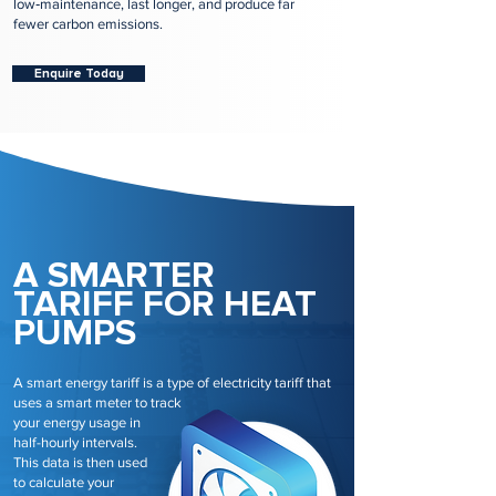
low‑maintenance, last longer, and produce far
fewer carbon emissions.
Enquire Today
A SMARTER
TARIFF FOR HEAT
PUMPS
A smart energy tariff is a type of electricity tariff that
uses a smart meter to track
your energy usage in
half-hourly intervals.
This data is then used
to calculate your