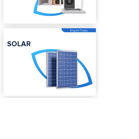
Enquire Today
SOLAR
Enquire Today
BATTERY
STORAGE