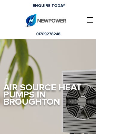
ENQUIRE TODAY
01709278248
AIR SOURCE HEAT
PUMPS IN
BROUGHTON