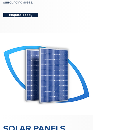
surrounding areas.
Enquire Today
SOLAR PANELS