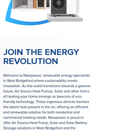
JOIN THE ENERGY
REVOLUTION
Welcome to Newpower, renewable energy specialists
in West Bridgeford where sustainability meets
innovation. As the world transitions towards a greener
future, Air Source Heat Pumps, Solar and other forms
of heating your home emerge as beacons of eco-
friendly technology. These ingenious devices harness
the latent heat present in the air, offering an efficient
and renewable solution for both residential and
commercial heating needs. Newpower is proud to
offer Air Source Heat Pump, Solar and Solar Battery
Storage solutions in West Bridgeford and the