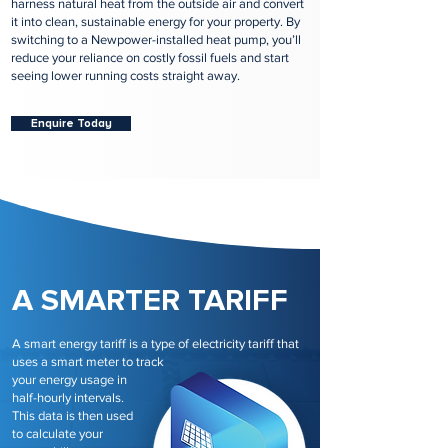
harness natural heat from the outside air and convert
it into clean, sustainable energy for your property. By
switching to a Newpower-installed heat pump, you’ll
reduce your reliance on costly fossil fuels and start
seeing lower running costs straight away.
Enquire Today
A SMARTER TARIFF
A smart energy tariff is a type of electricity tariff that
uses a smart meter to track
your energy usage in
half-hourly intervals.
This data is then used
to calculate your