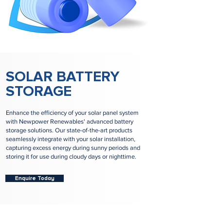
SOLAR BATTERY
STORAGE
Enhance the efficiency of your solar panel system
with Newpower Renewables' advanced battery
storage solutions. Our state-of-the-art products
seamlessly integrate with your solar installation,
capturing excess energy during sunny periods and
storing it for use during cloudy days or nighttime.
Enquire Today