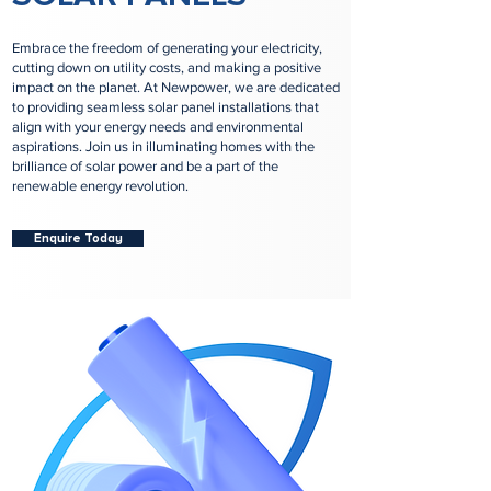
Embrace the freedom of generating your electricity,
cutting down on utility costs, and making a positive
impact on the planet. At Newpower, we are dedicated
to providing seamless solar panel installations that
align with your energy needs and environmental
aspirations. Join us in illuminating homes with the
brilliance of solar power and be a part of the
renewable energy revolution.
Enquire Today