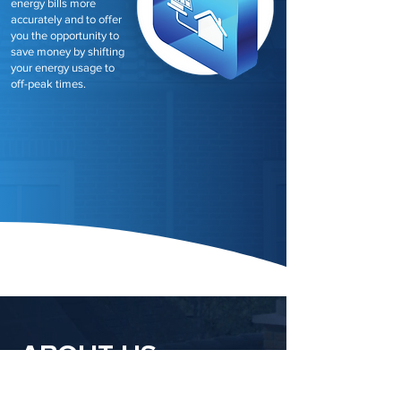
energy bills more
accurately and to offer
you the opportunity to
save money by shifting
your energy usage to
off-peak times.
ABOUT US