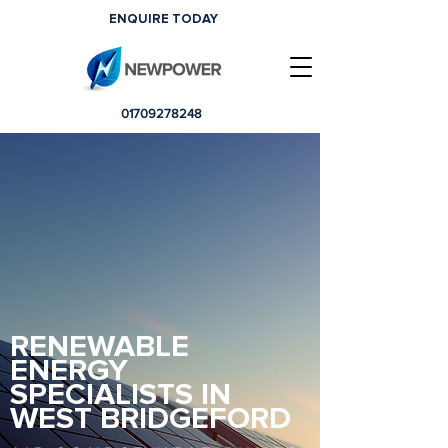
ENQUIRE TODAY
01709278248
RENEWABLE
ENERGY
SPECIALISTS IN
WEST BRIDGEFORD