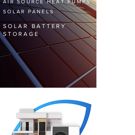
AIR SOURCE HEAT PUMPS
SOLAR PANELS
SOLAR BATTERY
STORAGE