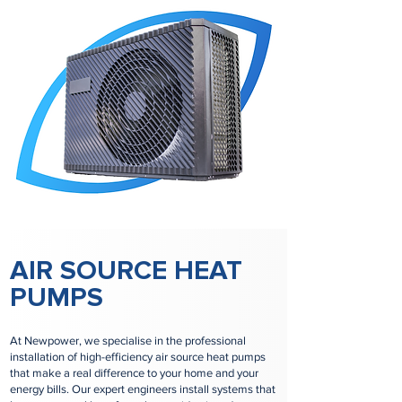
AIR SOURCE HEAT
PUMPS
At Newpower, we specialise in the professional
installation of high-efficiency air source heat pumps
that make a real difference to your home and your
energy bills. Our expert engineers install systems that