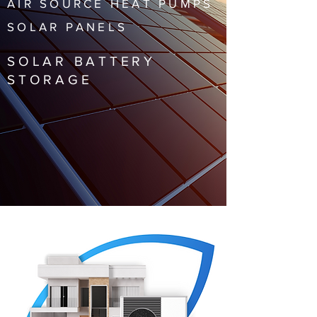
AIR SOURCE HEAT PUMPS
SOLAR PANELS
SOLAR BATTERY
STORAGE