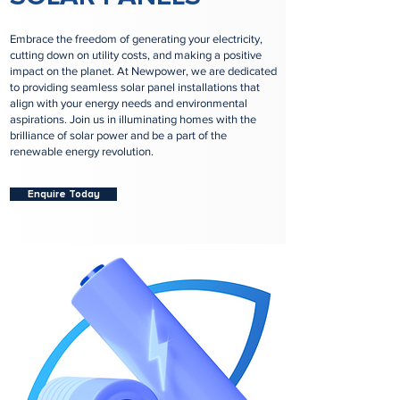
Embrace the freedom of generating your electricity,
cutting down on utility costs, and making a positive
impact on the planet. At Newpower, we are dedicated
to providing seamless solar panel installations that
align with your energy needs and environmental
aspirations. Join us in illuminating homes with the
brilliance of solar power and be a part of the
renewable energy revolution.
Enquire Today