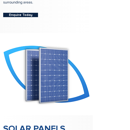
surrounding areas.
Enquire Today
SOLAR PANELS