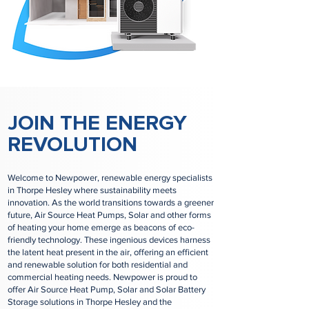
JOIN THE ENERGY
REVOLUTION
Welcome to Newpower, renewable energy specialists
in Thorpe Hesley where sustainability meets
innovation. As the world transitions towards a greener
future, Air Source Heat Pumps, Solar and other forms
of heating your home emerge as beacons of eco-
friendly technology. These ingenious devices harness
the latent heat present in the air, offering an efficient
and renewable solution for both residential and
commercial heating needs. Newpower is proud to
offer Air Source Heat Pump, Solar and Solar Battery
Storage solutions in Thorpe Hesley and the