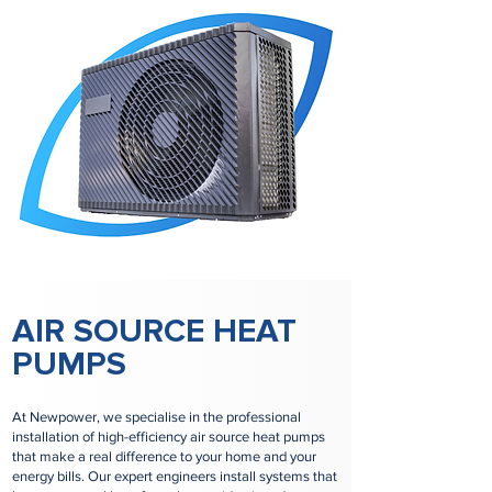
AIR SOURCE HEAT
PUMPS
At Newpower, we specialise in the professional
installation of high-efficiency air source heat pumps
that make a real difference to your home and your
energy bills. Our expert engineers install systems that