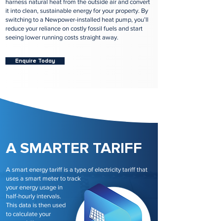
harness natural heat from the outside air and convert
it into clean, sustainable energy for your property. By
switching to a Newpower-installed heat pump, you’ll
reduce your reliance on costly fossil fuels and start
seeing lower running costs straight away.
Enquire Today
A SMARTER TARIFF
A smart energy tariff is a type of electricity tariff that
uses a smart meter to track
your energy usage in
half-hourly intervals.
This data is then used
to calculate your