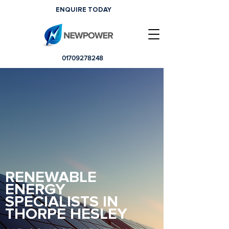
ENQUIRE TODAY
01709278248
RENEWABLE
ENERGY
SPECIALISTS IN
THORPE HESLEY