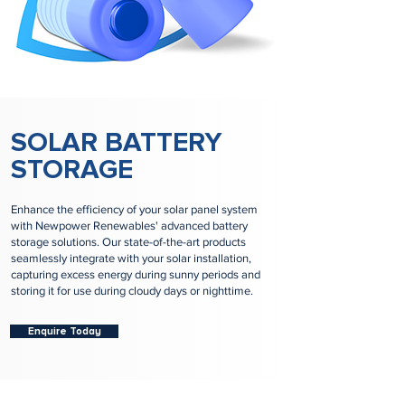
SOLAR BATTERY
STORAGE
Enhance the efficiency of your solar panel system
with Newpower Renewables' advanced battery
storage solutions. Our state-of-the-art products
seamlessly integrate with your solar installation,
capturing excess energy during sunny periods and
storing it for use during cloudy days or nighttime.
Enquire Today