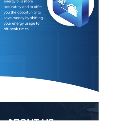
energy bills more
accurately and to offer
you the opportunity to
save money by shifting
your energy usage to
off-peak times.
ABOUT US