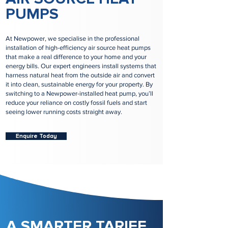
PUMPS
At Newpower, we specialise in the professional
installation of high-efficiency air source heat pumps
that make a real difference to your home and your
energy bills. Our expert engineers install systems that
harness natural heat from the outside air and convert
it into clean, sustainable energy for your property. By
switching to a Newpower-installed heat pump, you’ll
reduce your reliance on costly fossil fuels and start
seeing lower running costs straight away.
Enquire Today
A SMARTER TARIFF