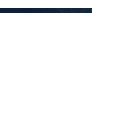
ABOUT US
Newpower, your trusted partner in the UK's
journey towards a sustainable energy future. We
specialise in transforming homes into energy-
efficient havens by offering top-notch solutions,
including Air Source Heat Pumps, Solar Panels,
and cutting-edge Solar Battery Storage. As a
leading player in the renewable energy
landscape, we are committed to pioneering
change and contributing to a greener tomorrow.
Our expert team works tirelessly to install and
integrate Air Source Heat Pumps, harnessing the
power of the environment to provide efficient
heating solutions. Additionally, our state-of-the-
art Solar Panels capture the sun's energy, and our
innovative Battery Storage Solutions ensure a
constant and reliable power supply.