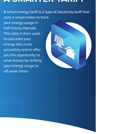
A smart energy tariff is a type of electricity tariff that
uses a smart meter to track
your energy usage in
half-hourly intervals.
This data is then used
to calculate your
energy bills more
accurately and to offer
you the opportunity to
save money by shifting
your energy usage to
off-peak times.