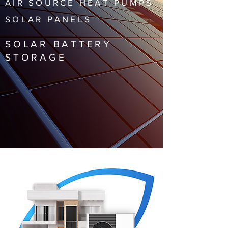
AIR SOURCE HEAT PUMPS
SOLAR PANELS
SOLAR BATTERY
STORAGE