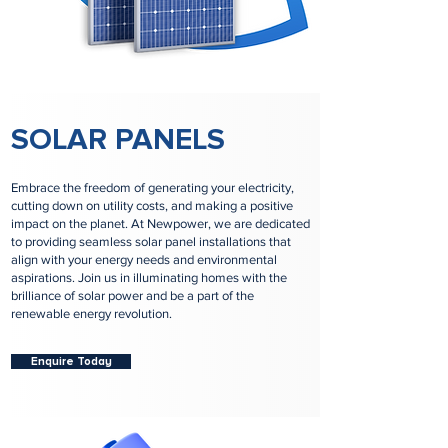
SOLAR PANELS
Embrace the freedom of generating your electricity,
cutting down on utility costs, and making a positive
impact on the planet. At Newpower, we are dedicated
to providing seamless solar panel installations that
align with your energy needs and environmental
aspirations. Join us in illuminating homes with the
brilliance of solar power and be a part of the
renewable energy revolution.
Enquire Today