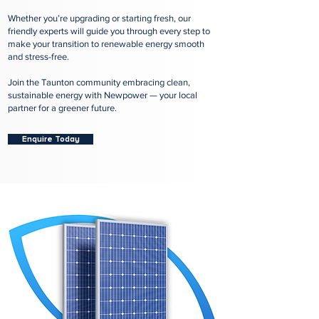
Whether you’re upgrading or starting fresh, our
friendly experts will guide you through every step to
make your transition to renewable energy smooth
and stress-free.
Join the Taunton community embracing clean,
sustainable energy with Newpower — your local
partner for a greener future.
Enquire Today