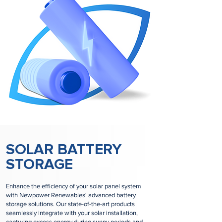
SOLAR BATTERY
STORAGE
Enhance the efficiency of your solar panel system
with Newpower Renewables' advanced battery
storage solutions. Our state-of-the-art products
seamlessly integrate with your solar installation,
capturing excess energy during sunny periods and