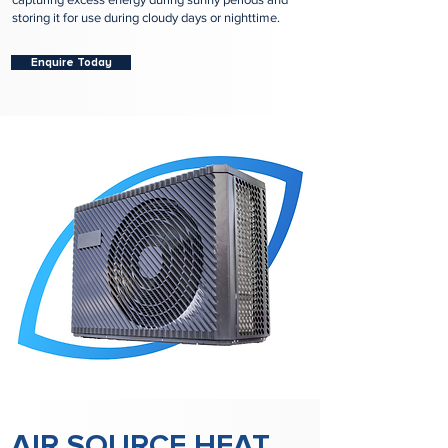
storing it for use during cloudy days or nighttime.
Enquire Today
AIR SOURCE HEAT