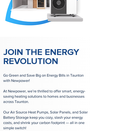
JOIN THE ENERGY
REVOLUTION
Go Green and Save Big on Energy Bills in Taunton
with Newpower!
At Newpower, we’re thrilled to offer smart, energy-
saving heating solutions to homes and businesses
across Taunton.
Our Air Source Heat Pumps, Solar Panels, and Solar
Battery Storage keep you cozy, slash your energy
costs, and shrink your carbon footprint — all in one
simple switch!