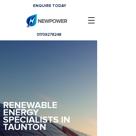
ENQUIRE TODAY
01709278248
RENEWABLE
ENERGY
SPECIALISTS IN
TAUNTON