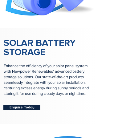
SOLAR BATTERY
STORAGE
Enhance the efficiency of your solar panel system
with Newpower Renewables' advanced battery
storage solutions. Our state-of-the-art products
seamlessly integrate with your solar installation,
capturing excess energy during sunny periods and
storing it for use during cloudy days or nighttime.
Enquire Today