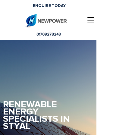
ENQUIRE TODAY
01709278248
RENEWABLE
ENERGY
SPECIALISTS IN
STYAL