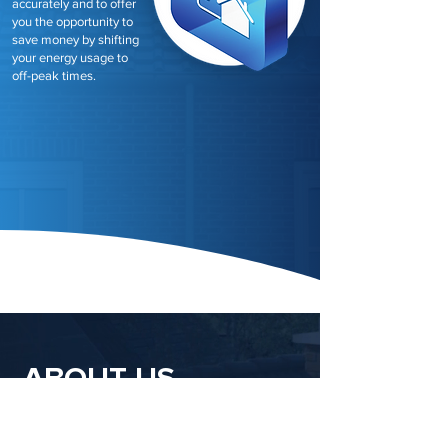
accurately and to offer
you the opportunity to
save money by shifting
your energy usage to
off-peak times.
ABOUT US
Newpower, your trusted partner in the UK's