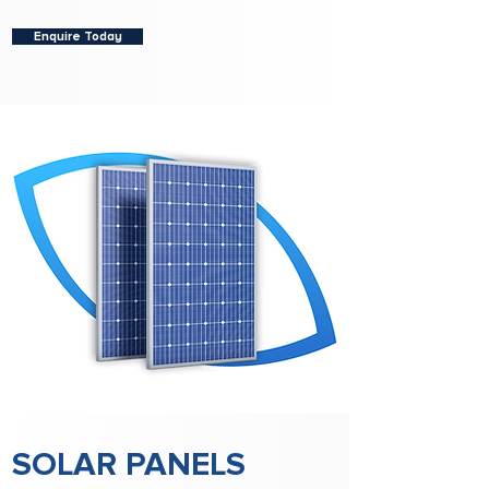
Enquire Today
SOLAR PANELS