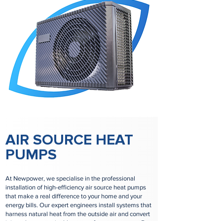
AIR SOURCE HEAT
PUMPS
At Newpower, we specialise in the professional
installation of high-efficiency air source heat pumps
that make a real difference to your home and your
energy bills. Our expert engineers install systems that
harness natural heat from the outside air and convert