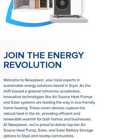
JOIN THE ENERGY
REVOLUTION
Welcome to Newpower, your local experts in
sustainable energy solutions based in Styal. As the
shift toward a greener tomorrow accelerates,
innovative technologies like Air Source Heat Pumps
and Solar systems are leading the way in eco-friendly
home heating. These smart devices capture the
natural heat in the air, providing efficient and
renewable warmth for both homes and businesses.
At Newpower, we’re proud to deliver top-tier Air
Source Heat Pump, Solar, and Solar Battery Storage
options to Styal and nearby communities.