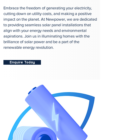
Embrace the freedom of generating your electricity,
cutting down on utility costs, and making a positive
impact on the planet. At Newpower, we are dedicated
to providing seamless solar panel installations that
align with your energy needs and environmental
aspirations. Join us in illuminating homes with the
brilliance of solar power and be a part of the
renewable energy revolution.
Enquire Today