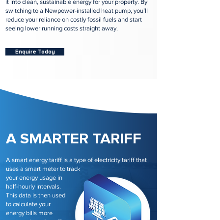
it into clean, sustainable energy for your property. By
switching to a Newpower-installed heat pump, you’ll
reduce your reliance on costly fossil fuels and start
seeing lower running costs straight away.
Enquire Today
A SMARTER TARIFF
A smart energy tariff is a type of electricity tariff that
uses a smart meter to track
your energy usage in
half-hourly intervals.
This data is then used
to calculate your
energy bills more