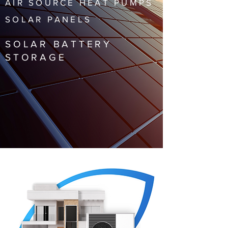
AIR SOURCE HEAT PUMPS
SOLAR PANELS
SOLAR BATTERY
STORAGE