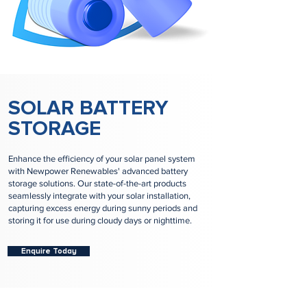
SOLAR BATTERY
STORAGE
Enhance the efficiency of your solar panel system
with Newpower Renewables' advanced battery
storage solutions. Our state-of-the-art products
seamlessly integrate with your solar installation,
capturing excess energy during sunny periods and
storing it for use during cloudy days or nighttime.
Enquire Today