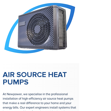
AIR SOURCE HEAT
PUMPS
At Newpower, we specialise in the professional
installation of high-efficiency air source heat pumps
that make a real difference to your home and your
energy bills. Our expert engineers install systems that