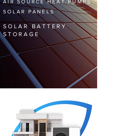
AIR SOURCE HEAT PUMPS
SOLAR PANELS
SOLAR BATTERY
STORAGE