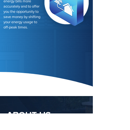
energy bills more
accurately and to offer
you the opportunity to
save money by shifting
your energy usage to
off-peak times.
ABOUT US