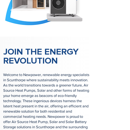
JOIN THE ENERGY
REVOLUTION
Welcome to Newpower, renewable energy specialists
in Scunthorpe where sustainability meets innovation.
As the world transitions towards a greener future, Air
Source Heat Pumps, Solar and other forms of heating
your home emerge as beacons of eco-friendly
technology. These ingenious devices harness the
latent heat present in the air, offering an efficient and
renewable solution for both residential and
commercial heating needs. Newpower is proud to
offer Air Source Heat Pump, Solar and Solar Battery
Storage solutions in Scunthorpe and the surrounding