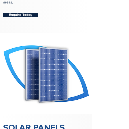
areas.
Enquire Today
SOLAR PANELS