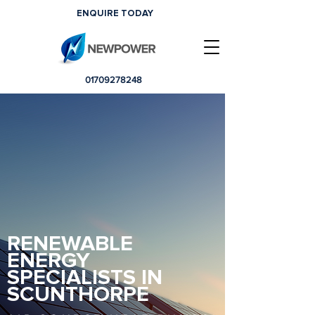
ENQUIRE TODAY
01709278248
RENEWABLE
ENERGY
SPECIALISTS IN
SCUNTHORPE