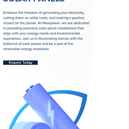
Embrace the freedom of generating your electricity,
cutting down on utility costs, and making a positive
impact on the planet. At Newpower, we are dedicated
to providing seamless solar panel installations that
align with your energy needs and environmental
aspirations. Join us in illuminating homes with the
brilliance of solar power and be a part of the
renewable energy revolution.
Enquire Today