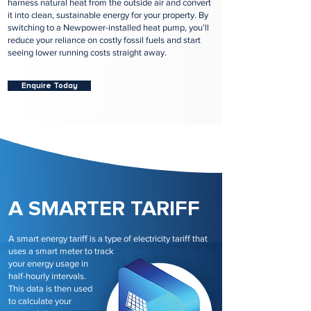
harness natural heat from the outside air and convert
it into clean, sustainable energy for your property. By
switching to a Newpower-installed heat pump, you’ll
reduce your reliance on costly fossil fuels and start
seeing lower running costs straight away.
Enquire Today
A SMARTER TARIFF
A smart energy tariff is a type of electricity tariff that
uses a smart meter to track
your energy usage in
half-hourly intervals.
This data is then used
to calculate your