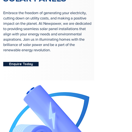
Embrace the freedom of generating your electricity,
cutting down on utility costs, and making a positive
impact on the planet. At Newpower, we are dedicated
to providing seamless solar panel installations that
align with your energy needs and environmental
aspirations. Join us in illuminating homes with the
brilliance of solar power and be a part of the
renewable energy revolution.
Enquire Today