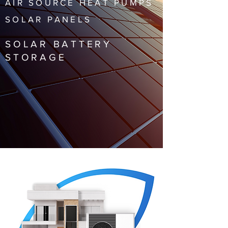
AIR SOURCE HEAT PUMPS
SOLAR PANELS
SOLAR BATTERY
STORAGE