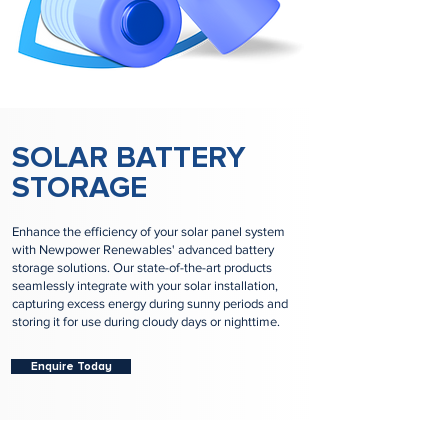
SOLAR BATTERY
STORAGE
Enhance the efficiency of your solar panel system
with Newpower Renewables' advanced battery
storage solutions. Our state-of-the-art products
seamlessly integrate with your solar installation,
capturing excess energy during sunny periods and
storing it for use during cloudy days or nighttime.
Enquire Today