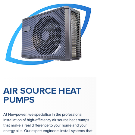
AIR SOURCE HEAT
PUMPS
At Newpower, we specialise in the professional
installation of high-efficiency air source heat pumps
that make a real difference to your home and your
energy bills. Our expert engineers install systems that