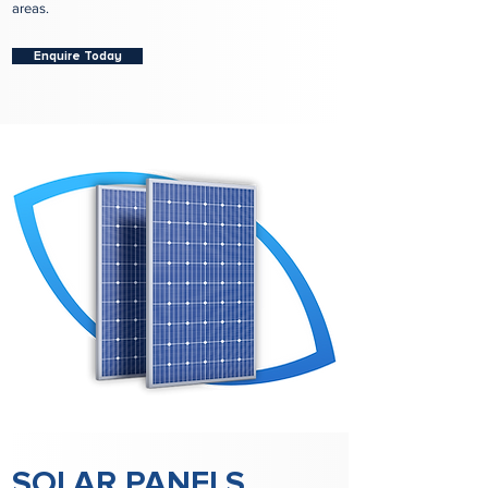
areas.
Enquire Today
SOLAR PANELS