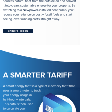
harness natural heat from the outside air and convert
it into clean, sustainable energy for your property. By
switching to a Newpower-installed heat pump, you’ll
reduce your reliance on costly fossil fuels and start
seeing lower running costs straight away.
Enquire Today
A SMARTER TARIFF
A smart energy tariff is a type of electricity tariff that
uses a smart meter to track
your energy usage in
half-hourly intervals.
This data is then used
to calculate your