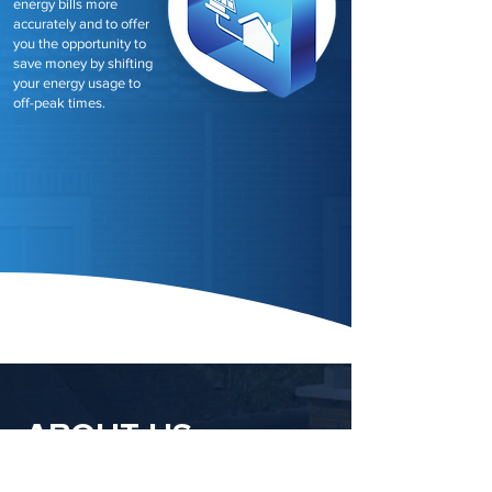
energy bills more
accurately and to offer
you the opportunity to
save money by shifting
your energy usage to
off-peak times.
ABOUT US