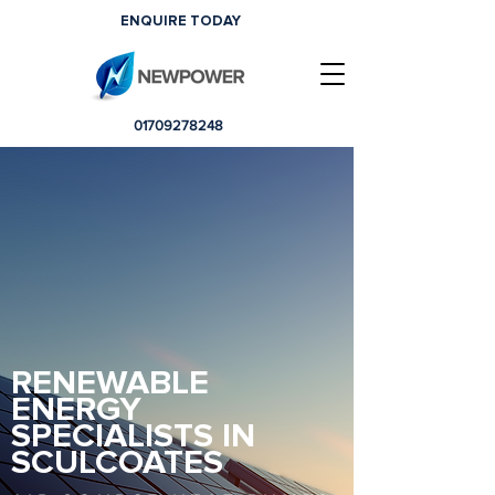
ENQUIRE TODAY
01709278248
RENEWABLE
ENERGY
SPECIALISTS IN
SCULCOATES