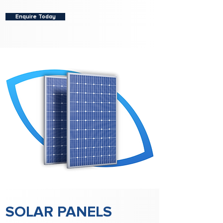
Enquire Today
SOLAR PANELS