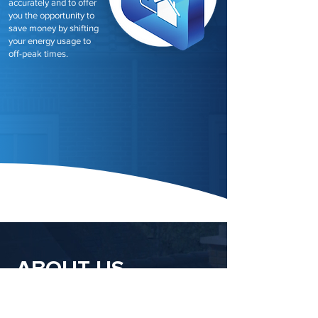
accurately and to offer
you the opportunity to
save money by shifting
your energy usage to
off-peak times.
ABOUT US
Newpower, your trusted partner in the UK's