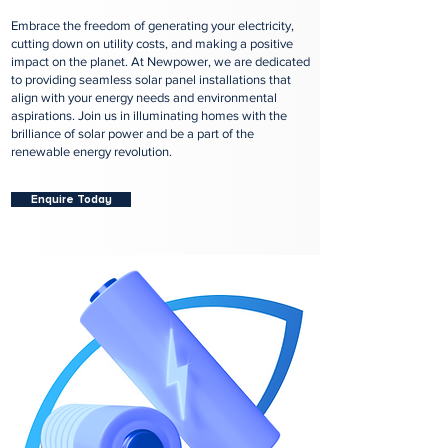
Embrace the freedom of generating your electricity,
cutting down on utility costs, and making a positive
impact on the planet. At Newpower, we are dedicated
to providing seamless solar panel installations that
align with your energy needs and environmental
aspirations. Join us in illuminating homes with the
brilliance of solar power and be a part of the
renewable energy revolution.
Enquire Today