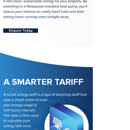
it into clean, sustainable energy for your property. By
switching to a Newpower-installed heat pump, you’ll
reduce your reliance on costly fossil fuels and start
seeing lower running costs straight away.
Enquire Today
A SMARTER TARIFF
A smart energy tariff is a type of electricity tariff that
uses a smart meter to track
your energy usage in
half-hourly intervals.
This data is then used
to calculate your
energy bills more