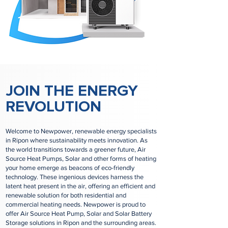
JOIN THE ENERGY
REVOLUTION
Welcome to Newpower, renewable energy specialists
in Ripon where sustainability meets innovation. As
the world transitions towards a greener future, Air
Source Heat Pumps, Solar and other forms of heating
your home emerge as beacons of eco-friendly
technology. These ingenious devices harness the
latent heat present in the air, offering an efficient and
renewable solution for both residential and
commercial heating needs. Newpower is proud to
offer Air Source Heat Pump, Solar and Solar Battery
Storage solutions in Ripon and the surrounding areas.