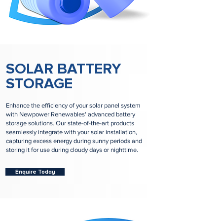
SOLAR BATTERY
STORAGE
Enhance the efficiency of your solar panel system
with Newpower Renewables' advanced battery
storage solutions. Our state-of-the-art products
seamlessly integrate with your solar installation,
capturing excess energy during sunny periods and
storing it for use during cloudy days or nighttime.
Enquire Today