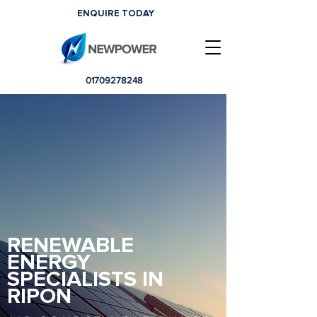
ENQUIRE TODAY
01709278248
RENEWABLE
ENERGY
SPECIALISTS IN
RIPON