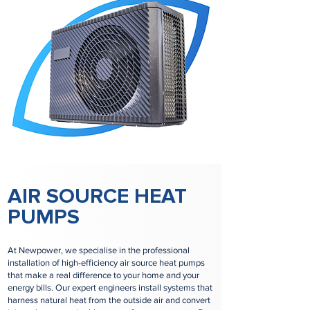
AIR SOURCE HEAT
PUMPS
At Newpower, we specialise in the professional
installation of high-efficiency air source heat pumps
that make a real difference to your home and your
energy bills. Our expert engineers install systems that
harness natural heat from the outside air and convert