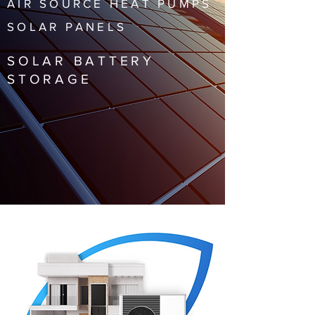
AIR SOURCE HEAT PUMPS
SOLAR PANELS
SOLAR BATTERY
STORAGE