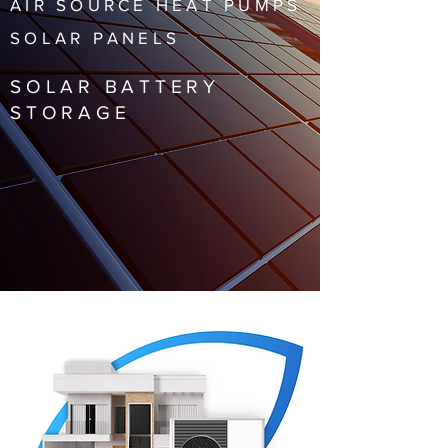
AIR SOURCE HEAT PUMPS
SOLAR PANELS
SOLAR BATTERY
STORAGE