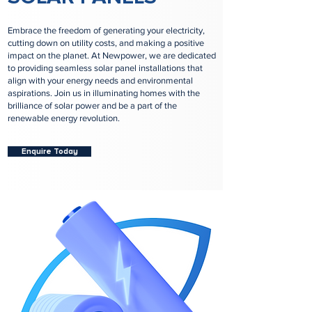
Embrace the freedom of generating your electricity,
cutting down on utility costs, and making a positive
impact on the planet. At Newpower, we are dedicated
to providing seamless solar panel installations that
align with your energy needs and environmental
aspirations. Join us in illuminating homes with the
brilliance of solar power and be a part of the
renewable energy revolution.
Enquire Today