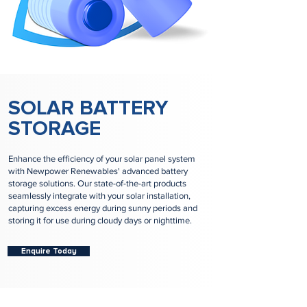
SOLAR BATTERY
STORAGE
Enhance the efficiency of your solar panel system
with Newpower Renewables' advanced battery
storage solutions. Our state-of-the-art products
seamlessly integrate with your solar installation,
capturing excess energy during sunny periods and
storing it for use during cloudy days or nighttime.
Enquire Today