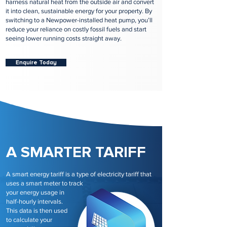
harness natural heat from the outside air and convert
it into clean, sustainable energy for your property. By
switching to a Newpower-installed heat pump, you’ll
reduce your reliance on costly fossil fuels and start
seeing lower running costs straight away.
Enquire Today
A SMARTER TARIFF
A smart energy tariff is a type of electricity tariff that
uses a smart meter to track
your energy usage in
half-hourly intervals.
This data is then used
to calculate your