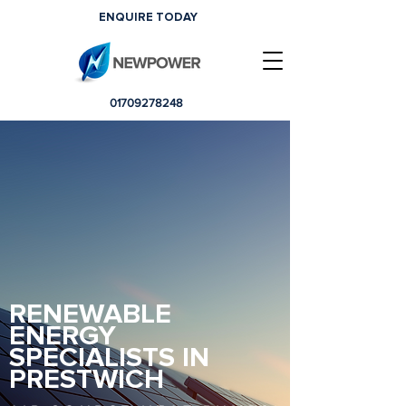
ENQUIRE TODAY
01709278248
RENEWABLE
ENERGY
SPECIALISTS IN
PRESTWICH