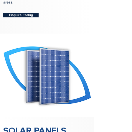
areas.
Enquire Today
SOLAR PANELS