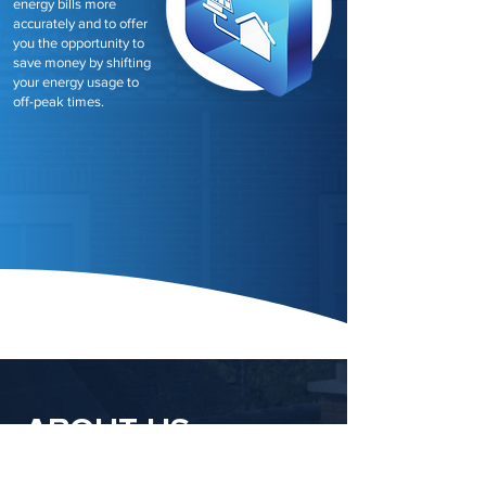
energy bills more
accurately and to offer
you the opportunity to
save money by shifting
your energy usage to
off-peak times.
ABOUT US