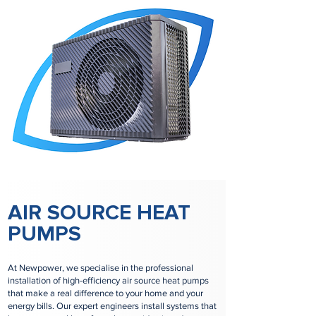
AIR SOURCE HEAT
PUMPS
At Newpower, we specialise in the professional
installation of high-efficiency air source heat pumps
that make a real difference to your home and your
energy bills. Our expert engineers install systems that