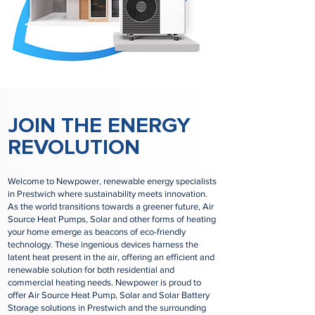
JOIN THE ENERGY
REVOLUTION
Welcome to Newpower, renewable energy specialists
in Prestwich where sustainability meets innovation.
As the world transitions towards a greener future, Air
Source Heat Pumps, Solar and other forms of heating
your home emerge as beacons of eco-friendly
technology. These ingenious devices harness the
latent heat present in the air, offering an efficient and
renewable solution for both residential and
commercial heating needs. Newpower is proud to
offer Air Source Heat Pump, Solar and Solar Battery
Storage solutions in Prestwich and the surrounding