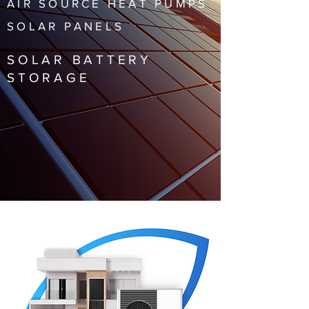
AIR SOURCE HEAT PUMPS
SOLAR PANELS
SOLAR BATTERY
STORAGE