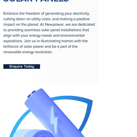
Embrace the freedom of generating your electricity,
cutting down on utility costs, and making a positive
impact on the planet. At Newpower, we are dedicated
to providing seamless solar panel installations that
align with your energy needs and environmental
aspirations. Join us in illuminating homes with the
brilliance of solar power and be a part of the
renewable energy revolution.
Enquire Today