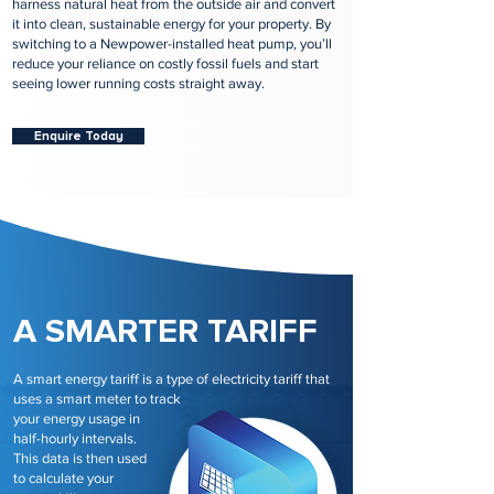
harness natural heat from the outside air and convert
it into clean, sustainable energy for your property. By
switching to a Newpower-installed heat pump, you’ll
reduce your reliance on costly fossil fuels and start
seeing lower running costs straight away.
Enquire Today
A SMARTER TARIFF
A smart energy tariff is a type of electricity tariff that
uses a smart meter to track
your energy usage in
half-hourly intervals.
This data is then used
to calculate your