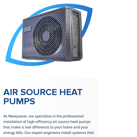
AIR SOURCE HEAT
PUMPS
At Newpower, we specialise in the professional
installation of high-efficiency air source heat pumps
that make a real difference to your home and your
energy bills. Our expert engineers install systems that