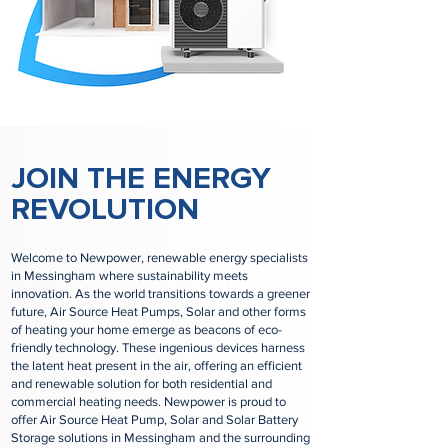
JOIN THE ENERGY
REVOLUTION
Welcome to Newpower, renewable energy specialists
in Messingham where sustainability meets
innovation. As the world transitions towards a greener
future, Air Source Heat Pumps, Solar and other forms
of heating your home emerge as beacons of eco-
friendly technology. These ingenious devices harness
the latent heat present in the air, offering an efficient
and renewable solution for both residential and
commercial heating needs. Newpower is proud to
offer Air Source Heat Pump, Solar and Solar Battery
Storage solutions in Messingham and the surrounding