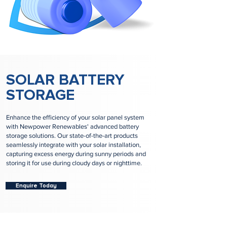
SOLAR BATTERY
STORAGE
Enhance the efficiency of your solar panel system
with Newpower Renewables' advanced battery
storage solutions. Our state-of-the-art products
seamlessly integrate with your solar installation,
capturing excess energy during sunny periods and
storing it for use during cloudy days or nighttime.
Enquire Today