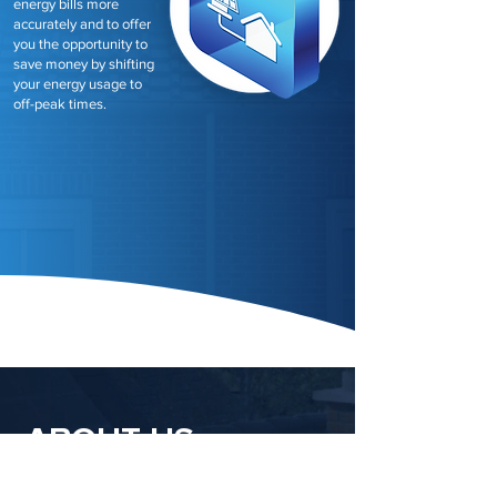
energy bills more
accurately and to offer
you the opportunity to
save money by shifting
your energy usage to
off-peak times.
ABOUT US