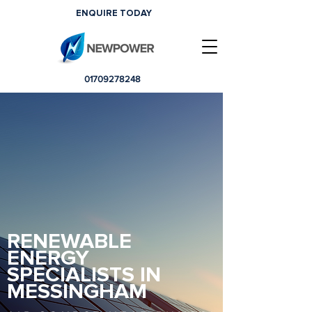
ENQUIRE TODAY
01709278248
RENEWABLE
ENERGY
SPECIALISTS IN
MESSINGHAM