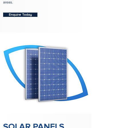
areas.
Enquire Today
SOLAR PANELS