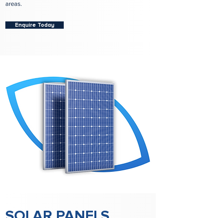
areas.
Enquire Today
SOLAR PANELS