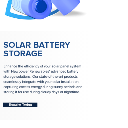
SOLAR BATTERY
STORAGE
Enhance the efficiency of your solar panel system
with Newpower Renewables' advanced battery
storage solutions. Our state-of-the-art products
seamlessly integrate with your solar installation,
capturing excess energy during sunny periods and
storing it for use during cloudy days or nighttime.
Enquire Today