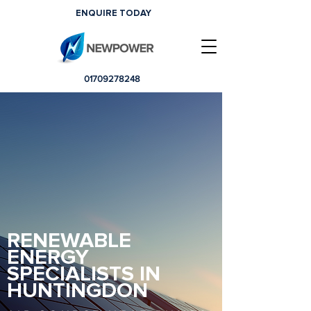
ENQUIRE TODAY
01709278248
RENEWABLE
ENERGY
SPECIALISTS IN
HUNTINGDON