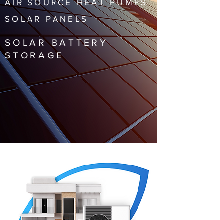
AIR SOURCE HEAT PUMPS
SOLAR PANELS
SOLAR BATTERY
STORAGE