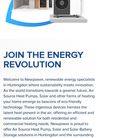
JOIN THE ENERGY
REVOLUTION
Welcome to Newpower, renewable energy specialists
in Huntingdon where sustainability meets innovation.
As the world transitions towards a greener future, Air
Source Heat Pumps, Solar and other forms of heating
your home emerge as beacons of eco-friendly
technology. These ingenious devices harness the
latent heat present in the air, offering an efficient and
renewable solution for both residential and
commercial heating needs. Newpower is proud to
offer Air Source Heat Pump, Solar and Solar Battery
Storage solutions in Huntingdon and the surrounding