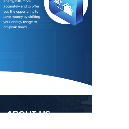
energy bills more
accurately and to offer
you the opportunity to
save money by shifting
your energy usage to
off-peak times.
ABOUT US