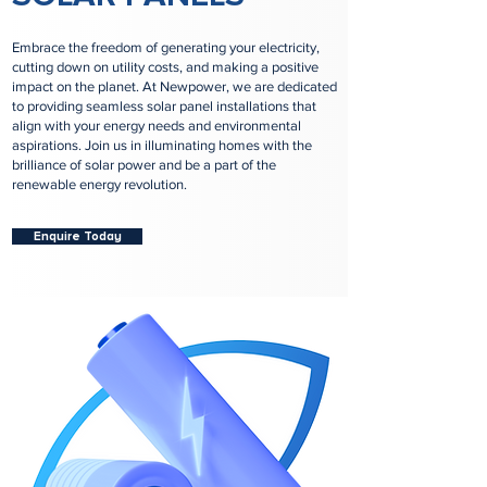
Embrace the freedom of generating your electricity,
cutting down on utility costs, and making a positive
impact on the planet. At Newpower, we are dedicated
to providing seamless solar panel installations that
align with your energy needs and environmental
aspirations. Join us in illuminating homes with the
brilliance of solar power and be a part of the
renewable energy revolution.
Enquire Today