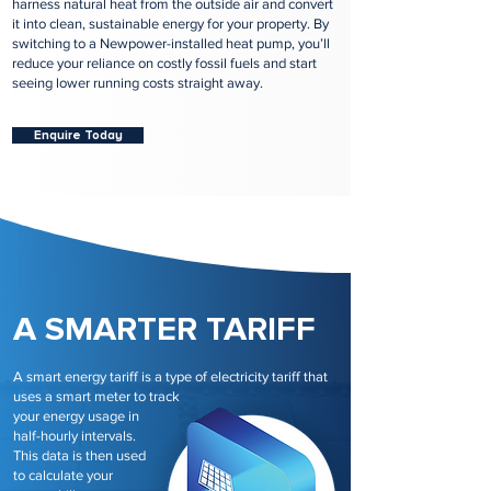
harness natural heat from the outside air and convert
it into clean, sustainable energy for your property. By
switching to a Newpower-installed heat pump, you’ll
reduce your reliance on costly fossil fuels and start
seeing lower running costs straight away.
Enquire Today
A SMARTER TARIFF
A smart energy tariff is a type of electricity tariff that
uses a smart meter to track
your energy usage in
half-hourly intervals.
This data is then used
to calculate your