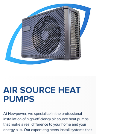
AIR SOURCE HEAT
PUMPS
At Newpower, we specialise in the professional
installation of high-efficiency air source heat pumps
that make a real difference to your home and your
energy bills. Our expert engineers install systems that