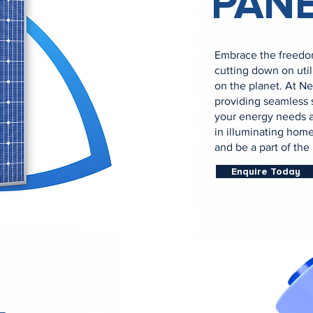
PAN
Embrace the freedom
cutting down on util
on the planet. At N
providing seamless s
your energy needs a
in illuminating home
and be a part of th
Enquire Today