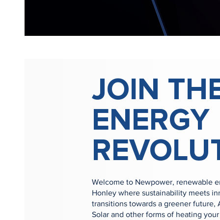
JOIN TH
ENERGY
REVOLU
Welcome to Newpower, renewable ene
Honley where sustainability meets in
transitions towards a greener future,
Solar and other forms of heating yo