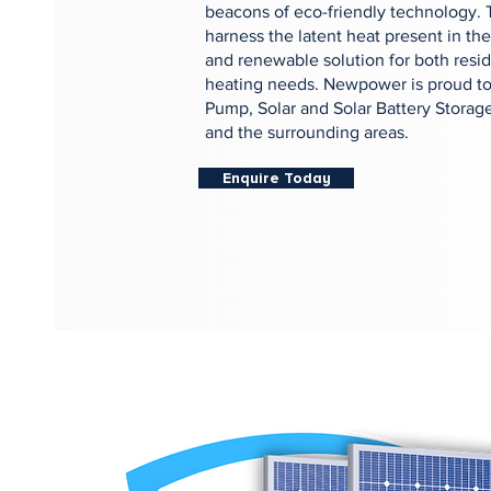
beacons of eco-friendly technology.
harness the latent heat present in the 
and renewable solution for both resi
heating needs. Newpower is proud to 
Pump, Solar and Solar Battery Storage
and the surrounding areas.
Enquire Today