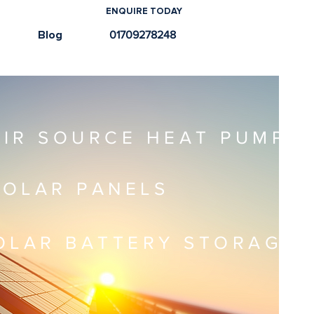
ENQUIRE TODAY
e
Blog
01709278248
AIR SOURCE HEAT PUMPS
SOLAR PANELS
OLAR BATTERY STORAGE