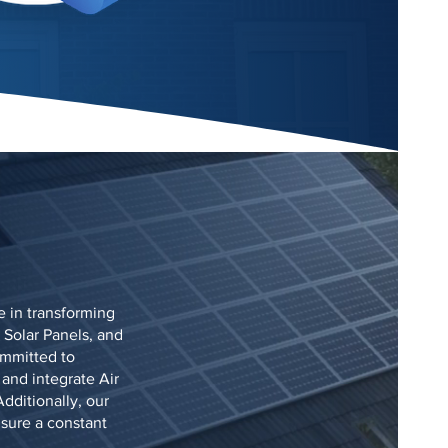
e in transforming
 Solar Panels, and
ommitted to
 and integrate Air
dditionally, our
nsure a constant