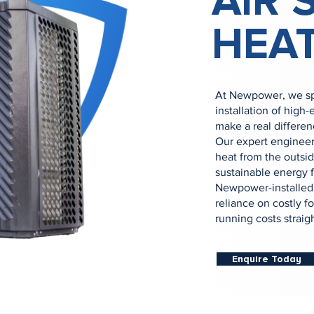
AIR 
HEA
At Newpower, we spe
installation of high
make a real differen
Our expert engineers
heat from the outside
sustainable energy f
Newpower-installed 
reliance on costly fo
running costs straig
Enquire Today