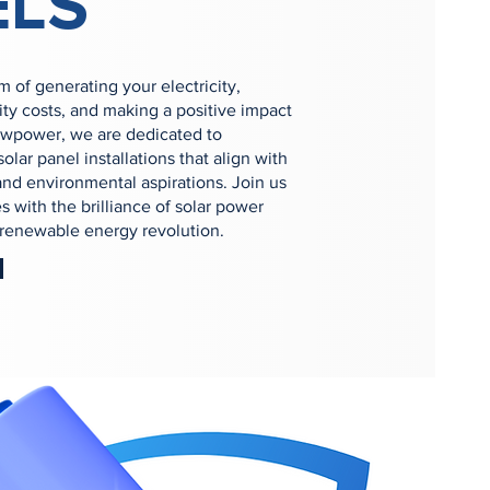
ELS
 of generating your electricity,
ity costs, and making a positive impact
ewpower, we are dedicated to
olar panel installations that align with
nd environmental aspirations. Join us
s with the brilliance of solar power
e renewable energy revolution.