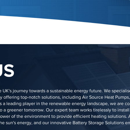
US
 UK's journey towards a sustainable energy future. We specialis
 offering top-notch solutions, including Air Source Heat Pumps,
As a leading player in the renewable energy landscape, we are c
 a greener tomorrow. Our expert team works tirelessly to install
er of the environment to provide efficient heating solutions. A
 the sun's energy, and our innovative Battery Storage Solutions e