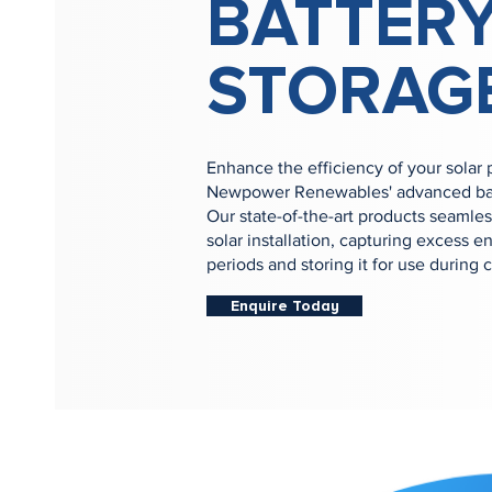
BATTER
STORAG
Enhance the efficiency of your solar
Newpower Renewables' advanced batt
Our state-of-the-art products seamles
solar installation, capturing excess 
periods and storing it for use during 
Enquire Today