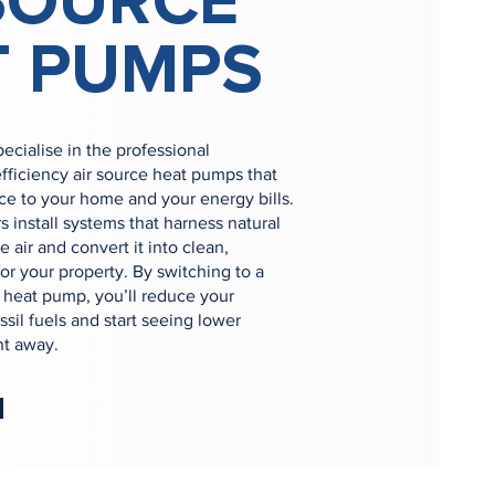
SOURCE
T PUMPS
cialise in the professional
-efficiency air source heat pumps that
ce to your home and your energy bills.
 install systems that harness natural
 air and convert it into clean,
or your property. By switching to a
heat pump, you’ll reduce your
ssil fuels and start seeing lower
ht away.