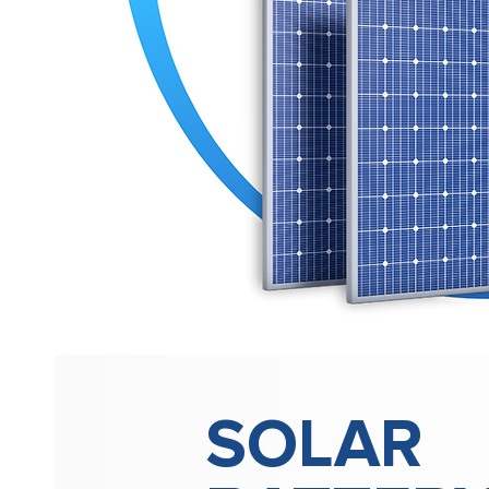
SOLAR