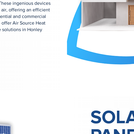
 These ingenious devices
air, offering an efficient
dential and commercial
offer Air Source Heat
 solutions in Honley
SOL