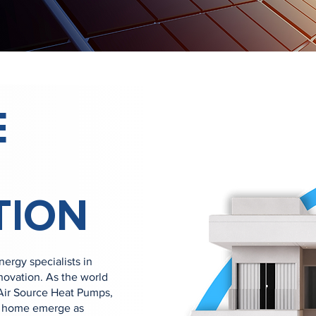
E
TION
rgy specialists in
novation. As the world
 Air Source Heat Pumps,
ur home emerge as