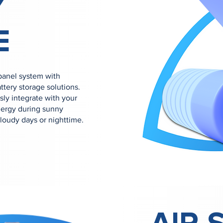
Y
E
 panel system with
ery storage solutions.
sly integrate with your
energy during sunny
cloudy days or nighttime.