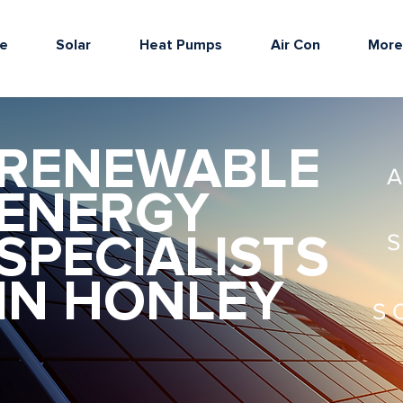
e
Solar
Heat Pumps
Air Con
Mor
RENEWABLE
ENERGY
SPECIALISTS
IN HONLEY
S