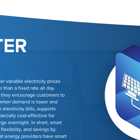
TER
er variable electricity prices
than a fixed rate all day.
, they encourage customers to
 when demand is lower and
electricity bills, supports
ecially cost-effective for
ge overnight. In short, smart
flexibility, and savings by
st energy providers have smart