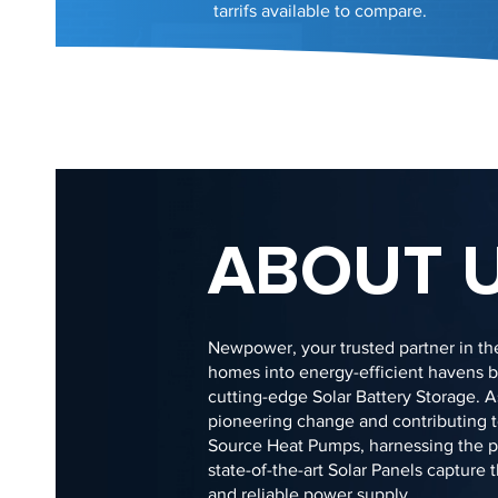
tarrifs available to compare.
ABOUT 
Newpower, your trusted partner in the
homes into energy-efficient havens by
cutting-edge Solar Battery Storage. 
pioneering change and contributing to
Source Heat Pumps, harnessing the pow
state-of-the-art Solar Panels capture
and reliable power supply.