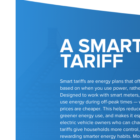
A SMAR
TARIFF
Smart tariffs are energy plans that off
based on when you use power, rather 
Designed to work with smart meters
use energy during off-peak times —
prices are cheaper. This helps reduce 
greener energy use, and makes it esp
electric vehicle owners who can char
tariffs give households more control, 
rewarding smarter energy habits. Mo