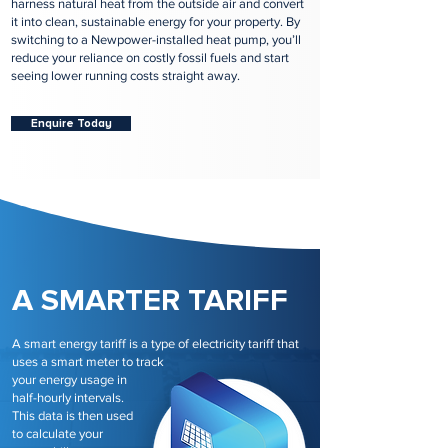
harness natural heat from the outside air and convert
it into clean, sustainable energy for your property. By
switching to a Newpower-installed heat pump, you’ll
reduce your reliance on costly fossil fuels and start
seeing lower running costs straight away.
Enquire Today
A SMARTER TARIFF
A smart energy tariff is a type of electricity tariff that
uses a smart meter to track
your energy usage in
half-hourly intervals.
This data is then used
to calculate your