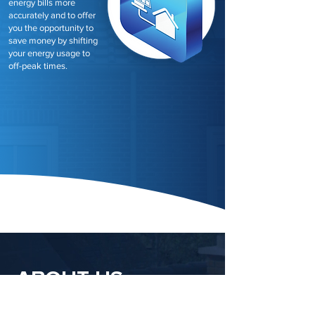
energy bills more
accurately and to offer
you the opportunity to
save money by shifting
your energy usage to
off-peak times.
ABOUT US