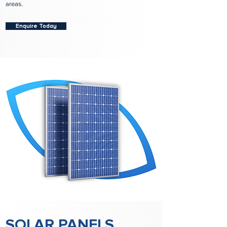
areas.
Enquire Today
SOLAR PANELS