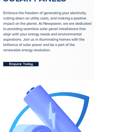
Embrace the freedom of generating your electricity,
cutting down on utility costs, and making a positive
impact on the planet. At Newpower, we are dedicated
to providing seamless solar panel installations that
align with your energy needs and environmental
aspirations. Join us in illuminating homes with the
brilliance of solar power and be a part of the
renewable energy revolution.
Enquire Today