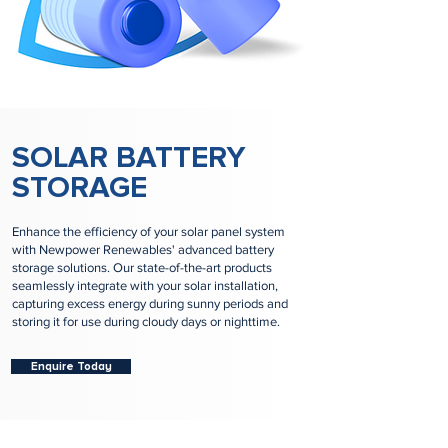
SOLAR BATTERY
STORAGE
Enhance the efficiency of your solar panel system
with Newpower Renewables' advanced battery
storage solutions. Our state-of-the-art products
seamlessly integrate with your solar installation,
capturing excess energy during sunny periods and
storing it for use during cloudy days or nighttime.
Enquire Today