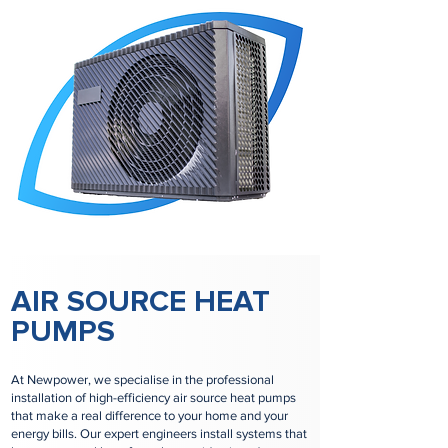
AIR SOURCE HEAT
PUMPS
At Newpower, we specialise in the professional
installation of high-efficiency air source heat pumps
that make a real difference to your home and your
energy bills. Our expert engineers install systems that