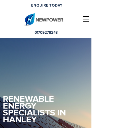
ENQUIRE TODAY
01709278248
RENEWABLE
ENERGY
SPECIALISTS IN
HANLEY