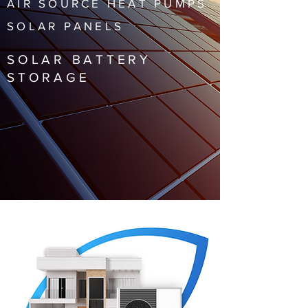
AIR SOURCE HEAT PUMPS
SOLAR PANELS
SOLAR BATTERY
STORAGE