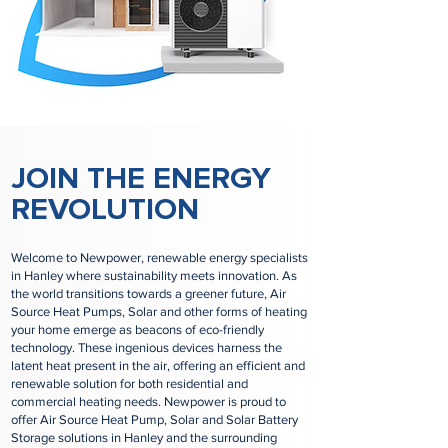
JOIN THE ENERGY
REVOLUTION
Welcome to Newpower, renewable energy specialists
in Hanley where sustainability meets innovation. As
the world transitions towards a greener future, Air
Source Heat Pumps, Solar and other forms of heating
your home emerge as beacons of eco-friendly
technology. These ingenious devices harness the
latent heat present in the air, offering an efficient and
renewable solution for both residential and
commercial heating needs. Newpower is proud to
offer Air Source Heat Pump, Solar and Solar Battery
Storage solutions in Hanley and the surrounding