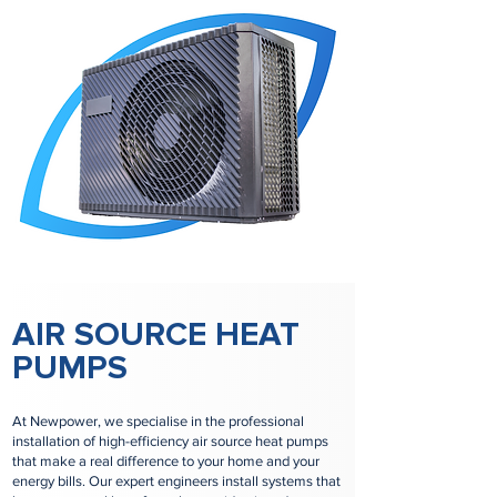
AIR SOURCE HEAT
PUMPS
At Newpower, we specialise in the professional
installation of high-efficiency air source heat pumps
that make a real difference to your home and your
energy bills. Our expert engineers install systems that