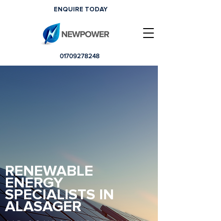
ENQUIRE TODAY
01709278248
RENEWABLE
ENERGY
SPECIALISTS IN
ALASAGER