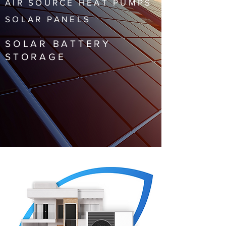
AIR SOURCE HEAT PUMPS
SOLAR PANELS
SOLAR BATTERY
STORAGE