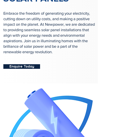
Embrace the freedom of generating your electricity,
cutting down on utility costs, and making a positive
impact on the planet. At Newpower, we are dedicated
to providing seamless solar panel installations that
align with your energy needs and environmental
aspirations. Join us in illuminating homes with the
brilliance of solar power and be a part of the
renewable energy revolution.
Enquire Today