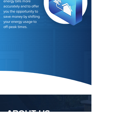
energy bills more
accurately and to offer
you the opportunity to
save money by shifting
your energy usage to
off-peak times.
ABOUT US