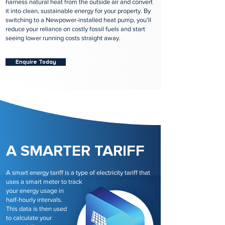
harness natural heat from the outside air and convert
it into clean, sustainable energy for your property. By
switching to a Newpower-installed heat pump, you’ll
reduce your reliance on costly fossil fuels and start
seeing lower running costs straight away.
Enquire Today
A SMARTER TARIFF
A smart energy tariff is a type of electricity tariff that
uses a smart meter to track
your energy usage in
half-hourly intervals.
This data is then used
to calculate your