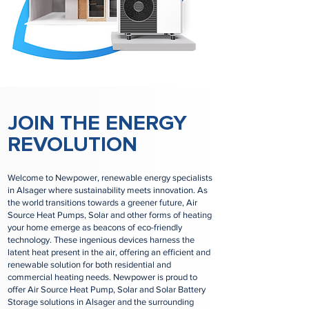
JOIN THE ENERGY
REVOLUTION
Welcome to Newpower, renewable energy specialists
in Alsager where sustainability meets innovation. As
the world transitions towards a greener future, Air
Source Heat Pumps, Solar and other forms of heating
your home emerge as beacons of eco-friendly
technology. These ingenious devices harness the
latent heat present in the air, offering an efficient and
renewable solution for both residential and
commercial heating needs. Newpower is proud to
offer Air Source Heat Pump, Solar and Solar Battery
Storage solutions in Alsager and the surrounding