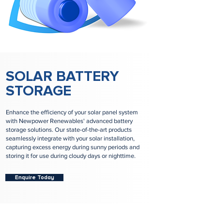
SOLAR BATTERY
STORAGE
Enhance the efficiency of your solar panel system
with Newpower Renewables' advanced battery
storage solutions. Our state-of-the-art products
seamlessly integrate with your solar installation,
capturing excess energy during sunny periods and
storing it for use during cloudy days or nighttime.
Enquire Today