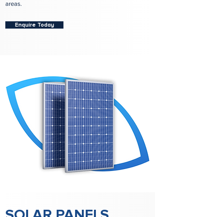
areas.
Enquire Today
SOLAR PANELS