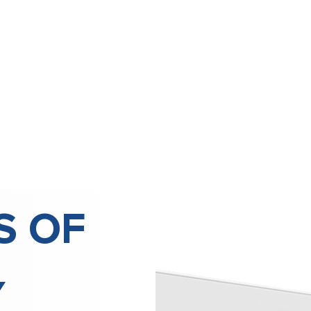
S OF
Y