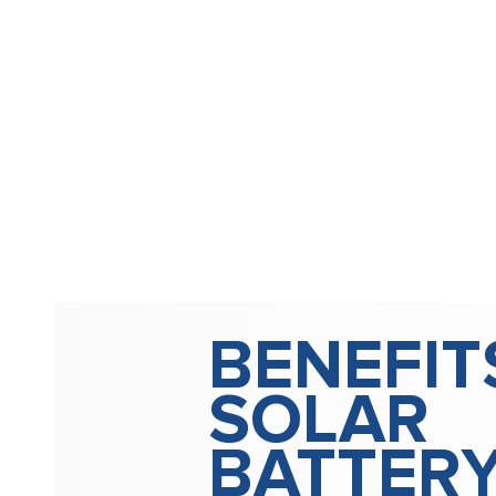
BENEFIT
SOLAR
BATTER