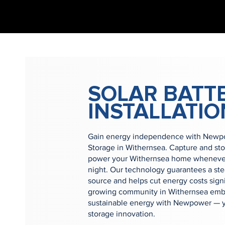
SOLAR BATT
INSTALLATIO
Gain energy independence with Newpow
Storage in Withernsea. Capture and st
power your Withernsea home whenever 
night. Our technology guarantees a st
source and helps cut energy costs signi
growing community in Withernsea embr
sustainable energy with Newpower — yo
storage innovation.