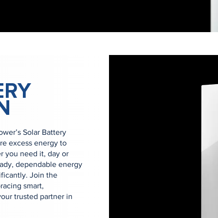
ERY
N
er’s Solar Battery
ore excess energy to
you need it, day or
eady, dependable energy
ficantly. Join the
acing smart,
ur trusted partner in