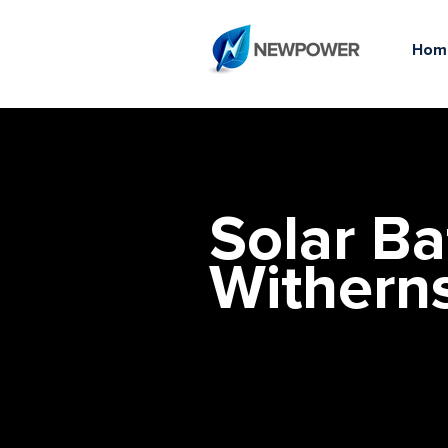
Hom
Solar Ba
Withern