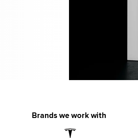
Brands we work with
Brands we work with