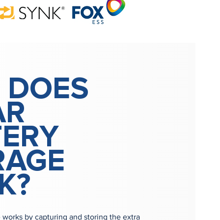
 DOES
AR
TERY
RAGE
K?
e works by capturing and storing the extra