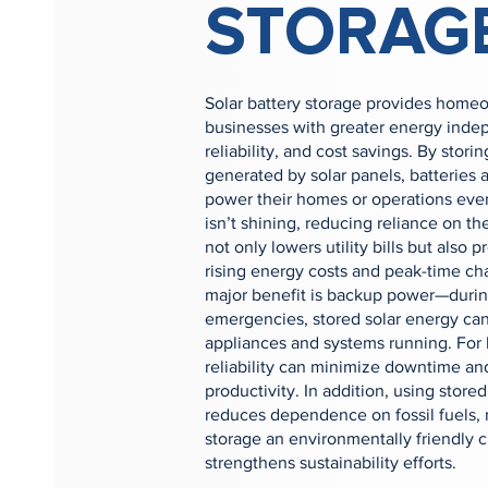
STORAG
Solar battery storage provides home
businesses with greater energy ind
reliability, and cost savings. By stor
generated by solar panels, batteries 
power their homes or operations ev
isn’t shining, reducing reliance on the
not only lowers utility bills but also p
rising energy costs and peak-time ch
major benefit is backup power—durin
emergencies, stored solar energy can
appliances and systems running. For 
reliability can minimize downtime an
productivity. In addition, using stor
reduces dependence on fossil fuels, 
storage an environmentally friendly c
strengthens sustainability efforts.