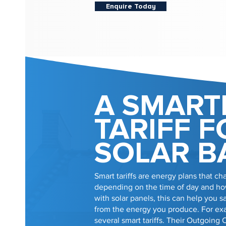
Enquire Today
A SMART
TARIFF F
SOLAR B
Smart tariffs are energy plans that cha
depending on the time of day and how
with solar panels, this can help you
from the energy you produce. For e
several smart tariffs. Their Outgoing 