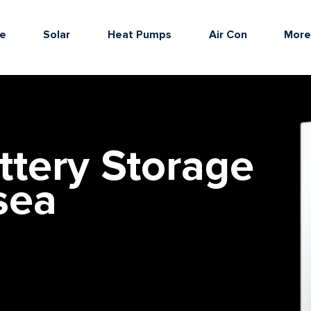
e
Solar
Heat Pumps
Air Con
Mor
ttery Storage
sea