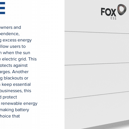
E
owners and
ependence,
ing excess energy
allow users to
en when the sun
 electric grid. This
rotects against
arges. Another
g blackouts or
 keep essential
businesses, this
d protect
ed renewable energy
making battery
hoice that