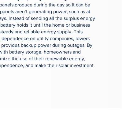
r panels produce during the day so it can be
panels aren’t generating power, such as at
ays. Instead of sending all the surplus energy
 battery holds it until the home or business
 steady and reliable energy supply. This
 dependence on utility companies, lowers
nd provides backup power during outages. By
 with battery storage, homeowners and
mize the use of their renewable energy,
ependence, and make their solar investment