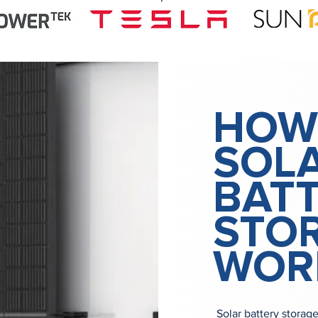
HOW
SOL
BAT
STO
WOR
Solar battery storag