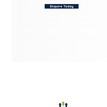
Enquire Today