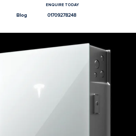
ENQUIRE TODAY
e
Blog
01709278248