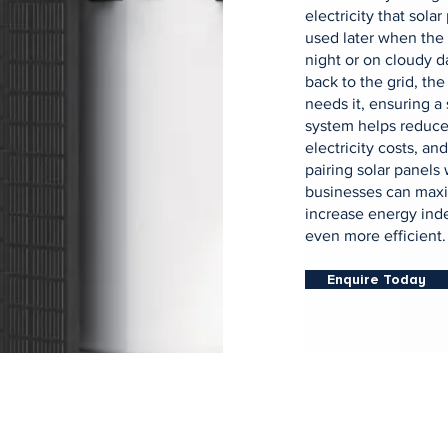
electricity that sola
used later when the 
night or on cloudy d
back to the grid, the
needs it, ensuring a
system helps reduce
electricity costs, a
pairing solar panels
businesses can maxi
increase energy ind
even more efficient.
Enquire Today