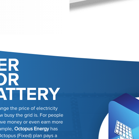
ER
OR
ATTERY
nge the price of electricity
 busy the grid is. For people
 save money or even earn more
xample,
Octopus Energy
has
Octopus (Fixed) plan pays a