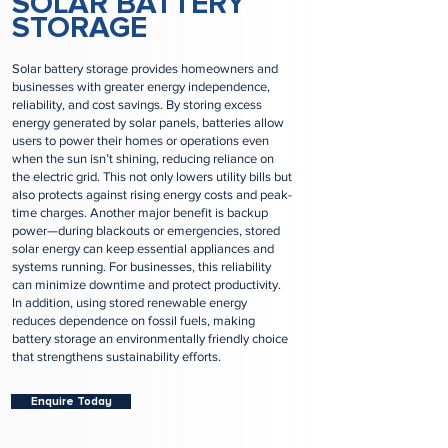
SOLAR BATTERY
STORAGE
Solar battery storage provides homeowners and
businesses with greater energy independence,
reliability, and cost savings. By storing excess
energy generated by solar panels, batteries allow
users to power their homes or operations even
when the sun isn’t shining, reducing reliance on
the electric grid. This not only lowers utility bills but
also protects against rising energy costs and peak-
time charges. Another major benefit is backup
power—during blackouts or emergencies, stored
solar energy can keep essential appliances and
systems running. For businesses, this reliability
can minimize downtime and protect productivity.
In addition, using stored renewable energy
reduces dependence on fossil fuels, making
battery storage an environmentally friendly choice
that strengthens sustainability efforts.
Enquire Today