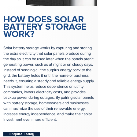
HOW DOES SOLAR
BATTERY STORAGE
WORK?
Solar battery storage works by capturing and storing
the extra electricity that solar panels produce during
the day so it can be used later when the panels aren’t
generating power, such as at night or on cloudy days.
Instead of sending all the surplus energy back to the
grid, the battery holds it until the home or business
needs it, ensuring a steady and reliable energy supply.
This system helps reduce dependence on utility
companies, lowers electricity costs, and provides
backup power during outages. By pairing solar panels
with battery storage, homeowners and businesses
can maximize the use of their renewable energy,
increase energy independence, and make their solar
investment even more efficient.
Enquire Today