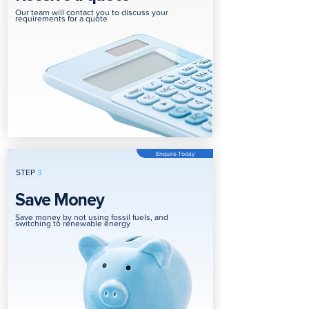
Our team will contact you to discuss your
requirements for a quote
Enquire Today
STEP
3
Save Money
Save money by not using fossil fuels, and
switching to renewable energy