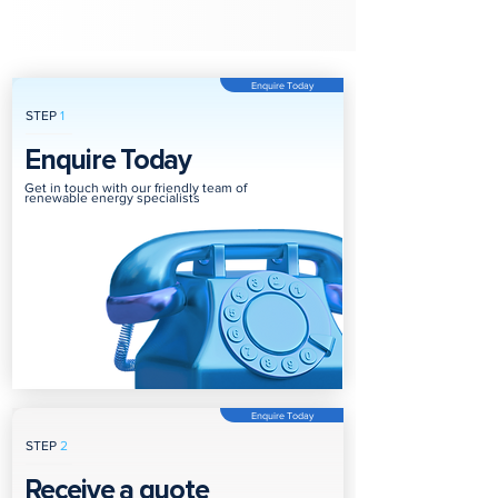
Enquire Today
STEP
1
Enquire Today
Get in touch with our friendly team of
renewable energy specialists
Enquire Today
STEP
2
Receive a quote