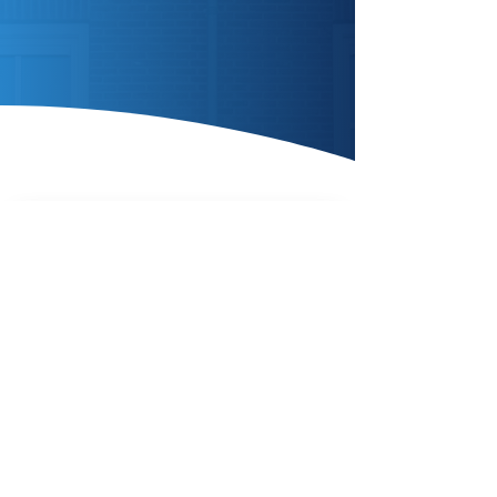
Enquire Today
AIR SOURCE
HEAT
PUMPS
Enquire Today