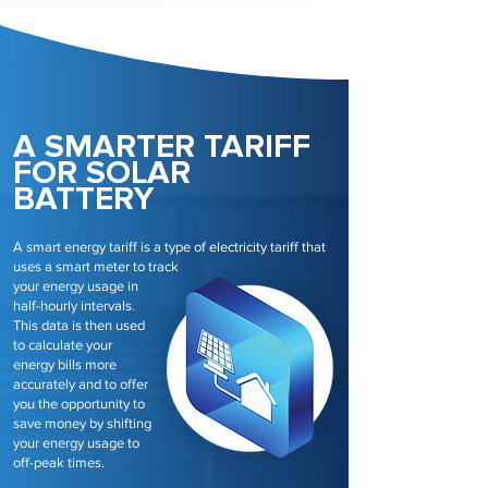
A SMARTER TARIFF
FOR SOLAR
BATTERY
A smart energy tariff is a type of electricity tariff that
uses a smart meter to track
your energy usage in
half-hourly intervals.
This data is then used
to calculate your
energy bills more
accurately and to offer
you the opportunity to
save money by shifting
your energy usage to
off-peak times.