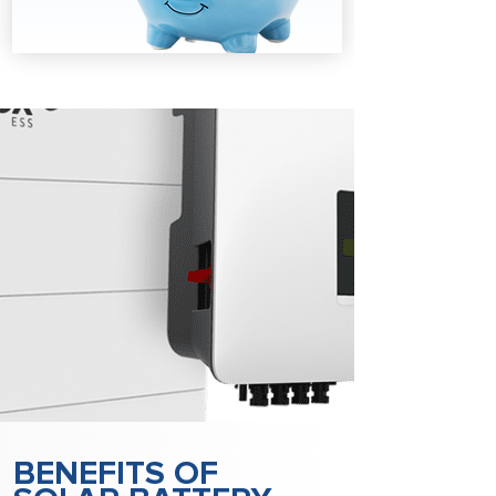
BENEFITS OF