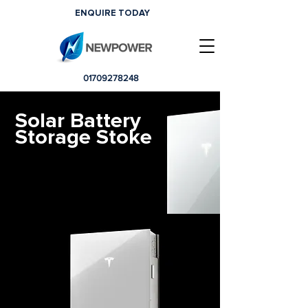
ENQUIRE TODAY
01709278248
Solar Battery
Storage Stoke