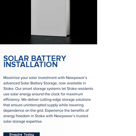
SOLAR BATTERY
INSTALLATION
Maximise your solar investment with Newpower’s
advanced Solar Battery Storage, now available in
Stoke. Our smart storage systems let Stoke residents
use solar energy around the clock for maximum
efficiency. We deliver cutting-edge storage solutions
that ensure uninterrupted supply while lowering
dependence on the grid. Experience the benefits of
energy freedom in Stoke with Newpower’s trusted
solar storage expertise.
Enquire Today