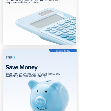
Our team will contact you to discuss your
requirements for a quote
Enquire Today
STEP
3
Save Money
Save money by not using fossil fuels, and
switching to renewable energy