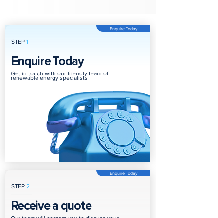
Enquire Today
STEP
1
Enquire Today
Get in touch with our friendly team of
renewable energy specialists
Enquire Today
STEP
2
Receive a quote