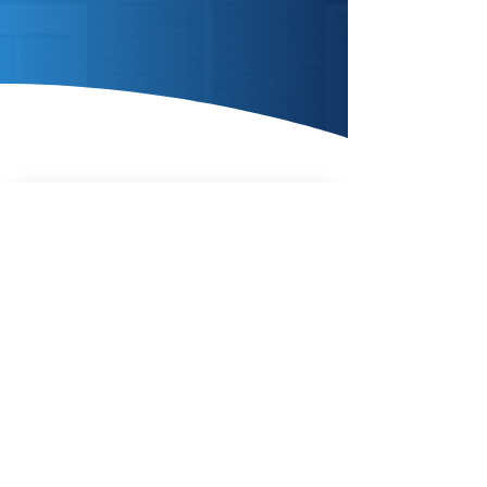
Enquire Today
AIR SOURCE
HEAT
PUMPS
Enquire Today