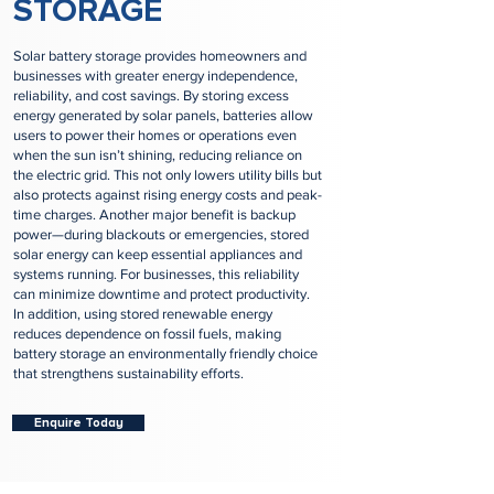
STORAGE
Solar battery storage provides homeowners and
businesses with greater energy independence,
reliability, and cost savings. By storing excess
energy generated by solar panels, batteries allow
users to power their homes or operations even
when the sun isn’t shining, reducing reliance on
the electric grid. This not only lowers utility bills but
also protects against rising energy costs and peak-
time charges. Another major benefit is backup
power—during blackouts or emergencies, stored
solar energy can keep essential appliances and
systems running. For businesses, this reliability
can minimize downtime and protect productivity.
In addition, using stored renewable energy
reduces dependence on fossil fuels, making
battery storage an environmentally friendly choice
that strengthens sustainability efforts.
Enquire Today