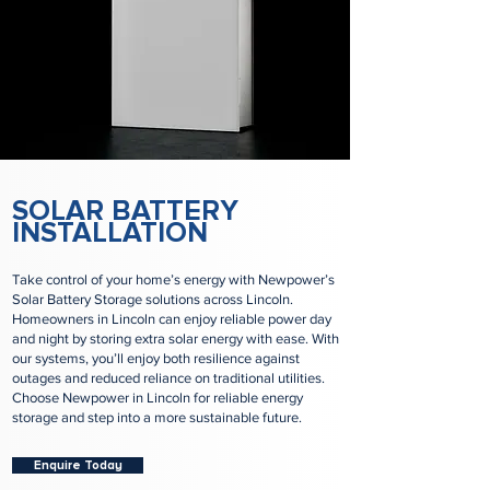
SOLAR BATTERY
INSTALLATION
Take control of your home’s energy with Newpower’s
Solar Battery Storage solutions across Lincoln.
Homeowners in Lincoln can enjoy reliable power day
and night by storing extra solar energy with ease. With
our systems, you’ll enjoy both resilience against
outages and reduced reliance on traditional utilities.
Choose Newpower in Lincoln for reliable energy
storage and step into a more sustainable future.
Enquire Today