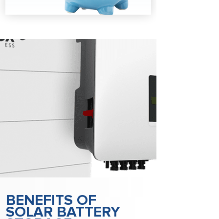
BENEFITS OF
SOLAR BATTERY