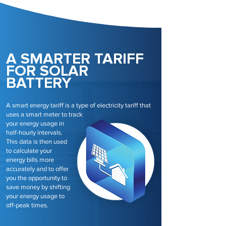
A SMARTER TARIFF
FOR SOLAR
BATTERY
A smart energy tariff is a type of electricity tariff that
uses a smart meter to track
your energy usage in
half-hourly intervals.
This data is then used
to calculate your
energy bills more
accurately and to offer
you the opportunity to
save money by shifting
your energy usage to
off-peak times.