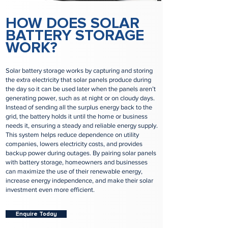
HOW DOES SOLAR
BATTERY STORAGE
WORK?
Solar battery storage works by capturing and storing
the extra electricity that solar panels produce during
the day so it can be used later when the panels aren’t
generating power, such as at night or on cloudy days.
Instead of sending all the surplus energy back to the
grid, the battery holds it until the home or business
needs it, ensuring a steady and reliable energy supply.
This system helps reduce dependence on utility
companies, lowers electricity costs, and provides
backup power during outages. By pairing solar panels
with battery storage, homeowners and businesses
can maximize the use of their renewable energy,
increase energy independence, and make their solar
investment even more efficient.
Enquire Today