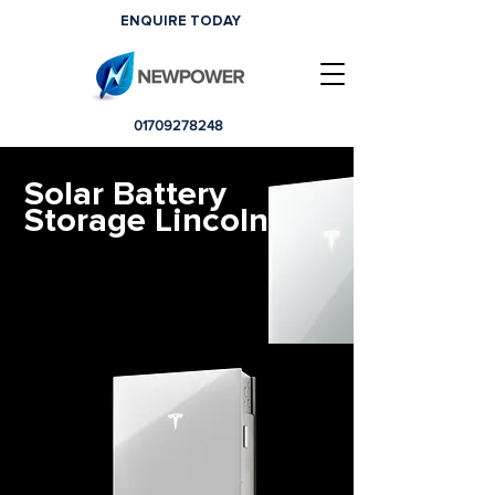
ENQUIRE TODAY
01709278248
Solar Battery
Storage Lincoln