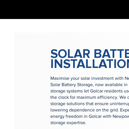
SOLAR BATT
INSTALLATIO
Maximise your solar investment with 
Solar Battery Storage, now available in
storage systems let Golcar residents u
the clock for maximum efficiency. We d
storage solutions that ensure uninterr
lowering dependence on the grid. Expe
energy freedom in Golcar with Newpowe
storage expertise.