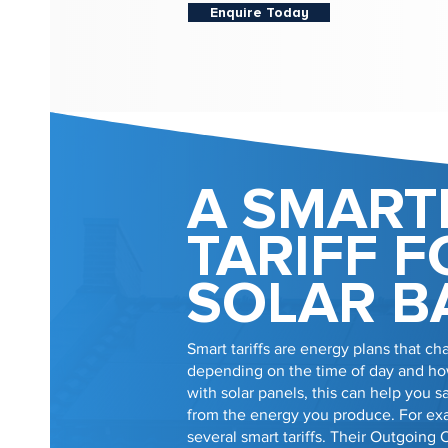
Enquire Today
A SMART
TARIFF F
SOLAR B
Smart tariffs are energy plans that cha
depending on the time of day and how
with solar panels, this can help you
from the energy you produce. For e
several smart tariffs. Their Outgoing 