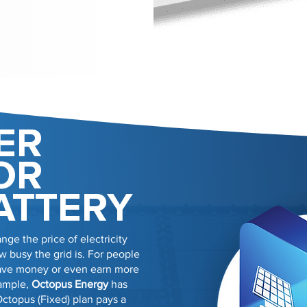
ER
OR
ATTERY
nge the price of electricity
 busy the grid is. For people
 save money or even earn more
xample,
Octopus Energy
has
Octopus (Fixed) plan pays a