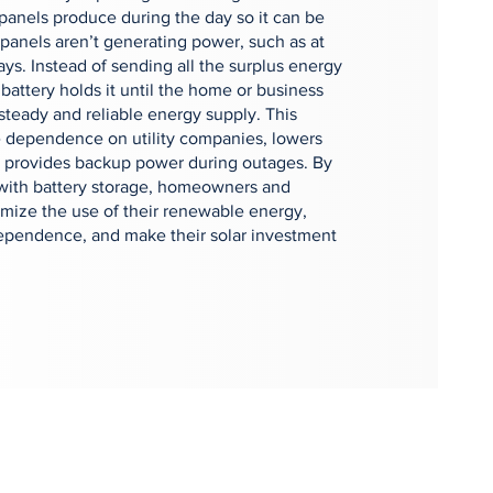
r panels produce during the day so it can be
panels aren’t generating power, such as at
ays. Instead of sending all the surplus energy
 battery holds it until the home or business
 steady and reliable energy supply. This
 dependence on utility companies, lowers
nd provides backup power during outages. By
 with battery storage, homeowners and
mize the use of their renewable energy,
ependence, and make their solar investment