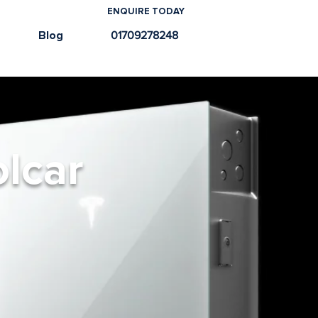
ENQUIRE TODAY
e
Blog
01709278248
olcar