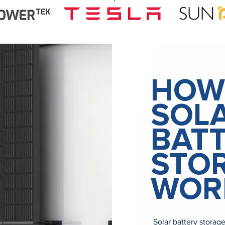
HOW
SOL
BAT
STO
WOR
Solar battery storag