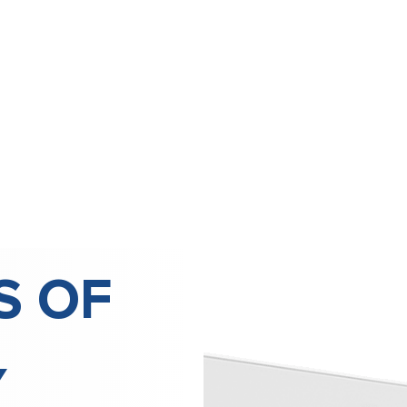
S OF
Y