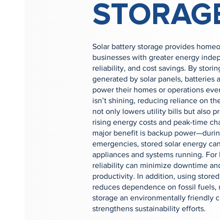
STORAG
Solar battery storage provides home
businesses with greater energy ind
reliability, and cost savings. By stor
generated by solar panels, batteries 
power their homes or operations ev
isn’t shining, reducing reliance on the
not only lowers utility bills but also p
rising energy costs and peak-time ch
major benefit is backup power—durin
emergencies, stored solar energy can
appliances and systems running. For 
reliability can minimize downtime an
productivity. In addition, using stor
reduces dependence on fossil fuels, 
storage an environmentally friendly c
strengthens sustainability efforts.