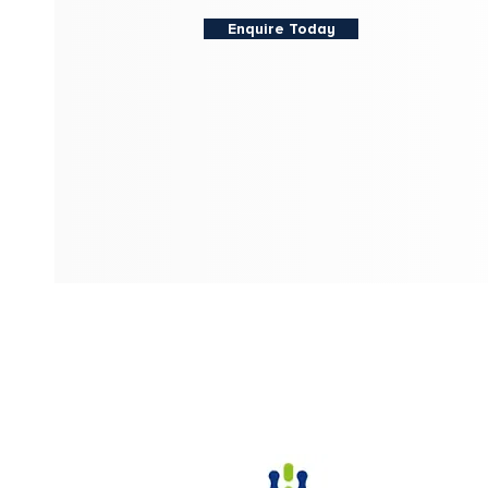
Enquire Today