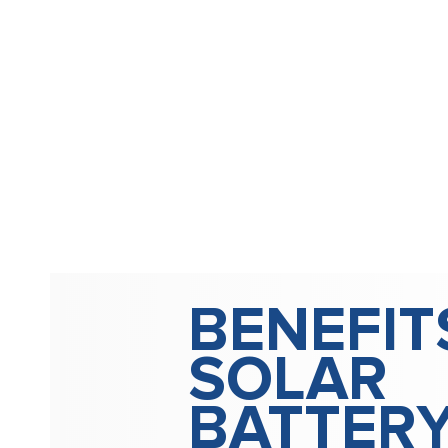
BENEFIT
SOLAR
BATTER