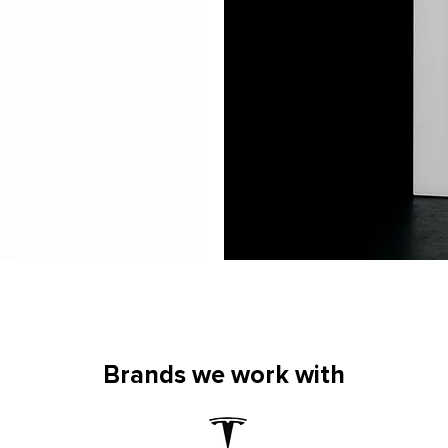
Brands we work with
Brands we work with