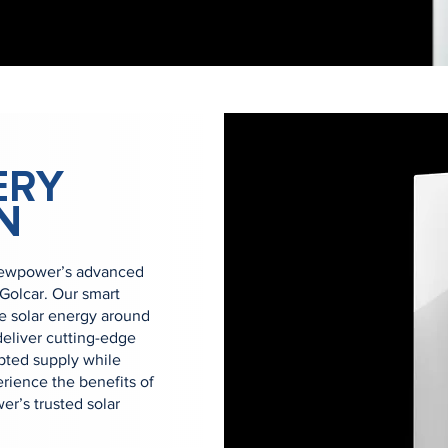
ERY
N
Newpower’s advanced
 Golcar. Our smart
se solar energy around
eliver cutting-edge
upted supply while
rience the benefits of
r’s trusted solar