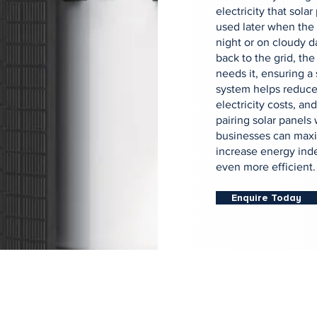
electricity that sola
used later when the 
night or on cloudy d
back to the grid, the
needs it, ensuring a
system helps reduce
electricity costs, a
pairing solar panels
businesses can maxi
increase energy ind
even more efficient.
Enquire Today