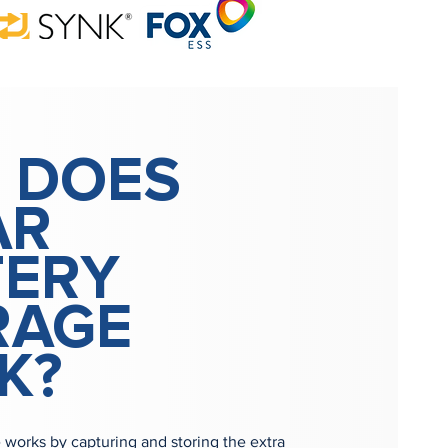
 DOES
AR
TERY
RAGE
K?
e works by capturing and storing the extra