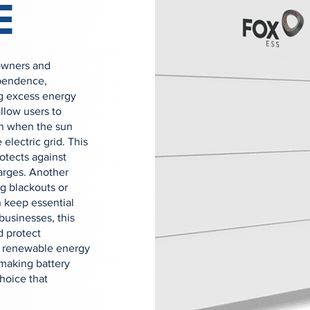
E
owners and
ependence,
ing excess energy
allow users to
en when the sun
 electric grid. This
rotects against
arges. Another
g blackouts or
 keep essential
businesses, this
d protect
ed renewable energy
making battery
hoice that