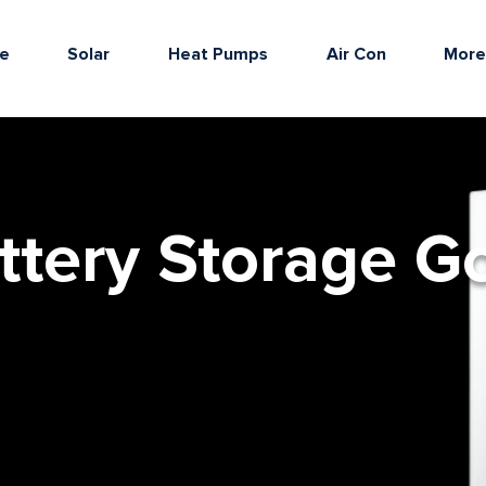
e
Solar
Heat Pumps
Air Con
Mor
ttery Storage G