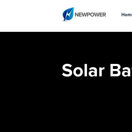
Hom
Solar Ba