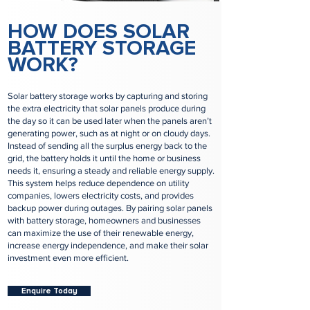
HOW DOES SOLAR
BATTERY STORAGE
WORK?
Solar battery storage works by capturing and storing
the extra electricity that solar panels produce during
the day so it can be used later when the panels aren’t
generating power, such as at night or on cloudy days.
Instead of sending all the surplus energy back to the
grid, the battery holds it until the home or business
needs it, ensuring a steady and reliable energy supply.
This system helps reduce dependence on utility
companies, lowers electricity costs, and provides
backup power during outages. By pairing solar panels
with battery storage, homeowners and businesses
can maximize the use of their renewable energy,
increase energy independence, and make their solar
investment even more efficient.
Enquire Today