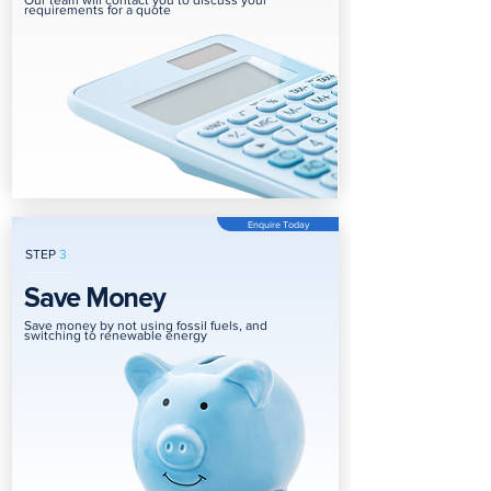
Our team will contact you to discuss your
requirements for a quote
Enquire Today
STEP
3
Save Money
Save money by not using fossil fuels, and
switching to renewable energy