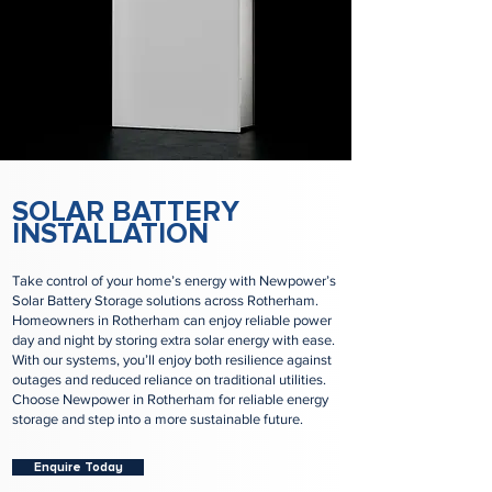
SOLAR BATTERY
INSTALLATION
Take control of your home’s energy with Newpower’s
Solar Battery Storage solutions across Rotherham.
Homeowners in Rotherham can enjoy reliable power
day and night by storing extra solar energy with ease.
With our systems, you’ll enjoy both resilience against
outages and reduced reliance on traditional utilities.
Choose Newpower in Rotherham for reliable energy
storage and step into a more sustainable future.
Enquire Today