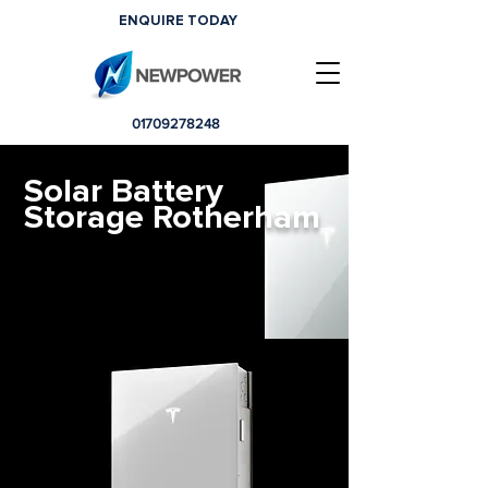
ENQUIRE TODAY
01709278248
Solar Battery
Storage Rotherham