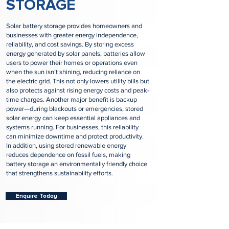
STORAGE
Solar battery storage provides homeowners and
businesses with greater energy independence,
reliability, and cost savings. By storing excess
energy generated by solar panels, batteries allow
users to power their homes or operations even
when the sun isn’t shining, reducing reliance on
the electric grid. This not only lowers utility bills but
also protects against rising energy costs and peak-
time charges. Another major benefit is backup
power—during blackouts or emergencies, stored
solar energy can keep essential appliances and
systems running. For businesses, this reliability
can minimize downtime and protect productivity.
In addition, using stored renewable energy
reduces dependence on fossil fuels, making
battery storage an environmentally friendly choice
that strengthens sustainability efforts.
Enquire Today