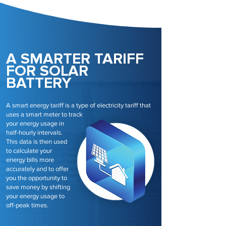
A SMARTER TARIFF
FOR SOLAR
BATTERY
A smart energy tariff is a type of electricity tariff that
uses a smart meter to track
your energy usage in
half-hourly intervals.
This data is then used
to calculate your
energy bills more
accurately and to offer
you the opportunity to
save money by shifting
your energy usage to
off-peak times.