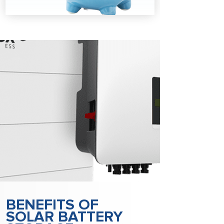
BENEFITS OF
SOLAR BATTERY