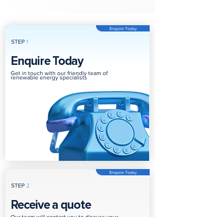
Enquire Today
STEP
1
Enquire Today
Get in touch with our friendly team of
renewable energy specialists
Enquire Today
STEP
2
Receive a quote