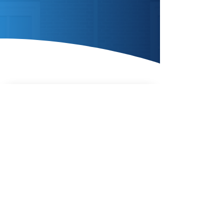
Enquire Today
AIR SOURCE
HEAT
PUMPS
Enquire Today