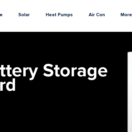
e
Solar
Heat Pumps
Air Con
Mor
ttery Storage
rd