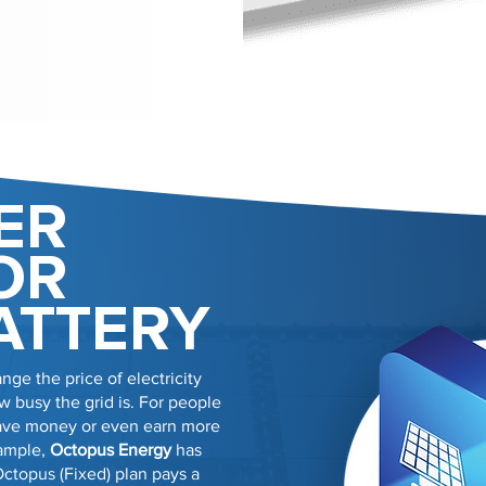
ER
OR
ATTERY
nge the price of electricity
 busy the grid is. For people
 save money or even earn more
xample,
Octopus Energy
has
Octopus (Fixed) plan pays a