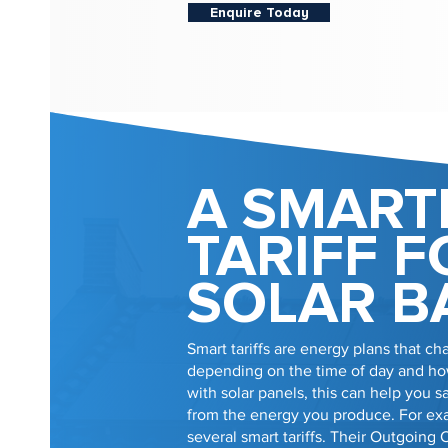
Enquire Today
A SMART
TARIFF F
SOLAR B
Smart tariffs are energy plans that cha
depending on the time of day and how
with solar panels, this can help you
from the energy you produce. For e
several smart tariffs. Their Outgoing 