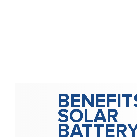
BENEFIT
SOLAR
BATTER