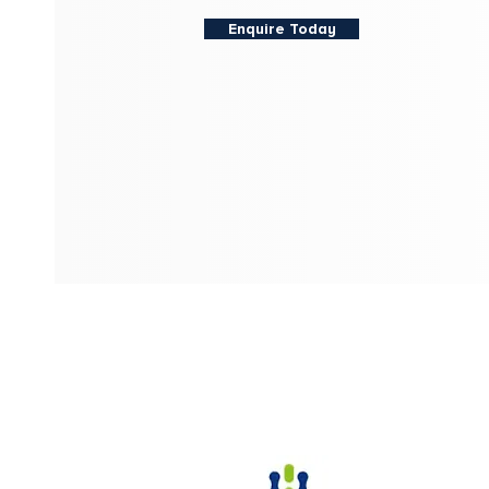
Enquire Today