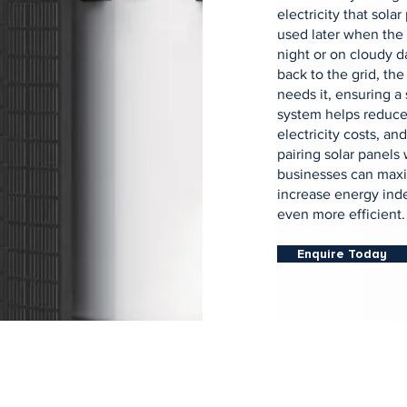
electricity that sola
used later when the 
night or on cloudy d
back to the grid, the
needs it, ensuring a
system helps reduce
electricity costs, a
pairing solar panels
businesses can maxi
increase energy ind
even more efficient.
Enquire Today