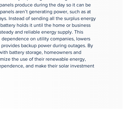
r panels produce during the day so it can be
panels aren’t generating power, such as at
ays. Instead of sending all the surplus energy
 battery holds it until the home or business
 steady and reliable energy supply. This
 dependence on utility companies, lowers
nd provides backup power during outages. By
 with battery storage, homeowners and
mize the use of their renewable energy,
ependence, and make their solar investment