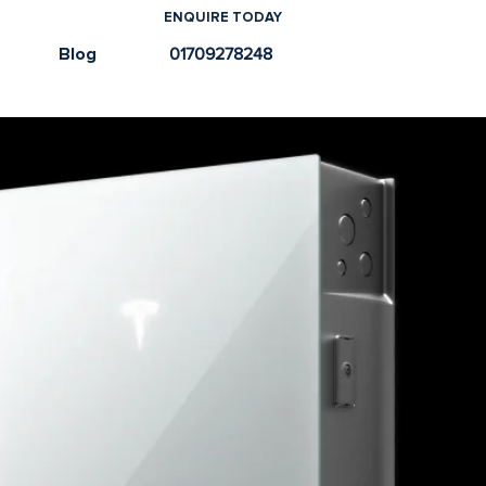
ENQUIRE TODAY
e
Blog
01709278248