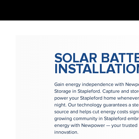
SOLAR BATT
INSTALLATIO
Gain energy independence with Newpow
Storage in Stapleford. Capture and sto
power your Stapleford home whenever 
night. Our technology guarantees a st
source and helps cut energy costs signi
growing community in Stapleford embra
energy with Newpower — your trusted p
innovation.