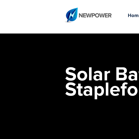
Hom
Solar Ba
Staplefo