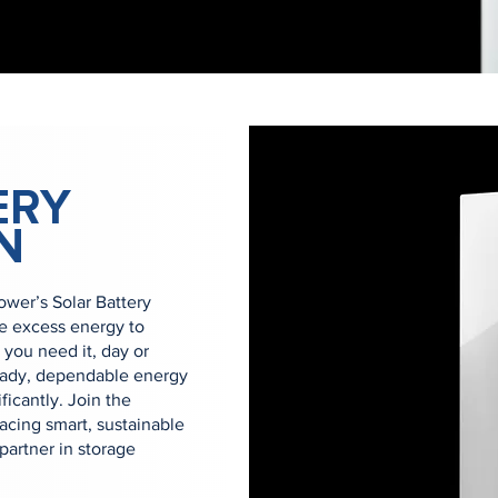
ERY
N
er’s Solar Battery
re excess energy to
you need it, day or
eady, dependable energy
ficantly. Join the
cing smart, sustainable
artner in storage