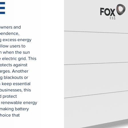
E
owners and
ependence,
ing excess energy
allow users to
en when the sun
 electric grid. This
rotects against
arges. Another
g blackouts or
 keep essential
businesses, this
d protect
ed renewable energy
making battery
hoice that