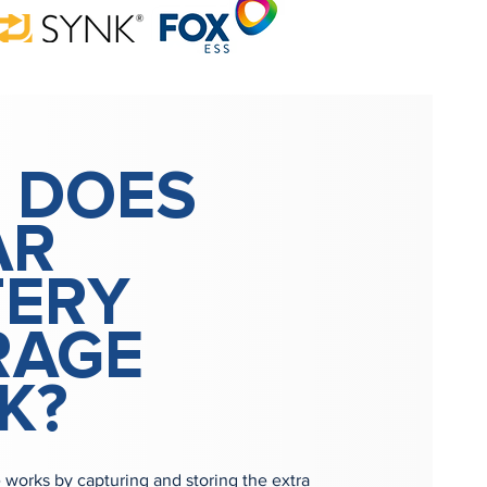
 DOES
AR
TERY
RAGE
K?
e works by capturing and storing the extra