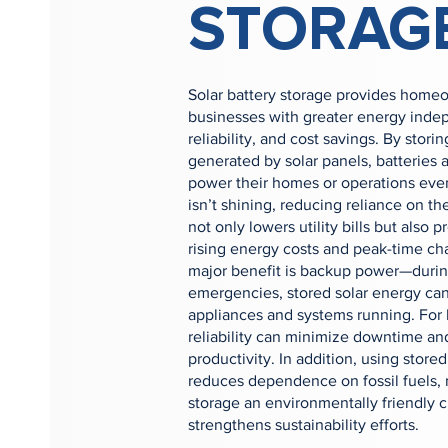
STORAG
Solar battery storage provides home
businesses with greater energy ind
reliability, and cost savings. By stor
generated by solar panels, batteries 
power their homes or operations ev
isn’t shining, reducing reliance on the
not only lowers utility bills but also p
rising energy costs and peak-time ch
major benefit is backup power—durin
emergencies, stored solar energy can
appliances and systems running. For 
reliability can minimize downtime an
productivity. In addition, using stor
reduces dependence on fossil fuels, 
storage an environmentally friendly c
strengthens sustainability efforts.