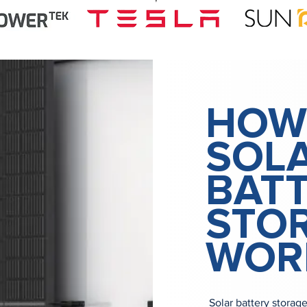
HOW
SOL
BAT
STO
WOR
Solar battery storag