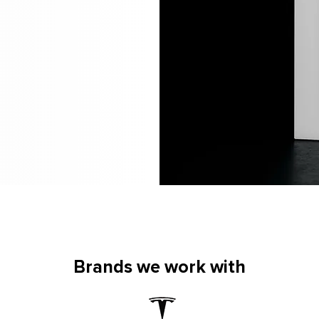
Brands we work with
Brands we work with