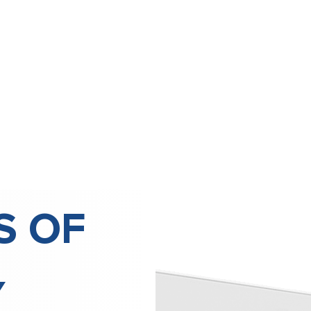
S OF
Y